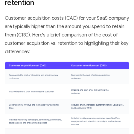
retention
Customer acquisition costs
(CAC) for your SaaS company
are typically higher than the amount you spend to retain
them (CRC). Here's a brief comparison of the cost of
customer acquisition vs. retention to highlighting their key
differences: