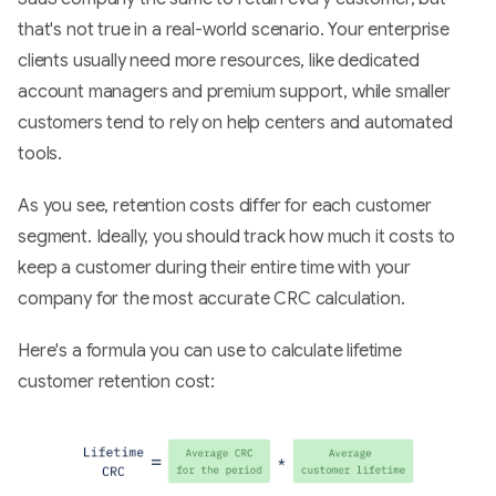
that's not true in a real-world scenario. Your enterprise
clients usually need more resources, like dedicated
account managers and premium support, while smaller
customers tend to rely on help centers and automated
tools.
As you see, retention costs differ for each customer
segment. Ideally, you should track how much it costs to
keep a customer during their entire time with your
company for the most accurate CRC calculation.
Here's a formula you can use to calculate lifetime
customer retention cost: