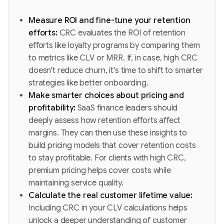
Measure ROI and fine-tune your retention
efforts:
CRC evaluates the ROI of retention
efforts like loyalty programs by comparing them
to metrics like CLV or MRR. If, in case, high CRC
doesn't reduce churn, it's time to shift to smarter
strategies like better onboarding.
Make smarter choices about pricing and
profitability:
SaaS finance leaders should
deeply assess how retention efforts affect
margins. They can then use these insights to
build pricing models that cover retention costs
to stay profitable. For clients with high CRC,
premium pricing helps cover costs while
maintaining service quality.
Calculate the real customer lifetime value:
Including CRC in your CLV calculations helps
unlock a deeper understanding of customer