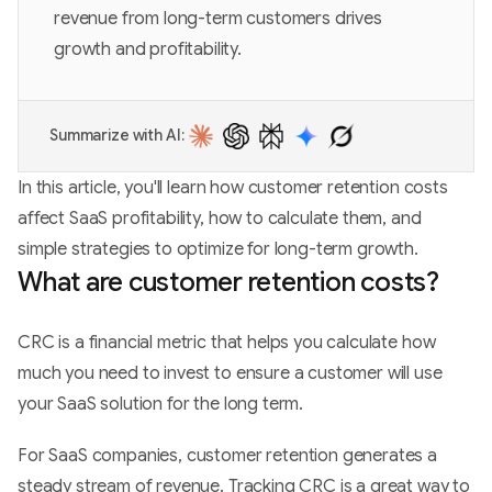
revenue from long-term customers drives
growth and profitability.
Summarize with AI:
In this article, you'll learn how customer retention costs
affect SaaS profitability, how to calculate them, and
simple strategies to optimize for long-term growth.
What are customer retention costs?
CRC is a financial metric that helps you calculate how
much you need to invest to ensure a customer will use
your SaaS solution for the long term.
For SaaS companies, customer retention generates a
steady stream of revenue. Tracking CRC is a great way to