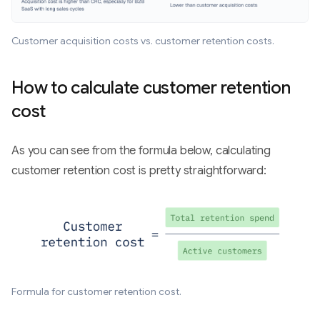
Customer acquisition costs vs. customer retention costs.
How to calculate customer retention
cost
As you can see from the formula below, calculating
customer retention cost is pretty straightforward:
Formula for customer retention cost.