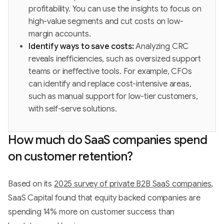
profitability. You can use the insights to focus on
high-value segments and cut costs on low-
margin accounts.
Identify ways to save costs:
Analyzing CRC
reveals inefficiencies, such as oversized support
teams or ineffective tools. For example, CFOs
can identify and replace cost-intensive areas,
such as manual support for low-tier customers,
with self-serve solutions.
How much do SaaS companies spend
on customer retention?
Based on its
2025 survey of private B2B SaaS companies
,
SaaS Capital found that equity backed companies are
spending 14% more on customer success than