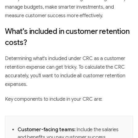
manage budgets, make smarter investments, and
measure customer success more effectively.
What’s included in customer retention
costs?
Determining what's included under CRC as a customer
retention expense can get tricky. To calculate the CRC
accurately, you'll want to include all customer retention
expenses.
Key components to include in your CRC are:
Customer-facing teams:
Include the salaries
and benefits you pay customer success