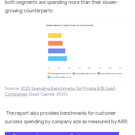
both segments are spending more than their slower-
growing counterparts:
Source:
2025 Spending Benchmarks for Private B2B SaaS
Companies
(SaaS Capital, 2025).
The report also provides benchmarks for customer
success spending by company size as measured by ARR: