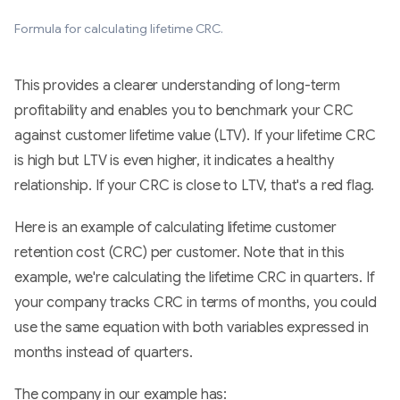
Formula for calculating lifetime CRC.
This provides a clearer understanding of long-term
profitability and enables you to benchmark your CRC
against customer lifetime value (LTV). If your lifetime CRC
is high but LTV is even higher, it indicates a healthy
relationship. If your CRC is close to LTV, that's a red flag.
Here is an example of calculating lifetime customer
retention cost (CRC) per customer. Note that in this
example, we're calculating the lifetime CRC in quarters. If
your company tracks CRC in terms of months, you could
use the same equation with both variables expressed in
months instead of quarters.
The company in our example has: