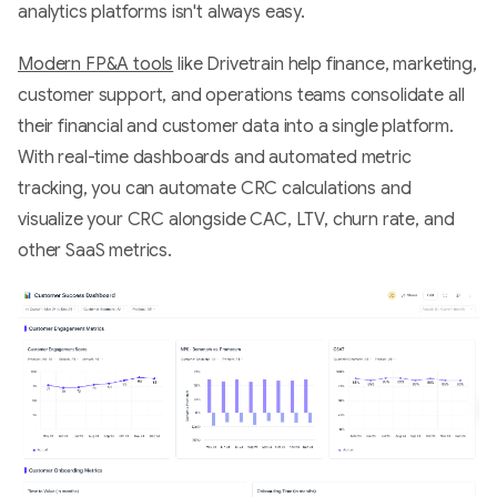
analytics platforms isn't always easy.
Modern FP&A tools
like Drivetrain help finance, marketing,
customer support, and operations teams consolidate all
their financial and customer data into a single platform.
With real-time dashboards and automated metric
tracking, you can automate CRC calculations and
visualize your CRC alongside CAC, LTV, churn rate, and
other SaaS metrics.