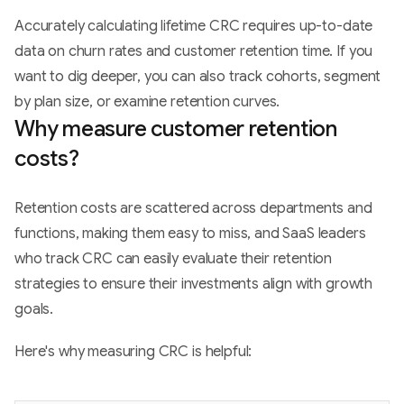
Accurately calculating lifetime CRC requires up-to-date
data on churn rates and customer retention time. If you
want to dig deeper, you can also track cohorts, segment
by plan size, or examine retention curves.
Why measure customer retention
costs?
Retention costs are scattered across departments and
functions, making them easy to miss, and SaaS leaders
who track CRC can easily evaluate their retention
strategies to ensure their investments align with growth
goals.
Here's why measuring CRC is helpful: