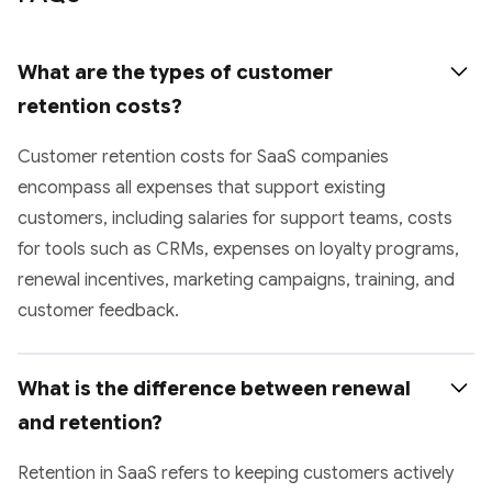
What are the types of customer 
retention costs?
Customer retention costs for SaaS companies
encompass all expenses that support existing
customers, including salaries for support teams, costs
for tools such as CRMs, expenses on loyalty programs,
renewal incentives, marketing campaigns, training, and
customer feedback.
What is the difference between renewal 
and retention?
Retention in SaaS refers to keeping customers actively