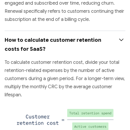
engaged and subscribed over time, reducing churn.
Renewal specifically refers to customers continuing their
subscription at the end of a billing cycle.
How to calculate customer retention 
costs for SaaS?
To calculate customer retention cost, divide your total
retention-related expenses by the number of active
customers during a given period. For a longer-term view,
multiply the monthly CRC by the average customer
lifespan.