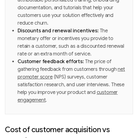
documentation, and tutorials that help your
customers use your solution effectively and
reduce churn.
Discounts and renewal incentives:
The
monetary offer or incentives you provide to
retain a customer, such as a discounted renewal
rate or an extra month of service.
Customer feedback efforts:
The price of
gathering feedback from customers through
net
promoter score
(NPS) surveys, customer
satisfaction research, and user interviews. These
help you improve your product and
customer
engagement
.
Cost of customer acquisition vs