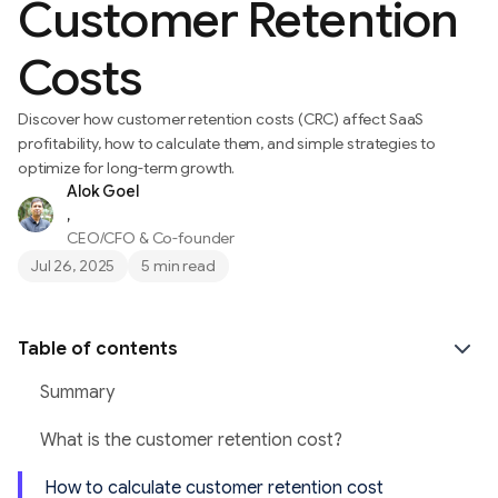
Customer Retention
Costs
Discover how customer retention costs (CRC) affect SaaS
profitability, how to calculate them, and simple strategies to
optimize for long-term growth.
Alok Goel
,
CEO/CFO & Co-founder
Jul 26, 2025
5 min read
Table of contents
Summary
What is the customer retention cost?
How to calculate customer retention cost