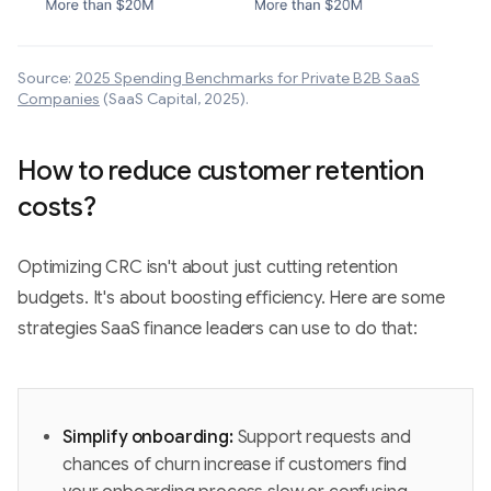
Source:
2025 Spending Benchmarks for Private B2B SaaS
Companies
(SaaS Capital, 2025).
How to reduce customer retention
costs?
Optimizing CRC isn't about just cutting retention
budgets. It's about boosting efficiency. Here are some
strategies SaaS finance leaders can use to do that:
Simplify onboarding:
Support requests and
chances of churn increase if customers find