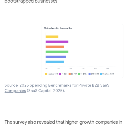
bootstrapped businesses.
Source:
2025 Spending Benchmarks for Private B2B SaaS
Companies
(SaaS Capital, 2025).
The survey also revealed that higher growth companies in