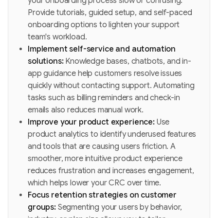
your onboarding process slow or confusing.
Provide tutorials, guided setup, and self-paced
onboarding options to lighten your support
team's workload.
Implement self-service and automation
solutions:
Knowledge bases, chatbots, and in-
app guidance help customers resolve issues
quickly without contacting support. Automating
tasks such as billing reminders and check-in
emails also reduces manual work.
Improve your product experience:
Use
product analytics to identify underused features
and tools that are causing users friction. A
smoother, more intuitive product experience
reduces frustration and increases engagement,
which helps lower your CRC over time.
Focus retention strategies on customer
groups:
Segmenting your users by behavior,