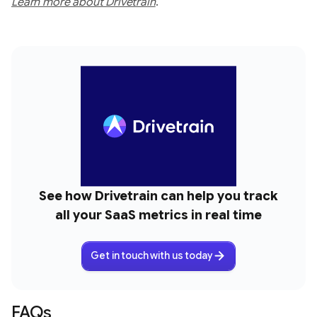
Learn more about Drivetrain
.
See how Drivetrain can help you track
all your SaaS metrics in real time
Get in touch with us today
FAQs