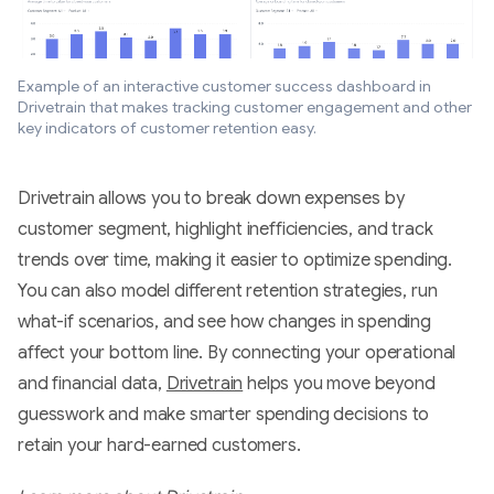
Example of an interactive customer success dashboard in
Drivetrain that makes tracking customer engagement and other
key indicators of customer retention easy.
Drivetrain allows you to break down expenses by
customer segment, highlight inefficiencies, and track
trends over time, making it easier to optimize spending.
You can also model different retention strategies, run
what-if scenarios, and see how changes in spending
affect your bottom line. By connecting your operational
and financial data,
Drivetrain
helps you move beyond
guesswork and make smarter spending decisions to
retain your hard-earned customers.