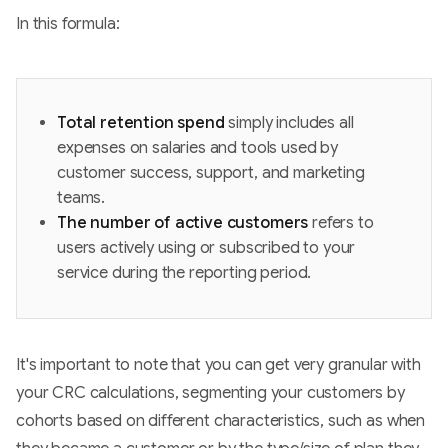
In this formula:
Total retention spend
simply includes all
expenses on salaries and tools used by
customer success, support, and marketing
teams.
The number of active customers
refers to
users actively using or subscribed to your
service during the reporting period.
It's important to note that you can get very granular with
your CRC calculations, segmenting your customers by
cohorts based on different characteristics, such as when