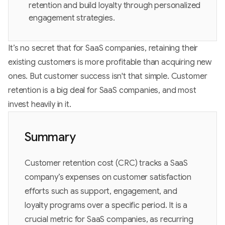
retention and build loyalty through personalized
engagement strategies.
It’s no secret that for SaaS companies, retaining their
existing customers is more profitable than acquiring new
ones. But customer success isn't that simple. Customer
retention is a big deal for SaaS companies, and most
invest heavily in it.
Summary
Customer retention cost (CRC) tracks a SaaS
company’s expenses on customer satisfaction
efforts such as support, engagement, and
loyalty programs over a specific period. It is a
crucial metric for SaaS companies, as recurring