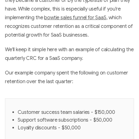
they became a customer or by the type/size of plan they
have. While complex, this is especially useful if you're
implementing the
bowtie sales funnel for SaaS
, which
recognizes customer retention as a critical component of
potential growth for SaaS businesses.
We'll keep it simple here with an example of calculating the
quarterly CRC for a SaaS company.
Our example company spent the following on customer
retention over the last quarter:
Customer success team salaries - $150,000
Support software subscriptions - $50,000
Loyalty discounts - $50,000