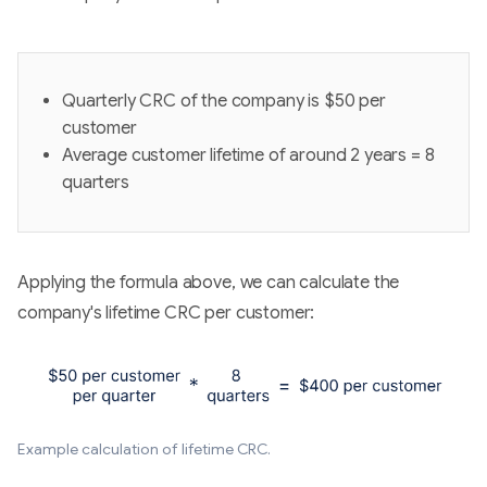
Quarterly CRC of the company is $50 per
customer
Average customer lifetime of around 2 years = 8
quarters
Applying the formula above, we can calculate the
company's lifetime CRC per customer:
Example calculation of lifetime CRC.