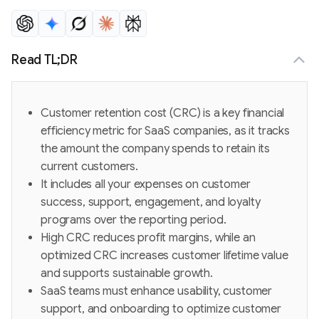
Read TL;DR
Customer retention cost (CRC) is a key financial
efficiency metric for SaaS companies, as it tracks
the amount the company spends to retain its
current customers.
It includes all your expenses on customer
success, support, engagement, and loyalty
programs over the reporting period.
High CRC reduces profit margins, while an
optimized CRC increases customer lifetime value
and supports sustainable growth.
SaaS teams must enhance usability, customer
support, and onboarding to optimize customer