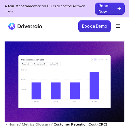
Read
A four-step framework for CFOs to control AI token
Now
costs.
Book a Demo
Home
Metrics Glossary
Customer Retention Cost (CRC)