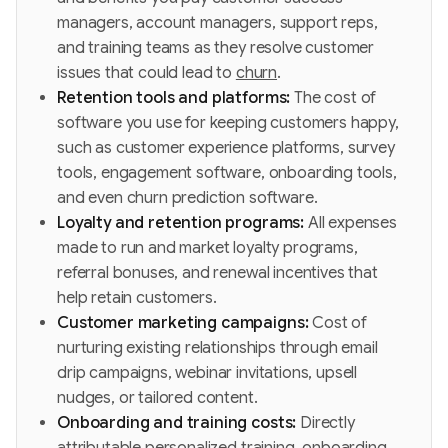
managers, account managers, support reps,
and training teams as they resolve customer
issues that could lead to
churn
.
Retention tools and platforms:
The cost of
software you use for keeping customers happy,
such as customer experience platforms, survey
tools, engagement software, onboarding tools,
and even churn prediction software.
Loyalty and retention programs:
All expenses
made to run and market loyalty programs,
referral bonuses, and renewal incentives that
help retain customers.
Customer marketing campaigns:
Cost of
nurturing existing relationships through email
drip campaigns, webinar invitations, upsell
nudges, or tailored content.
Onboarding and training costs:
Directly
attributable personalized training, onboarding