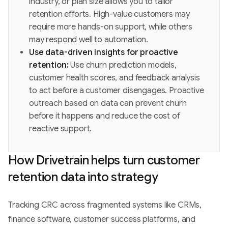
industry, or plan size allows you to tailor
retention efforts. High-value customers may
require more hands-on support, while others
may respond well to automation.
Use data-driven insights for proactive
retention:
Use churn prediction models,
customer health scores, and feedback analysis
to act before a customer disengages. Proactive
outreach based on data can prevent churn
before it happens and reduce the cost of
reactive support.
How Drivetrain helps turn customer
retention data into strategy
Tracking CRC across fragmented systems like CRMs,
finance software, customer success platforms, and