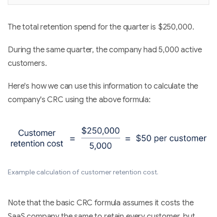
The total retention spend for the quarter is $250,000.
During the same quarter, the company had 5,000 active
customers.
Here's how we can use this information to calculate the
company's CRC using the above formula:
Example calculation of customer retention cost.
Note that the basic CRC formula assumes it costs the
SaaS company the same to retain every customer, but