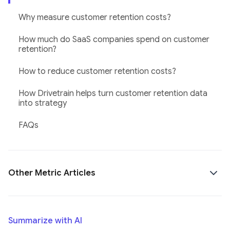
Why measure customer retention costs?
How much do SaaS companies spend on customer
retention?
How to reduce customer retention costs?
How Drivetrain helps turn customer retention data
into strategy
FAQs
Other Metric Articles
Summarize with AI