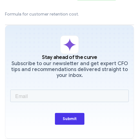
Formula for customer retention cost.
Stay ahead of the curve
Subscribe to our newsletter and get expert CFO
tips and recommendations delivered straight to
your inbox.