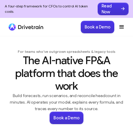
Read
A four-step framework for CFOs to control AI token
Now
costs.
Book a Demo
For teams who’ve outgrown spreadsheets & legacy tools
The AI-native FP&A
platform that does the
work
Build forecasts, run scenarios, and reconcile headcount in
minutes. AI operates your model, explains every formula, and
traces every number to its source.
Book a Demo