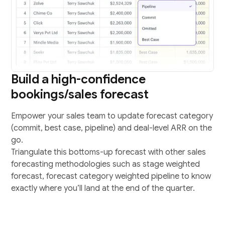
Build a high-confidence
bookings/sales forecast
Empower your sales team to update forecast category
(commit, best case, pipeline) and deal-level ARR on the
go.
Triangulate this bottoms-up forecast with other sales
forecasting methodologies such as stage weighted
forecast, forecast category weighted pipeline to know
exactly where you’ll land at the end of the quarter.