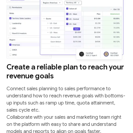
Create a reliable plan to reach your
revenue goals
Connect sales planning to sales performance to
understand how to reach revenue goals with bottoms-
up inputs such as ramp up time, quota attainment,
sales cycle etc.
Collaborate with your sales and marketing team right
on the platform with easy to share and understand
models and reports to align on goals faster.