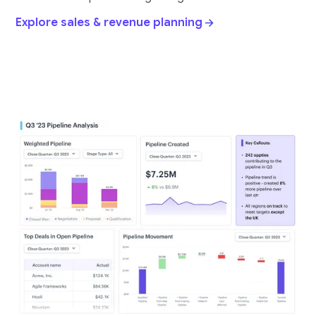
Explore sales & revenue planning