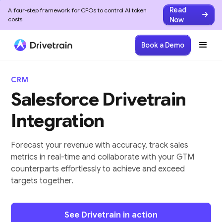
Read
A four-step framework for CFOs to control AI token
Now
costs.
Book a Demo
CRM
Salesforce Drivetrain
Integration
Forecast your revenue with accuracy, track sales
metrics in real-time and collaborate with your GTM
counterparts effortlessly to achieve and exceed
targets together.
See Drivetrain in action