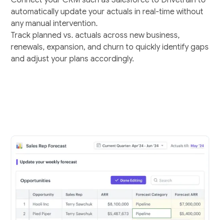
automatically update your actuals in real-time without
any manual intervention.
Track planned vs. actuals across new business,
renewals, expansion, and churn to quickly identify gaps
and adjust your plans accordingly.