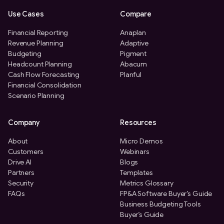
Use Cases
Compare
Financial Reporting
Anaplan
Revenue Planning
Adaptive
Budgeting
Pigment
Headcount Planning
Abacum
Cash Flow Forecasting
Planful
Financial Consolidation
Scenario Planning
Company
Resources
About
Micro Demos
Customers
Webinars
Drive AI
Blogs
Partners
Templates
Security
Metrics Glossary
FAQs
FP&A Software Buyer’s Guide
Business Budgeting Tools
Buyer’s Guide