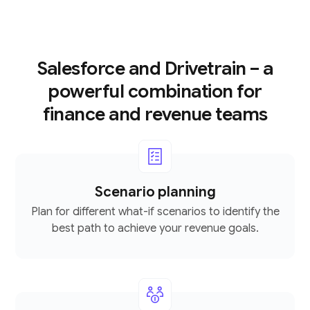
Salesforce and Drivetrain – a
powerful combination for
finance and revenue teams
Scenario planning
Plan for different what-if scenarios to identify the
best path to achieve your revenue goals.