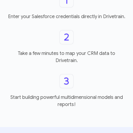
Enter your Salesforce credentials directly in Drivetrain.
Take a few minutes to map your CRM data to
Drivetrain.
Start building powerful multidimensional models and
reports!