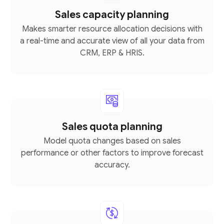
Sales capacity planning
Makes smarter resource allocation decisions with
a real-time and accurate view of all your data from
CRM, ERP & HRIS.
Sales quota planning
Model quota changes based on sales
performance or other factors to improve forecast
accuracy.