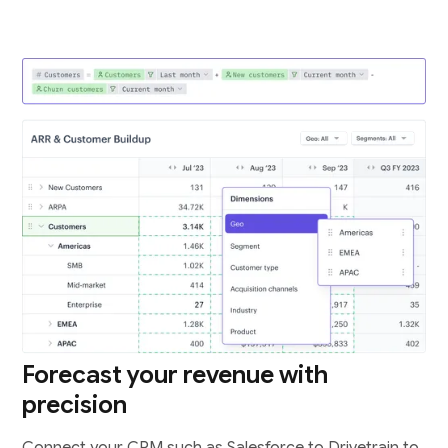
Forecast your revenue with
precision
Connect your CRM such as Salesforce to Drivetrain to