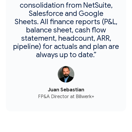
consolidation from NetSuite,
Salesforce and Google
Sheets. All finance reports (P&L,
balance sheet, cash flow
statement, headcount, ARR,
pipeline) for actuals and plan are
always up to date.”
Juan Sebastian
FP&A Director at Billwerk+