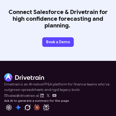
Connect Salesforce & Drivetrain for
high confidence forecasting and
planning.
Book a Demo
Drivetrain is an AI-native FP&A platform for finance teams who've
outgrown spreadsheets and rigid legacy tools.
sales@drivetrain.ai
Ask AI to generate a summary for this page