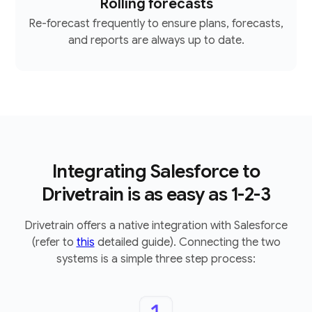
Rolling forecasts
Re-forecast frequently to ensure plans, forecasts,
and reports are always up to date.
Integrating Salesforce to
Drivetrain is as easy as 1-2-3
Drivetrain offers a native integration with Salesforce
(refer to
this
detailed guide). Connecting the two
systems is a simple three step process: