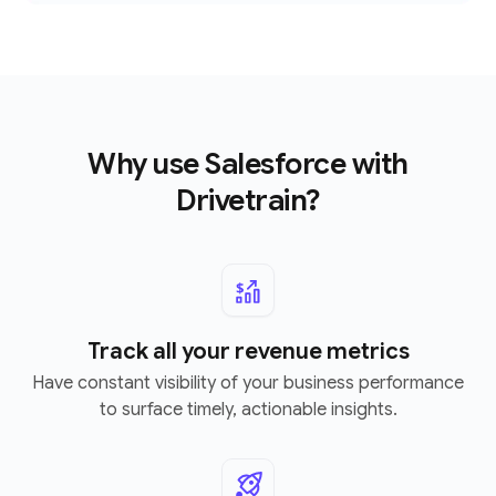
Why use Salesforce with
Drivetrain?
Track all your revenue metrics
Have constant visibility of your business performance
to surface timely, actionable insights.