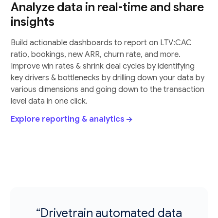
Analyze data in real-time and share
insights
Build actionable dashboards to report on LTV:CAC
ratio, bookings, new ARR, churn rate, and more.
Improve win rates & shrink deal cycles by identifying
key drivers & bottlenecks by drilling down your data by
various dimensions and going down to the transaction
level data in one click.
Explore reporting & analytics
“Drivetrain automated data