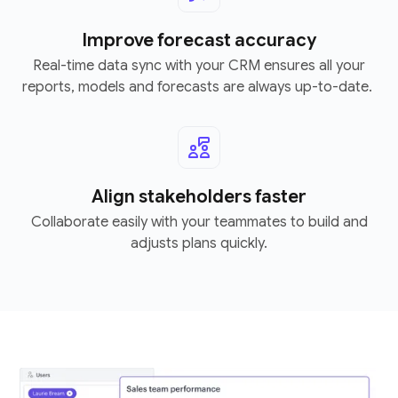
Improve forecast accuracy
Real-time data sync with your CRM ensures all your
reports, models and forecasts are always up-to-date.
Align stakeholders faster
Collaborate easily with your teammates to build and
adjusts plans quickly.