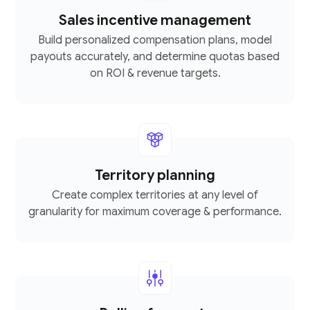
Sales incentive management
Build personalized compensation plans, model
payouts accurately, and determine quotas based
on ROI & revenue targets.
Territory planning
Create complex territories at any level of
granularity for maximum coverage & performance.