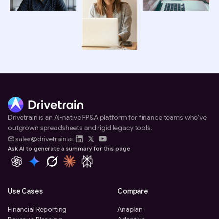
Drivetrain is an AI-native FP&A platform for finance teams who've
outgrown spreadsheets and rigid legacy tools.
sales@drivetrain.ai
Ask AI to generate a summary for this page
Use Cases
Compare
Financial Reporting
Anaplan