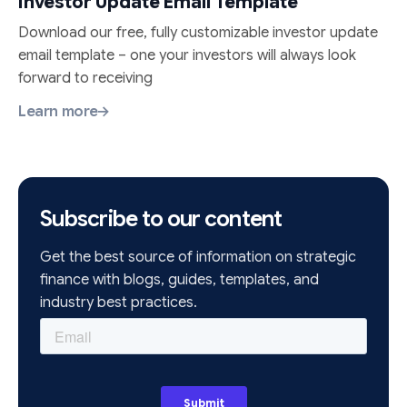
Investor Update Email Template
Download our free, fully customizable investor update
email template – one your investors will always look
forward to receiving
Learn more
Subscribe to our content
Get the best source of information on strategic
finance with blogs, guides, templates, and
industry best practices.