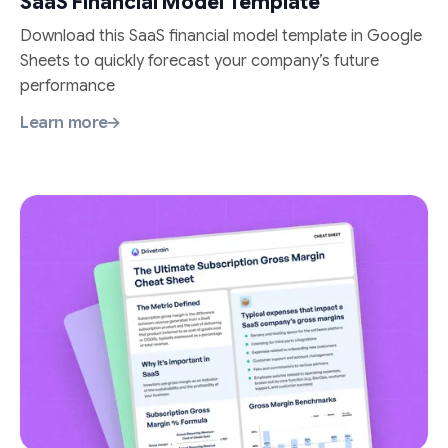
SaaS Financial Model Template
Download this SaaS financial model template in Google
Sheets to quickly forecast your company’s future
performance
Learn more