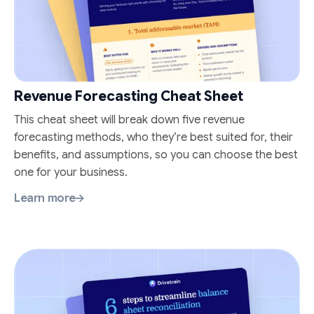
Revenue Forecasting Cheat Sheet
This cheat sheet will break down five revenue
forecasting methods, who they’re best suited for, their
benefits, and assumptions, so you can choose the best
one for your business.
Learn more