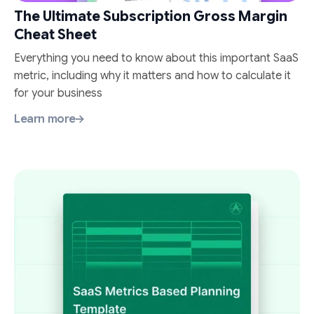
The Ultimate Subscription Gross Margin
Cheat Sheet
Everything you need to know about this important SaaS
metric, including why it matters and how to calculate it
for your business
Learn more