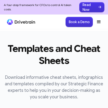
Read
A four-step framework for CFOs to control AI token
Now
costs.
Book a Demo
Templates and Cheat
Sheets
Download informative cheat sheets, infographics
and templates compiled by our Strategic Finance
experts to help you in your decision-making as
you scale your business.