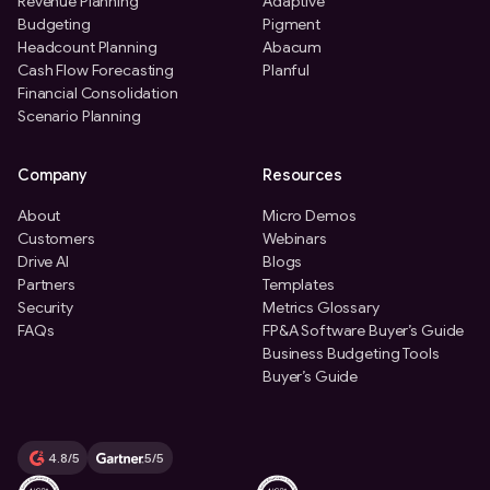
Revenue Planning
Adaptive
Budgeting
Pigment
Headcount Planning
Abacum
Cash Flow Forecasting
Planful
Financial Consolidation
Scenario Planning
Company
Resources
About
Micro Demos
Customers
Webinars
Drive AI
Blogs
Partners
Templates
Security
Metrics Glossary
FAQs
FP&A Software Buyer’s Guide
Business Budgeting Tools
Buyer’s Guide
4.8/5
5/5