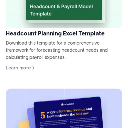
Headcount Planning Excel Template
Download this template for a comprehensive
framework for forecasting headcount needs and
calculating payroll expenses.
Learn more