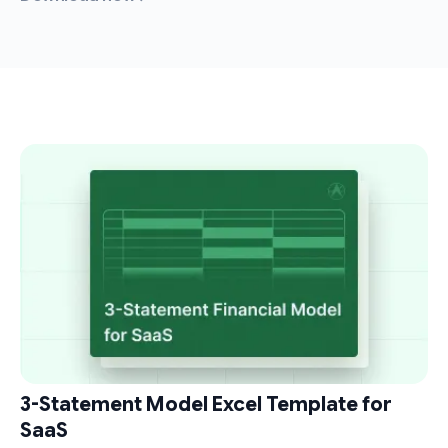
3-Statement Model Excel Template for
SaaS