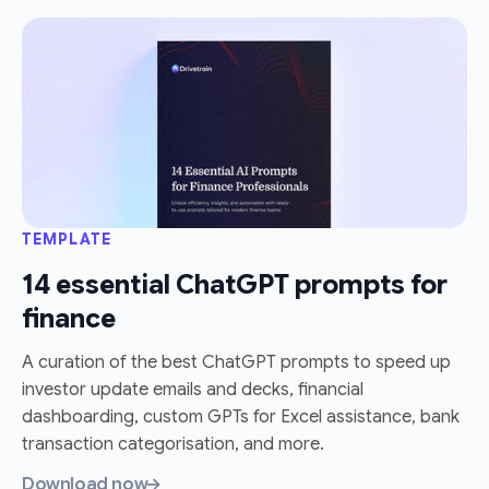
TEMPLATE
14 essential ChatGPT prompts for
finance
A curation of the best ChatGPT prompts to speed up
investor update emails and decks, financial
dashboarding, custom GPTs for Excel assistance, bank
transaction categorisation, and more.
Download now