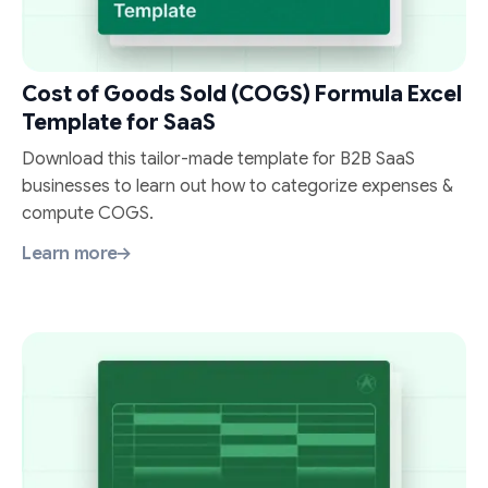
Cost of Goods Sold (COGS) Formula Excel
Template for SaaS
Download this tailor-made template for B2B SaaS
businesses to learn out how to categorize expenses &
compute COGS.
Learn more