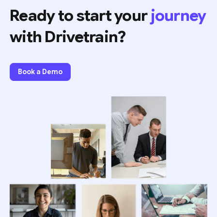
Ready to start your
journey
with Drivetrain?
Book a Demo