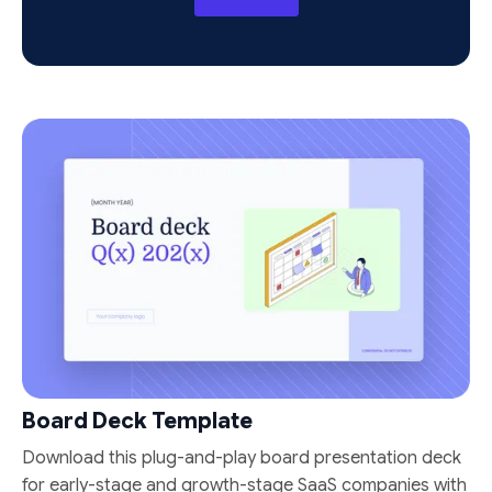
Board Deck Template
Download this plug-and-play board presentation deck
for early-stage and growth-stage SaaS companies with