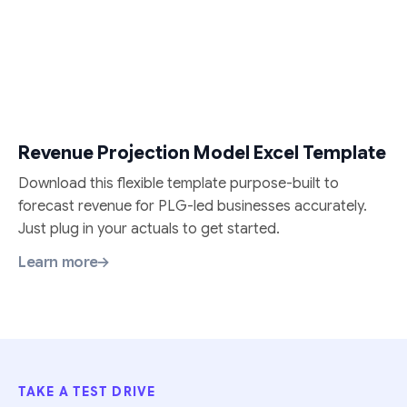
Revenue Projection Model Excel Template
Download this flexible template purpose-built to
forecast revenue for PLG-led businesses accurately.
Just plug in your actuals to get started.
Learn more
TAKE A TEST DRIVE