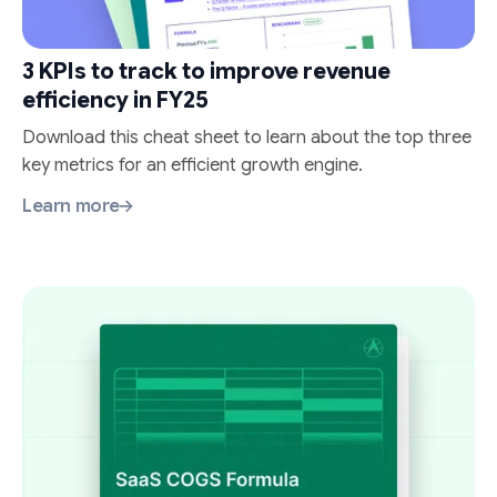
3 KPIs to track to improve revenue
efficiency in FY25
Download this cheat sheet to learn about the top three
key metrics for an efficient growth engine.
Learn more