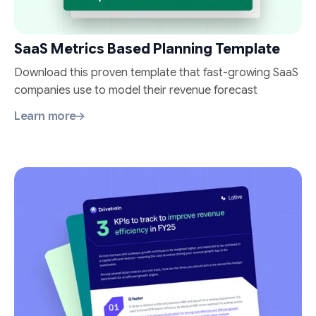
SaaS Metrics Based Planning Template
Download this proven template that fast-growing SaaS
companies use to model their revenue forecast
Learn more