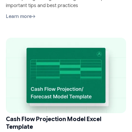
important tips and best practices
Learn more
Cash Flow Projection Model Excel
Template