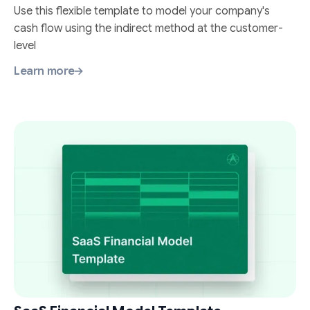
Use this flexible template to model your company's
cash flow using the indirect method at the customer-
level
Learn more