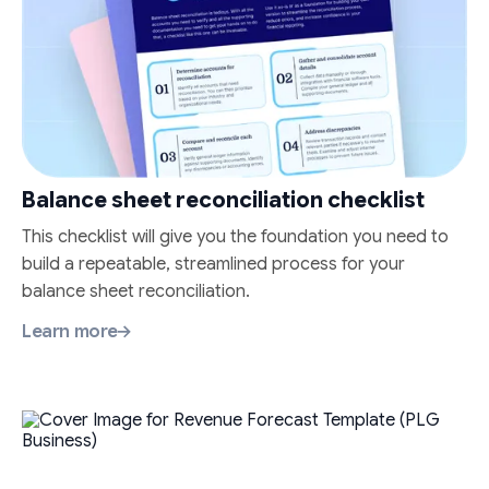
Balance sheet reconciliation checklist
This checklist will give you the foundation you need to
build a repeatable, streamlined process for your
balance sheet reconciliation.
Learn more