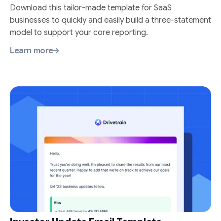
Download this tailor-made template for SaaS
businesses to quickly and easily build a three-statement
model to support your core reporting.
Learn more