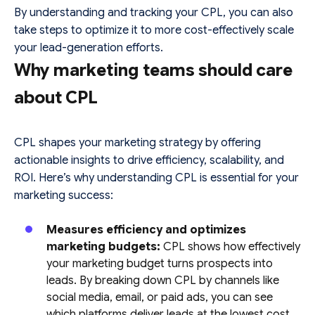
By understanding and tracking your CPL, you can also
take steps to optimize it to more cost-effectively scale
your lead-generation efforts.
Why marketing teams should care
about CPL
CPL shapes your marketing strategy by offering
actionable insights to drive efficiency, scalability, and
ROI. Here’s why understanding CPL is essential for your
marketing success:
Measures efficiency and optimizes
marketing budgets:
CPL shows how effectively
your marketing budget turns prospects into
leads. By breaking down CPL by channels like
social media, email, or paid ads, you can see
which platforms deliver leads at the lowest cost.