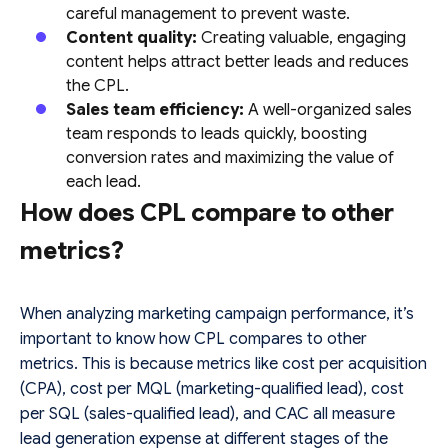
careful management to prevent waste.
Content quality:
Creating valuable, engaging
content helps attract better leads and reduces
the CPL.
Sales team efficiency:
A well-organized sales
team responds to leads quickly, boosting
conversion rates and maximizing the value of
each lead.
How does CPL compare to other
metrics?
When analyzing marketing campaign performance, it’s
important to know how CPL compares to other
metrics. This is because metrics like cost per acquisition
(CPA), cost per MQL (marketing-qualified lead), cost
per SQL (sales-qualified lead), and CAC all measure
lead generation expense at different stages of the