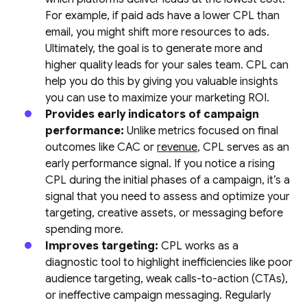
For example, if paid ads have a lower CPL than
email, you might shift more resources to ads.
Ultimately, the goal is to generate more and
higher quality leads for your sales team. CPL can
help you do this by giving you valuable insights
you can use to maximize your marketing ROI.
Provides early indicators of campaign
performance:
Unlike metrics focused on final
outcomes like CAC or
revenue
, CPL serves as an
early performance signal. If you notice a rising
CPL during the initial phases of a campaign, it’s a
signal that you need to assess and optimize your
targeting, creative assets, or messaging before
spending more.
Improves targeting:
CPL works as a
diagnostic tool to highlight inefficiencies like poor
audience targeting, weak calls-to-action (CTAs),
or ineffective campaign messaging. Regularly