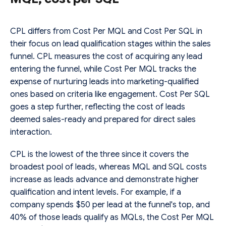
CPL differs from Cost Per MQL and Cost Per SQL in
their focus on lead qualification stages within the sales
funnel. CPL measures the cost of acquiring any lead
entering the funnel, while Cost Per MQL tracks the
expense of nurturing leads into marketing-qualified
ones based on criteria like engagement. Cost Per SQL
goes a step further, reflecting the cost of leads
deemed sales-ready and prepared for direct sales
interaction.
CPL is the lowest of the three since it covers the
broadest pool of leads, whereas MQL and SQL costs
increase as leads advance and demonstrate higher
qualification and intent levels. For example, if a
company spends $50 per lead at the funnel's top, and
40% of those leads qualify as MQLs, the Cost Per MQL