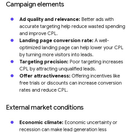
Campaign elements
Ad quality and relevance:
Better ads with
accurate targeting help reduce wasted spending
and improve CPL.
Landing page conversion rate:
A well-
optimized landing page can help lower your CPL
by turning more visitors into leads.
Targeting precision:
Poor targeting increases
CPL by attracting unqualified leads.
Offer attractiveness:
Offering incentives like
free trials or discounts can increase conversion
rates and reduce CPL.
External market conditions
Economic climate:
Economic uncertainty or
recession can make lead generation less