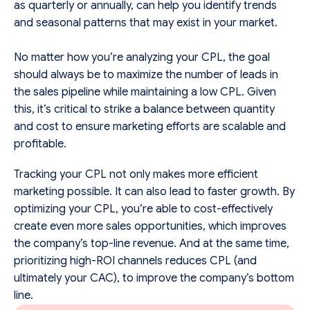
as quarterly or annually, can help you identify trends
and seasonal patterns that may exist in your market.
No matter how you’re analyzing your CPL, the goal
should always be to maximize the number of leads in
the sales pipeline while maintaining a low CPL. Given
this, it’s critical to strike a balance between quantity
and cost to ensure marketing efforts are scalable and
profitable.
Tracking your CPL not only makes more efficient
marketing possible. It can also lead to faster growth. By
optimizing your CPL, you’re able to cost-effectively
create even more sales opportunities, which improves
the company’s top-line revenue. And at the same time,
prioritizing high-ROI channels reduces CPL (and
ultimately your CAC), to improve the company’s bottom
line.