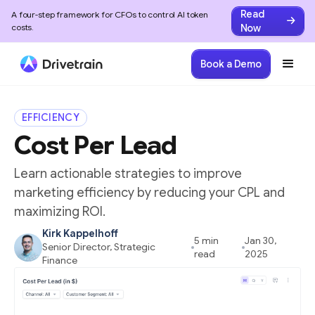
Read
A four-step framework for CFOs to control AI token
Now
costs.
Home
/
SaaS Metrics Glossary
/
Cost Per Lead (CPL)
Book a Demo
EFFICIENCY
Cost Per Lead
Learn actionable strategies to improve
marketing efficiency by reducing your CPL and
maximizing ROI.
Kirk Kappelhoff
5 min
Jan 30,
Senior Director, Strategic
read
2025
Finance