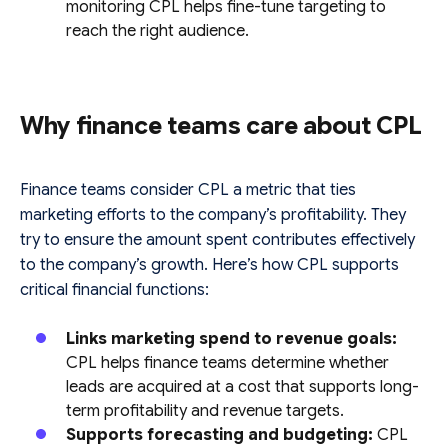
monitoring CPL helps fine-tune targeting to
reach the right audience.
Why finance teams care about CPL
Finance teams consider CPL a metric that ties
marketing efforts to the company’s profitability. They
try to ensure the amount spent contributes effectively
to the company’s growth. Here’s how CPL supports
critical financial functions:
Links marketing spend to revenue goals:
CPL helps finance teams determine whether
leads are acquired at a cost that supports long-
term profitability and revenue targets.
Supports forecasting and budgeting:
CPL