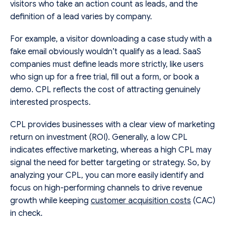
visitors who take an action count as leads, and the
definition of a lead varies by company.
For example, a visitor downloading a case study with a
fake email obviously wouldn’t qualify as a lead. SaaS
companies must define leads more strictly, like users
who sign up for a free trial, fill out a form, or book a
demo. CPL reflects the cost of attracting genuinely
interested prospects.
CPL provides businesses with a clear view of marketing
return on investment (ROI). Generally, a low CPL
indicates effective marketing, whereas a high CPL may
signal the need for better targeting or strategy. So, by
analyzing your CPL, you can more easily identify and
focus on high-performing channels to drive revenue
growth while keeping
customer acquisition costs
(CAC)
in check.