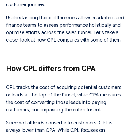
customer journey.
Understanding these differences allows marketers and
finance teams to assess performance holistically and
optimize efforts across the sales funnel. Let’s take a
closer look at how CPL compares with some of them.
How CPL differs from CPA
CPL tracks the cost of acquiring potential customers
or leads at the top of the funnel, while CPA measures
the cost of converting those leads into paying
customers, encompassing the entire funnel.
Since not all leads convert into customers, CPL is
always lower than CPA. While CPL focuses on