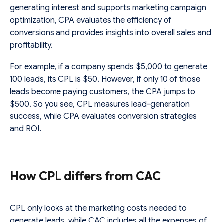
generating interest and supports marketing campaign
optimization, CPA evaluates the efficiency of
conversions and provides insights into overall sales and
profitability.
For example, if a company spends $5,000 to generate
100 leads, its CPL is $50. However, if only 10 of those
leads become paying customers, the CPA jumps to
$500. So you see, CPL measures lead-generation
success, while CPA evaluates conversion strategies
and ROI.
How CPL differs from CAC
CPL only looks at the marketing costs needed to
generate leads, while CAC includes all the expenses of