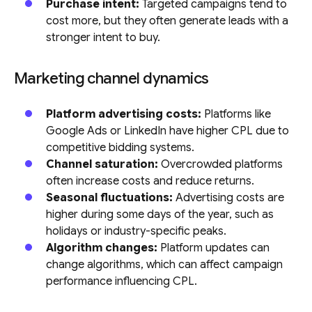
Purchase intent:
Targeted campaigns tend to
cost more, but they often generate leads with a
stronger intent to buy.
Marketing channel dynamics
Platform advertising costs:
Platforms like
Google Ads or LinkedIn have higher CPL due to
competitive bidding systems.
Channel saturation:
Overcrowded platforms
often increase costs and reduce returns.
Seasonal fluctuations:
Advertising costs are
higher during some days of the year, such as
holidays or industry-specific peaks.
Algorithm changes:
Platform updates can
change algorithms, which can affect campaign
performance influencing CPL.