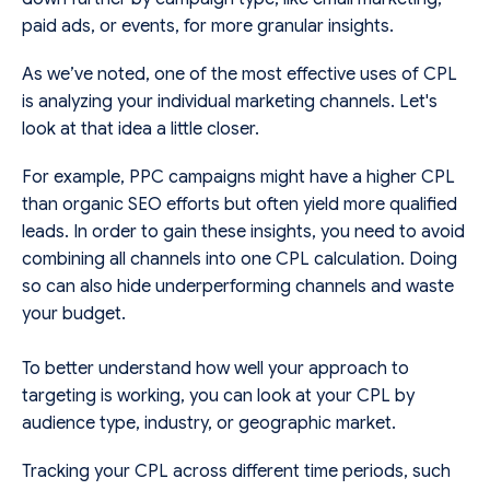
paid ads, or events, for more granular insights.
As we’ve noted, one of the most effective uses of CPL
is analyzing your individual marketing channels. Let's
look at that idea a little closer.
For example, PPC campaigns might have a higher CPL
than organic SEO efforts but often yield more qualified
leads. In order to gain these insights, you need to avoid
combining all channels into one CPL calculation. Doing
so can also hide underperforming channels and waste
your budget.
To better understand how well your approach to
targeting is working, you can look at your CPL by
audience type, industry, or geographic market.
Tracking your CPL across different time periods, such