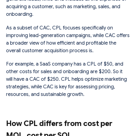
acquiring a customer, such as marketing, sales, and
onboarding.
As a subset of CAC, CPL focuses specifically on
improving lead-generation campaigns, while CAC offers
a broader view of how efficient and profitable the
overall customer acquisition process is.
For example, a SaaS company has a CPL of $50, and
other costs for sales and onboarding are $200. So it
will have a CAC of $250. CPL helps optimize marketing
strategies, while CAC is key for assessing pricing,
resources, and sustainable growth.
How CPL differs from cost per
MQL, cost per SQL