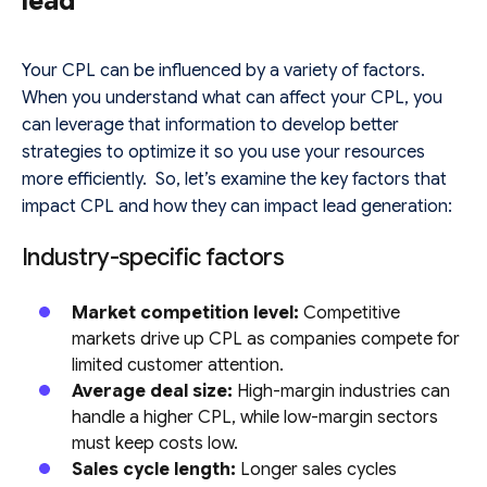
lead
Your CPL can be influenced by a variety of factors.
When you understand what can affect your CPL, you
can leverage that information to develop better
strategies to optimize it so you use your resources
more efficiently. So, let’s examine the key factors that
impact CPL and how they can impact lead generation:
Industry-specific factors
Market competition level:
Competitive
markets drive up CPL as companies compete for
limited customer attention.
Average deal size:
High-margin industries can
handle a higher CPL, while low-margin sectors
must keep costs low.
Sales cycle length:
Longer sales cycles