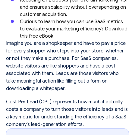
and ensures scalability without overspending on
customer acquisition.
Curious to learn how you can use SaaS metrics
to evaluate your marketing efficiency?
Download
this free eBook.
Imagine you are a shopkeeper and have to pay a price
for every shopper who steps into your store, whether
or not they make a purchase. For SaaS companies,
website visitors are like shoppers and have a cost
associated with them. Leads are those visitors who
take meaningful action like filling out a form or
downloading a whitepaper.
Cost Per Lead (CPL) represents how much it actually
costs a company to turn those visitors into leads and is
a key metric for understanding the efficiency of a SaaS
company’s lead-generation efforts.