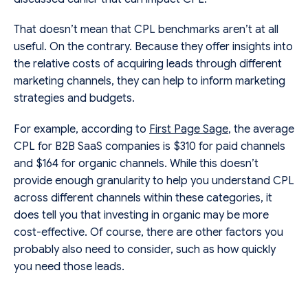
That doesn’t mean that CPL benchmarks aren’t at all
useful. On the contrary. Because they offer insights into
the relative costs of acquiring leads through different
marketing channels, they can help to inform marketing
strategies and budgets.
For example, according to
First Page Sage
, the average
CPL for B2B SaaS companies is $310 for paid channels
and $164 for organic channels. While this doesn’t
provide enough granularity to help you understand CPL
across different channels within these categories, it
does tell you that investing in organic may be more
cost-effective. Of course, there are other factors you
probably also need to consider, such as how quickly
you need those leads.