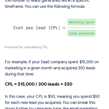
the number of leads generated within a specific
timeframe. You can use the following formula:
Formula for calculating CPL.
For example, if your SaaS company spent $15,000 on
marketing in a given month and acquired 300 leads
during that time:
CPL
= $15,000 / 300 leads ​= $50
In this case, your CPL is $50, meaning you spend $50
for each new lead you acquired. You can break this
down further by campaign type, like email marketing,