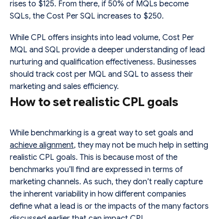
rises to $125. From there, if 50% of MQLs become
SQLs, the Cost Per SQL increases to $250.
While CPL offers insights into lead volume, Cost Per
MQL and SQL provide a deeper understanding of lead
nurturing and qualification effectiveness. Businesses
should track cost per MQL and SQL to assess their
marketing and sales efficiency.
How to set realistic CPL goals
While benchmarking is a great way to set goals and
achieve alignment
, they may not be much help in setting
realistic CPL goals. This is because most of the
benchmarks you’ll find are expressed in terms of
marketing channels. As such, they don’t really capture
the inherent variability in how different companies
define what a lead is or the impacts of the many factors
discussed earlier that can impact CPL.