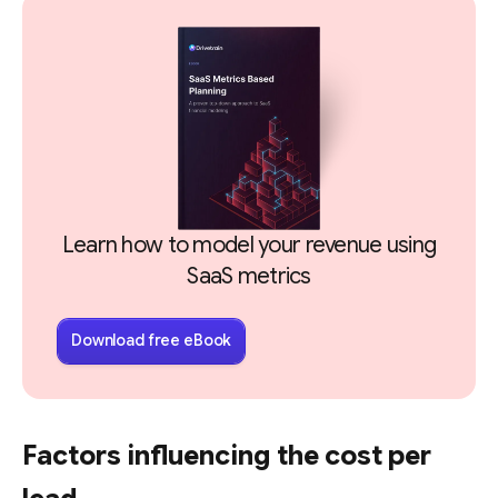
Learn how to model your revenue using
SaaS metrics
Download free eBook
Factors influencing the cost per