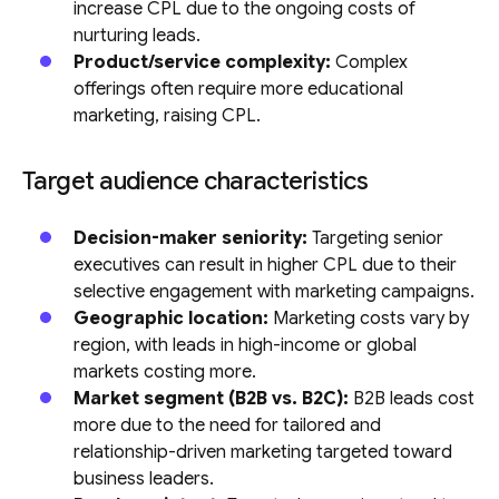
increase CPL due to the ongoing costs of
nurturing leads.
Product/service complexity:
Complex
offerings often require more educational
marketing, raising CPL.
Target audience characteristics
Decision-maker seniority:
Targeting senior
executives can result in higher CPL due to their
selective engagement with marketing campaigns.
Geographic location:
Marketing costs vary by
region, with leads in high-income or global
markets costing more.
Market segment (B2B vs. B2C):
B2B leads cost
more due to the need for tailored and
relationship-driven marketing targeted toward
business leaders.