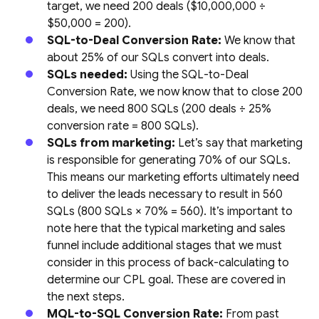
target, we need 200 deals ($10,000,000 ÷
$50,000 = 200).
SQL-to-Deal Conversion Rate:
We know that
about 25% of our SQLs convert into deals.
SQLs needed:
Using the SQL-to-Deal
Conversion Rate, we now know that to close 200
deals, we need 800 SQLs (200 deals ÷ 25%
conversion rate = 800 SQLs).
SQLs from marketing:
Let’s say that marketing
is responsible for generating 70% of our SQLs.
This means our marketing efforts ultimately need
to deliver the leads necessary to result in 560
SQLs (800 SQLs × 70% = 560). It’s important to
note here that the typical marketing and sales
funnel include additional stages that we must
consider in this process of back-calculating to
determine our CPL goal. These are covered in
the next steps.
MQL-to-SQL Conversion Rate:
From past