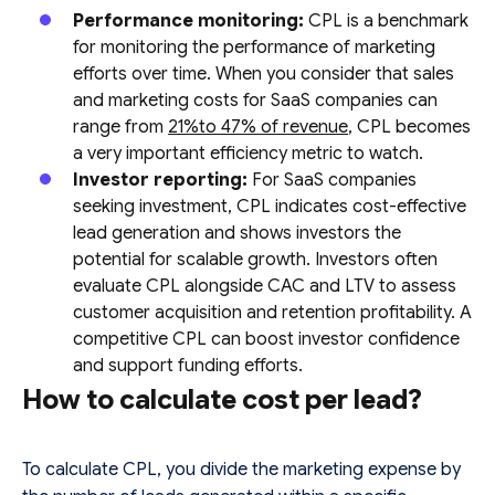
Performance monitoring:
CPL is a benchmark
for monitoring the performance of marketing
efforts over time. When you consider that sales
and marketing costs for SaaS companies can
range from
21%to 47% of revenue
, CPL becomes
a very important efficiency metric to watch.
Investor reporting:
For SaaS companies
seeking investment, CPL indicates cost-effective
lead generation and shows investors the
potential for scalable growth. Investors often
evaluate CPL alongside CAC and LTV to assess
customer acquisition and retention profitability. A
competitive CPL can boost investor confidence
and support funding efforts.
How to calculate cost per lead?
To calculate CPL, you divide the marketing expense by