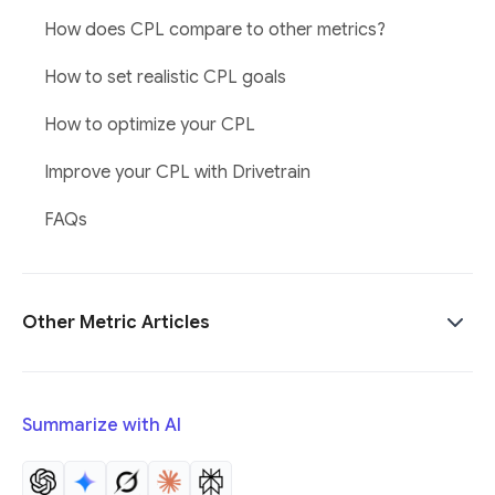
How does CPL compare to other metrics?
How to set realistic CPL goals
How to optimize your CPL
Improve your CPL with Drivetrain
FAQs
Other Metric Articles
Summarize with AI