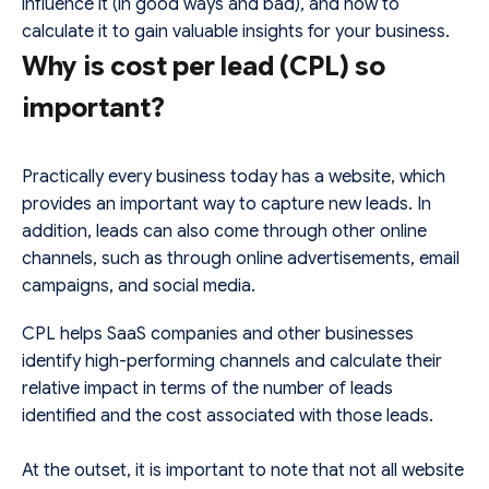
influence it (in good ways and bad), and how to
calculate it to gain valuable insights for your business.
Why is cost per lead (CPL) so
important?
Practically every business today has a website, which
provides an important way to capture new leads. In
addition, leads can also come through other online
channels, such as through online advertisements, email
campaigns, and social media.
CPL helps SaaS companies and other businesses
identify high-performing channels and calculate their
relative impact in terms of the number of leads
identified and the cost associated with those leads.
At the outset, it is important to note that not all website