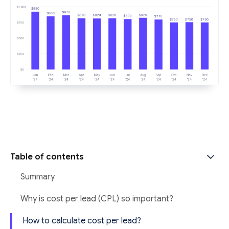
Table of contents
Summary
Why is cost per lead (CPL) so important?
How to calculate cost per lead?