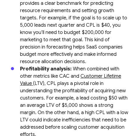
provides a clear benchmark for predicting
resource requirements and setting growth
targets. For example, if the goal is to scale up to
5,000 leads next quarter and CPL is $40, you
know you’ll need to budget $200,000 for
marketing to meet that goal. This kind of
precision in forecasting helps SaaS companies
budget more effectively and make informed
resource allocation decisions.
Profitability analysis:
When combined with
other metrics like CAC and
Customer Lifetime
Value
(LTV), CPL plays a pivotal role in
understanding the profitability of acquiring new
customers. For example, a lead costing $50 with
an average LTV of $5,000 shows a strong
margin. On the other hand, a high CPL with a low
LTV could indicate inefficiencies that need to be
addressed before scaling customer acquisition
efforts.