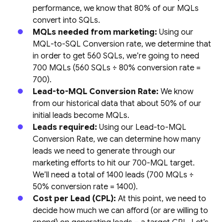
performance, we know that 80% of our MQLs
convert into SQLs.
MQLs needed from marketing:
Using our
MQL-to-SQL Conversion rate, we determine that
in order to get 560 SQLs, we’re going to need
700 MQLs (560 SQLs ÷ 80% conversion rate =
700).
Lead-to-MQL Conversion Rate:
We know
from our historical data that about 50% of our
initial leads become MQLs.
Leads required:
Using our Lead-to-MQL
Conversion Rate, we can determine how many
leads we need to generate through our
marketing efforts to hit our 700-MQL target.
We’ll need a total of 1400 leads (700 MQLs ÷
50% conversion rate = 1400).
Cost per Lead (CPL):
At this point, we need to
decide how much we can afford (or are willing to