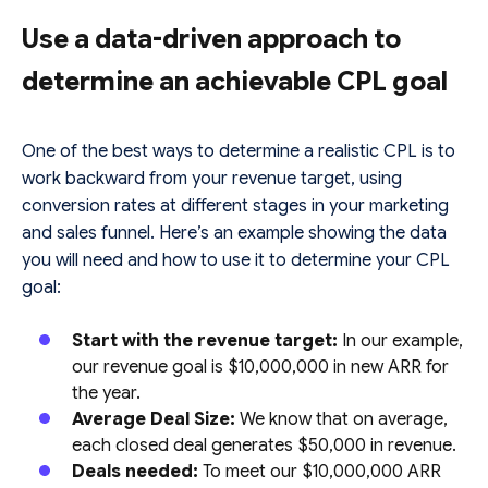
Use a data-driven approach to
determine an achievable CPL goal
One of the best ways to determine a realistic CPL is to
work backward from your revenue target, using
conversion rates at different stages in your marketing
and sales funnel. Here’s an example showing the data
you will need and how to use it to determine your CPL
goal:
Start with the revenue target:
In our example,
our revenue goal is $10,000,000 in new ARR for
the year.
Average Deal Size:
We know that on average,
each closed deal generates $50,000 in revenue.
Deals needed:
To meet our $10,000,000 ARR