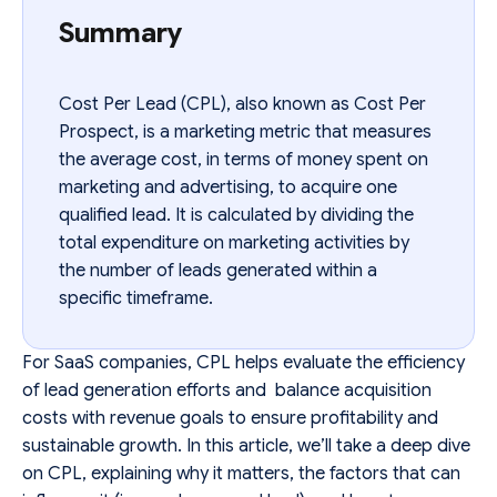
Summary
Cost Per Lead (CPL), also known as Cost Per
Prospect, is a marketing metric that measures
the average cost, in terms of money spent on
marketing and advertising, to acquire one
qualified lead. It is calculated by dividing the
total expenditure on marketing activities by
the number of leads generated within a
specific timeframe.
For SaaS companies, CPL helps evaluate the efficiency
of lead generation efforts and balance acquisition
costs with revenue goals to ensure profitability and
sustainable growth. In this article, we’ll take a deep dive
on CPL, explaining why it matters, the factors that can