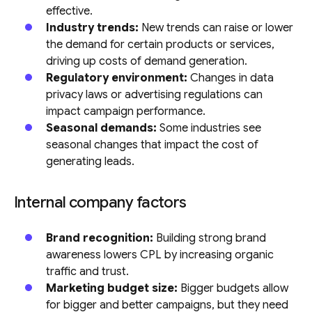
effective.
Industry trends:
New trends can raise or lower
the demand for certain products or services,
driving up costs of demand generation.
Regulatory environment:
Changes in data
privacy laws or advertising regulations can
impact campaign performance.
Seasonal demands:
Some industries see
seasonal changes that impact the cost of
generating leads.
Internal company factors
Brand recognition:
Building strong brand
awareness lowers CPL by increasing organic
traffic and trust.
Marketing budget size:
Bigger budgets allow
for bigger and better campaigns, but they need