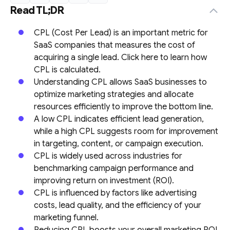
Read TL;DR
CPL (Cost Per Lead) is an important metric for
SaaS companies that measures the cost of
acquiring a single lead. Click here to learn how
CPL is calculated.
Understanding CPL allows SaaS businesses to
optimize marketing strategies and allocate
resources efficiently to improve the bottom line.
A low CPL indicates efficient lead generation,
while a high CPL suggests room for improvement
in targeting, content, or campaign execution.
CPL is widely used across industries for
benchmarking campaign performance and
improving return on investment (ROI).
CPL is influenced by factors like advertising
costs, lead quality, and the efficiency of your
marketing funnel.
Reducing CPL boosts your overall marketing ROI