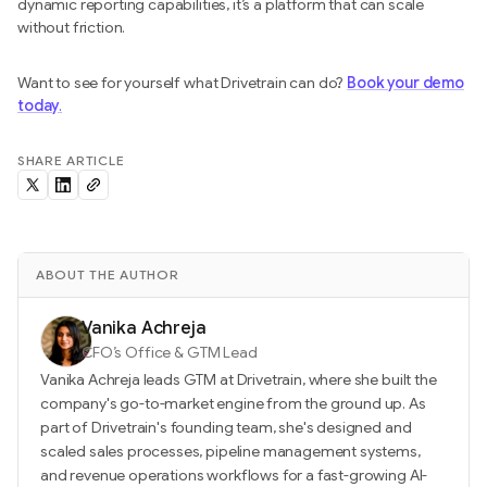
dynamic reporting capabilities, it’s a platform that can scale
without friction.
Want to see for yourself what Drivetrain can do?
Book your demo
today
.
SHARE ARTICLE
ABOUT THE AUTHOR
Vanika Achreja
CFO’s Office & GTM Lead
Vanika Achreja leads GTM at Drivetrain, where she built the
company's go-to-market engine from the ground up. As
part of Drivetrain's founding team, she's designed and
scaled sales processes, pipeline management systems,
and revenue operations workflows for a fast-growing AI-