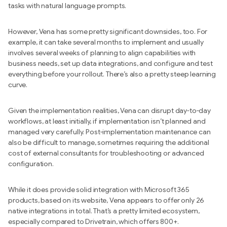
tasks with natural language prompts.
However, Vena has some pretty significant downsides, too. For
example, it can take several months to implement and usually
involves several weeks of planning to align capabilities with
business needs, set up data integrations, and configure and test
everything before your rollout. There’s also a pretty steep learning
curve.
Given the implementation realities, Vena can disrupt day-to-day
workflows, at least initially, if implementation isn’t planned and
managed very carefully. Post-implementation maintenance can
also be difficult to manage, sometimes requiring the additional
cost of external consultants for troubleshooting or advanced
configuration.
While it does provide solid integration with Microsoft 365
products, based on its website, Vena appears to offer only 26
native integrations in total. That’s a pretty limited ecosystem,
especially compared to Drivetrain, which offers 800+.