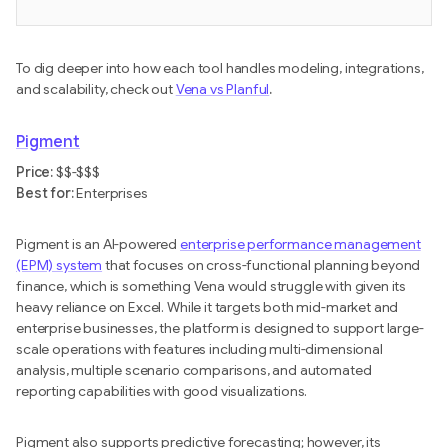
To dig deeper into how each tool handles modeling, integrations,
and scalability, check out
Vena vs Planful
.
Pigment
Price:
$$-$$$
Best for:
Enterprises
Pigment is an AI-powered
enterprise performance management
(EPM) system
that focuses on cross-functional planning beyond
finance, which is something Vena would struggle with given its
heavy reliance on Excel. While it targets both mid-market and
enterprise businesses, the platform is designed to support large-
scale operations with features including multi-dimensional
analysis, multiple scenario comparisons, and automated
reporting capabilities with good visualizations.
Pigment also supports predictive forecasting; however, its