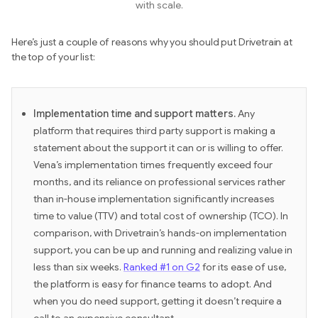
with scale.
Here’s just a couple of reasons why you should put Drivetrain at
the top of your list:
Implementation time and support matters.
Any
platform that requires third party support is making a
statement about the support it can or is willing to offer.
Vena’s implementation times frequently exceed four
months, and its reliance on professional services rather
than in-house implementation significantly increases
time to value (TTV) and total cost of ownership (TCO). In
comparison, with Drivetrain’s hands-on implementation
support, you can be up and running and realizing value in
less than six weeks.
Ranked #1 on G2
for its ease of use,
the platform is easy for finance teams to adopt. And
when you do need support, getting it doesn’t require a