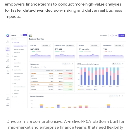
empowers finance teams to conduct more high-value analyses
for faster, data-driven decision-making and deliver real business
impacts.
Drivetrain is a comprehensive, AI-native FP&A platform built for
mid-market and enterprise finance teams that need flexibility