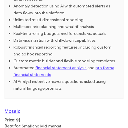
Anomaly detection using AI with automated alerts as
data flows into the platform
Unlimited multi-dimensional modeling
Multi-scenario planning and what-if analysis
Real-time rolling budgets and forecasts vs. actuals
Data visualization with drill-down capabilities
Robust financial reporting features, including custom
and ad hoc reporting
Custom metric builder and flexible modeling templates
Automated
financial statement analysis
and
pro forma
financial statements
AI Analyst instantly answers questions asked using
natural language prompts
Mosaic
Price:
$$
‍Best for:
Small and Mid-market