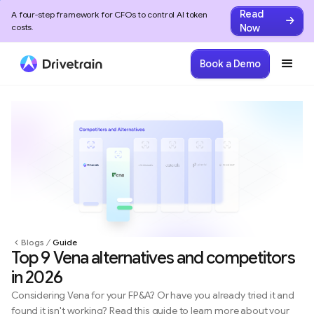
Read
A four-step framework for CFOs to control AI token
Now
costs.
Book a Demo
Blogs
Guide
Top 9 Vena alternatives and competitors
in 2026
Considering Vena for your FP&A? Or have you already tried it and
found it isn't working? Read this guide to learn more about your