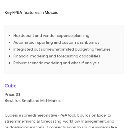
Key FP&A features in Mosaic
Headcount and vendor expense planning
Automated reporting and custom dashboards
Integrated but somewhat limited budgeting features
Financial modeling and forecasting capabilities
Robust scenario modeling and what-if analysis
Cube
Price:
$$
Best for:
Small and Mid-Market
Cube is a spreadsheet-native FP&A tool. It builds on Excel to
streamline financial forecasting, workflow management, and
budgeting operations. It connects Excel to source systems like