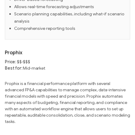
Allows real-time forecasting adjustments
Scenario planning capabilities, including what-if scenario
analysis
Comprehensive reporting tools
Prophix
Price:
$$-$$$
Best for:
Mid-market
Prophix is a financial performance platform with several
advanced FP&A capabilities to manage complex, data-intensive
financial models with speed and precision. Prophix automates
many aspects of budgeting, financial reporting, and compliance
with an automated workflow engine that allows users to set up
repeatable, auditable consolidation, close, and scenario modeling
tasks.