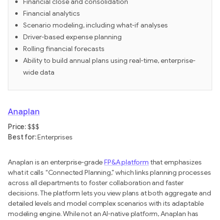
Financial close and consolidation
Financial analytics
Scenario modeling, including what-if analyses
Driver-based expense planning
Rolling financial forecasts
Ability to build annual plans using real-time, enterprise-
wide data
Anaplan
Price:
$$$
Best for:
Enterprises
Anaplan is an enterprise-grade
FP&A platform
that emphasizes
what it calls “Connected Planning,” which links planning processes
across all departments to foster collaboration and faster
decisions. The platform lets you view plans at both aggregate and
detailed levels and model complex scenarios with its adaptable
modeling engine. While not an AI-native platform, Anaplan has