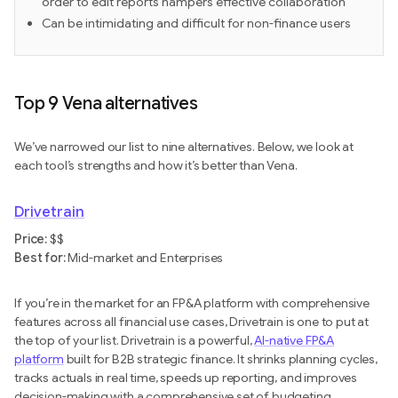
order to edit reports hampers effective collaboration
Can be intimidating and difficult for non-finance users
Top 9 Vena alternatives
We’ve narrowed our list to nine alternatives. Below, we look at
each tool’s strengths and how it’s better than Vena.
Drivetrain
Price:
$$
Best for:
Mid-market and Enterprises
If you’re in the market for an FP&A platform with comprehensive
features across all financial use cases, Drivetrain is one to put at
the top of your list. Drivetrain is a powerful,
AI-native FP&A
platform
built for B2B strategic finance. It shrinks planning cycles,
tracks actuals in real time, speeds up reporting, and improves
decision-making with a comprehensive set of budgeting,