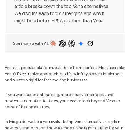
article breaks down the top Vena alternatives.
We discuss each tool’s strengths and why it
might be a better FP&A platform than Vena.
Summarize with AI:
Vena is a popular platform, but it’s far from perfect. Most users like
Vena’s Excel-native approach, but it’s painfully slow to implement
and a bit too rigid for fast-moving businesses.
If you want faster onboarding, more intuitive interfaces, and
modern automation features, you need to look beyond Vena to
some of its competitors.
In this guide, we help you evaluate top Vena alternatives, explain
how they compare, and how to choose the right solution for your