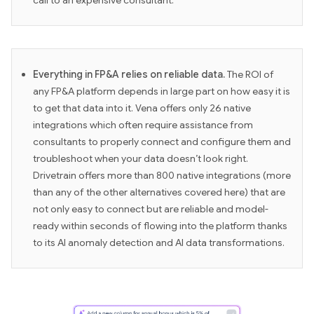
call to an expensive consultant.
Everything in FP&A relies on reliable data.
The ROI of
any FP&A platform depends in large part on how easy it is
to get that data into it. Vena offers only 26 native
integrations which often require assistance from
consultants to properly connect and configure them and
troubleshoot when your data doesn’t look right.
Drivetrain offers more than 800 native integrations (more
than any of the other alternatives covered here) that are
not only easy to connect but are reliable and model-
ready within seconds of flowing into the platform thanks
to its AI anomaly detection and AI data transformations.