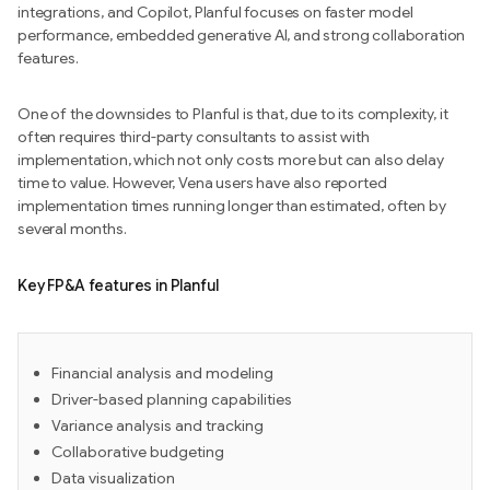
integrations, and Copilot, Planful focuses on faster model
performance, embedded generative AI, and strong collaboration
features.
One of the downsides to Planful is that, due to its complexity, it
often requires third-party consultants to assist with
implementation, which not only costs more but can also delay
time to value. However, Vena users have also reported
implementation times running longer than estimated, often by
several months.
Key FP&A features in Planful
Financial analysis and modeling
Driver-based planning capabilities
Variance analysis and tracking
Collaborative budgeting
Data visualization