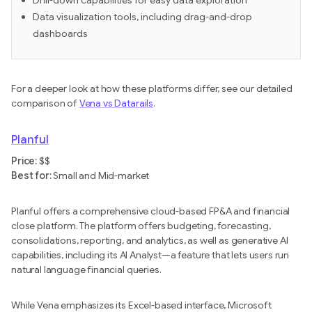
Drill-down capabilities for easy data exploration
Data visualization tools, including drag-and-drop
dashboards
For a deeper look at how these platforms differ, see our detailed
comparison of
Vena vs Datarails
.
Planful
Price:
$$
Best for:
Small and Mid-market
Planful offers a comprehensive cloud-based FP&A and financial
close platform. The platform offers budgeting, forecasting,
consolidations, reporting, and analytics, as well as generative AI
capabilities, including its AI Analyst—a feature that lets users run
natural language financial queries.
While Vena emphasizes its Excel-based interface, Microsoft