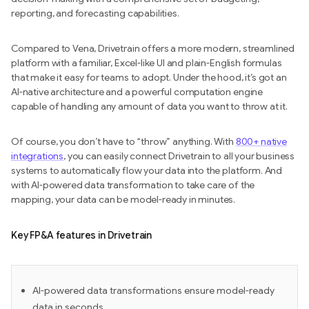
reporting, and forecasting capabilities.
Compared to Vena, Drivetrain offers a more modern, streamlined
platform with a familiar, Excel-like UI and plain-English formulas
that make it easy for teams to adopt. Under the hood, it’s got an
AI-native architecture and a powerful computation engine
capable of handling any amount of data you want to throw at it.
Of course, you don’t have to “throw” anything. With
800+ native
integrations
, you can easily connect Drivetrain to all your business
systems to automatically flow your data into the platform. And
with AI-powered data transformation to take care of the
mapping, your data can be model-ready in minutes.
Key FP&A features in Drivetrain
AI-powered data transformations ensure model-ready
data in seconds