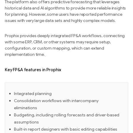
The platform also offers predictive forecasting that leverages
historical data and AI algorithms to provide more reliable insights
for planning. However, some users have reported performance
issues with very large data sets and highly complex models.
Prophix provides deeply integrated FP&A workflows, connecting
with some ERP, CRM, or other systems may require setup,
configuration, or custom mapping, which can extend
implementation time.
Key FP&A features in Prophix
Integrated planning
Consolidation workflows with intercompany
eliminations
Budgeting, including rolling forecasts and driver-based
assumptions
Built-in report designers with basic editing capabilities