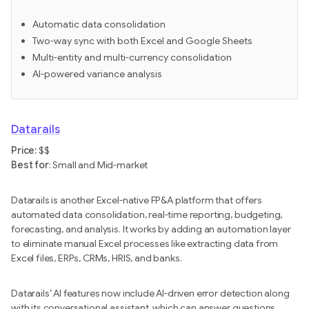
Automatic data consolidation
Two-way sync with both Excel and Google Sheets
Multi-entity and multi-currency consolidation
AI-powered variance analysis
Datarails
Price:
$$
Best for
: Small and Mid-market
Datarails is another Excel-native FP&A platform that offers
automated data consolidation, real-time reporting, budgeting,
forecasting, and analysis. It works by adding an automation layer
to eliminate manual Excel processes like extracting data from
Excel files, ERPs, CRMs, HRIS, and banks.
Datarails’ AI features now include AI-driven error detection along
with its conversational assistant, which can answer questions