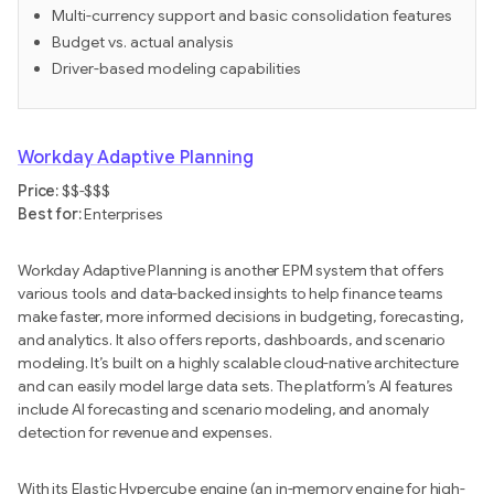
Multi-currency support and basic consolidation features
Budget vs. actual analysis
Driver-based modeling capabilities
Workday Adaptive Planning
Price:
$$-$$$
Best for:
Enterprises
Workday Adaptive Planning is another EPM system that offers
various tools and data-backed insights to help finance teams
make faster, more informed decisions in budgeting, forecasting,
and analytics. It also offers reports, dashboards, and scenario
modeling. It’s built on a highly scalable cloud-native architecture
and can easily model large data sets. The platform’s AI features
include AI forecasting and scenario modeling, and anomaly
detection for revenue and expenses.
With its Elastic Hypercube engine (an in-memory engine for high-