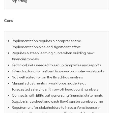
reporting
Cons
Implementation requires a comprehensive
implementation plan and significant effort
Requires a steep learning curve when building new
financial models
Technical skills needed to set up templates and reports
Takes too long to run/load large and complex workbooks
Not well suited for on the fly ad-hoc analysis
Manual adjustments in workforce model (e.g.,
forecasted salary) can throw off headcount numbers
Connects with ERPs but generating financial statements
(e.g., balance sheet and cash flow) can be cumbersome
Requirement for stakeholders to have a Vena license in