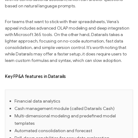
based on natural language prompts.
For teams that want to stick with their spreadsheets, Vena’s
appeal includes advanced OLAP modeling and deep integration
with Microsoft 365 tools. On the other hand, Datarails takes a
lighter approach, focusing on no-code automation, fast data
consolidation, and simple version control. It’s worth noting that
while Datarails may offer a faster setup, it does require users to
learn custom formulas and syntax, which can slow adoption.
Key FP&A features in Datarails
Financial data analytics
Cash management module (called Datarails Cash)
Multi-dimensional modeling and predefined model
templates
Automated consolidation and forecast