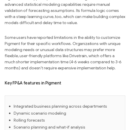
advanced statistical modeling capabilities require manual
validation of forecasting assumptions. Its formula logic comes
with a steep learning curve, too, which can make building complex
models difficult and delay time to value.
Some users have reported limitations in the ability to customize
Pigment for their specific workflows. Organizations with unique
modeling needs or unusual data structures may prefer more
flexible, user-friendly platforms like Drivetrain, which offers a
much shorter implementation time (4-6 weeks compared to 3-6
months) and doesn’t require expensive implementation help.
Key FP&A features in Pigment
Integrated business planning across departments
Dynamic scenario modeling
Rolling forecasts
Scenario planning and what-if analysis