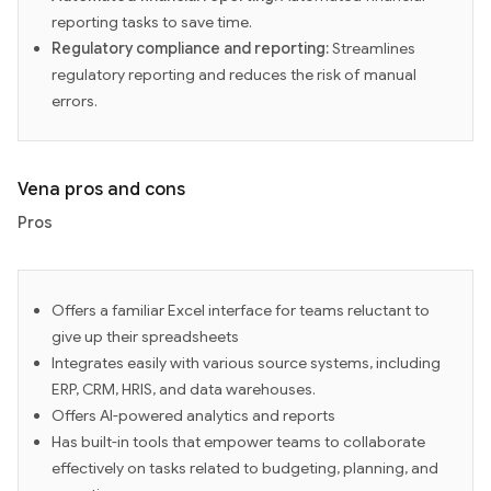
reporting tasks to save time.
Regulatory compliance and reporting:
Streamlines
regulatory reporting and reduces the risk of manual
errors.
Vena pros and cons
Pros
Offers a familiar Excel interface for teams reluctant to
give up their spreadsheets
Integrates easily with various source systems, including
ERP, CRM, HRIS, and data warehouses.
Offers AI-powered analytics and reports
Has built-in tools that empower teams to collaborate
effectively on tasks related to budgeting, planning, and