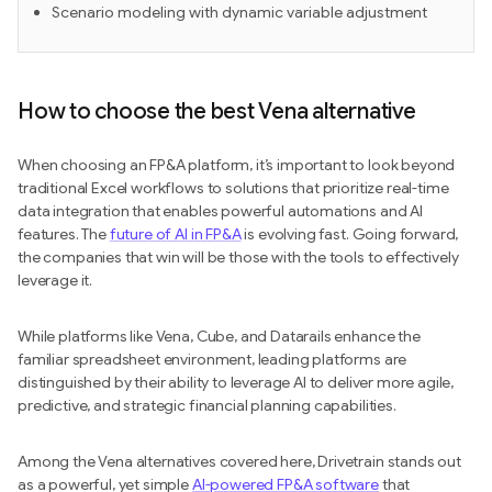
Scenario modeling with dynamic variable adjustment
How to choose the best Vena alternative
When choosing an FP&A platform, it’s important to look beyond
traditional Excel workflows to solutions that prioritize real-time
data integration that enables powerful automations and AI
features. The
future of AI in FP&A
is evolving fast. Going forward,
the companies that win will be those with the tools to effectively
leverage it.
While platforms like Vena, Cube, and Datarails enhance the
familiar spreadsheet environment, leading platforms are
distinguished by their ability to leverage AI to deliver more agile,
predictive, and strategic financial planning capabilities.
Among the Vena alternatives covered here, Drivetrain stands out
as a powerful, yet simple
AI-powered FP&A software
that