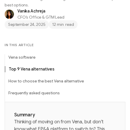
best options.
Vanika Achreja
CFO’s Office & GTM Lead
September 24, 2025
12 min
read
IN THIS ARTICLE
Vena software
Top 9 Vena alternatives
How to choose the best Vena alternative
Frequently asked questions
Summary
Thinking of moving on from Vena, but don’t
know what FP&A platform to switch to? This