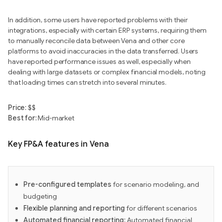
In addition, some users have reported problems with their
integrations, especially with certain ERP systems, requiring them
to manually reconcile data between Vena and other core
platforms to avoid inaccuracies in the data transferred. Users
have reported performance issues as well, especially when
dealing with large datasets or complex financial models, noting
that loading times can stretch into several minutes.
Price:
$$
Best for:
Mid-market
Key FP&A features in Vena
Pre-configured templates
for scenario modeling, and
budgeting
Flexible planning and reporting
for different scenarios
Automated financial reporting:
Automated financial