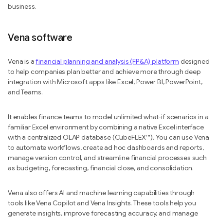
business.
Vena software
Vena is a
financial planning and analysis (FP&A) platform
designed
to help companies plan better and achieve more through deep
integration with Microsoft apps like Excel, Power BI, PowerPoint,
and Teams.
It enables finance teams to model unlimited what-if scenarios in a
familiar Excel environment by combining a native Excel interface
with a centralized OLAP database (CubeFLEX™). You can use Vena
to automate workflows, create ad hoc dashboards and reports,
manage version control, and streamline financial processes such
as budgeting, forecasting, financial close, and consolidation.
Vena also offers AI and machine learning capabilities through
tools like Vena Copilot and Vena Insights. These tools help you
generate insights, improve forecasting accuracy, and manage