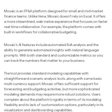
Mosaic is an FP&A platform designed for small and mid-market
finance teams. Unlike Vena, Mosaic doesn’t rely on Excel. It offers
a more streamlined, web-native experience that focuses on faster
real-time collaboration. For example, the platform comes with
built-in workflows for collaborative budgeting.
Mosaic’s AI features include automated BvA analysis and the
ability to generate automated insights with natural language
prompts. With both standard and customizable metrics so you
can track the numbers that matter to your business.
The tool provides standard modeling capabilities with
straightforward scenario analysis tools, along with some basic
multi-currency support. Mosaic offers sufficient support for
forecasting and budgeting activities, but more sophisticated
modeling demands may require more robust solutions. Users
complain about the platform’s rigidity in terms of its modeling
flexibility and its lack of customization options, particularly in its
visualization and dashboarding capabilities.