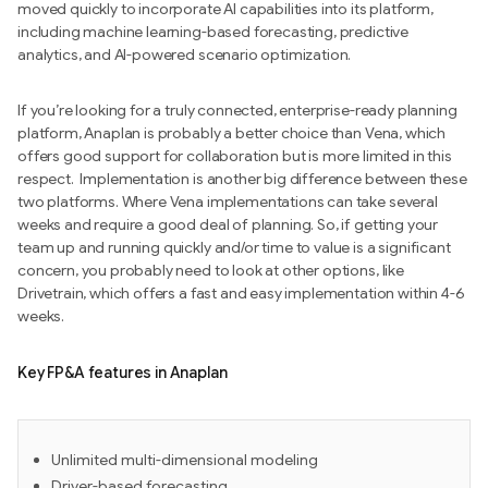
moved quickly to incorporate AI capabilities into its platform,
including machine learning-based forecasting, predictive
analytics, and AI-powered scenario optimization.
If you’re looking for a truly connected, enterprise-ready planning
platform, Anaplan is probably a better choice than Vena, which
offers good support for collaboration but is more limited in this
respect. Implementation is another big difference between these
two platforms. Where Vena implementations can take several
weeks and require a good deal of planning. So, if getting your
team up and running quickly and/or time to value is a significant
concern, you probably need to look at other options, like
Drivetrain, which offers a fast and easy implementation within 4-6
weeks.
Key FP&A features in Anaplan
Unlimited multi-dimensional modeling
Driver-based forecasting