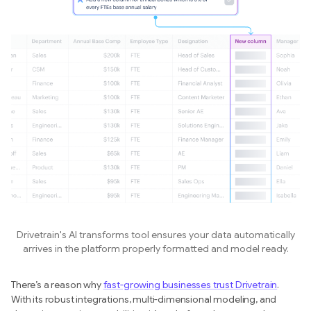
Drivetrain's AI transforms tool ensures your data automatically
arrives in the platform properly formatted and model ready.
There’s a reason why
fast-growing businesses trust Drivetrain
.
With its robust integrations, multi-dimensional modeling, and