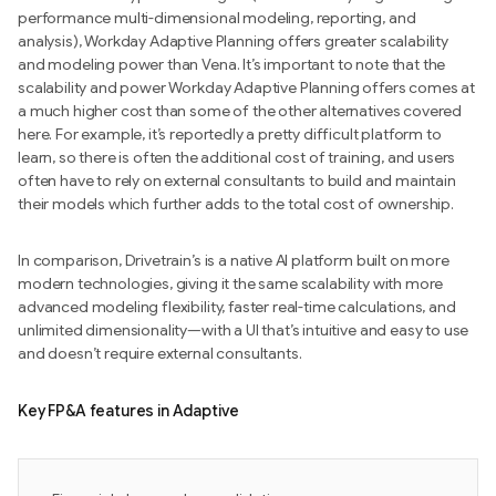
performance multi-dimensional modeling, reporting, and
analysis), Workday Adaptive Planning offers greater scalability
and modeling power than Vena. It’s important to note that the
scalability and power Workday Adaptive Planning offers comes at
a much higher cost than some of the other alternatives covered
here. For example, it’s reportedly a pretty difficult platform to
learn, so there is often the additional cost of training, and users
often have to rely on external consultants to build and maintain
their models which further adds to the total cost of ownership.
In comparison, Drivetrain’s is a native AI platform built on more
modern technologies, giving it the same scalability with more
advanced modeling flexibility, faster real-time calculations, and
unlimited dimensionality—with a UI that’s intuitive and easy to use
and doesn’t require external consultants.
Key FP&A features in Adaptive