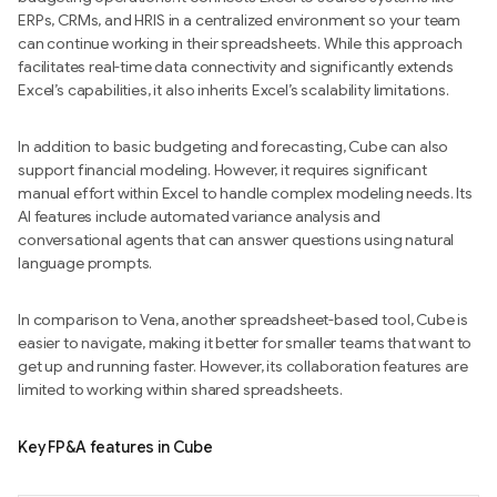
ERPs, CRMs, and HRIS in a centralized environment so your team
can continue working in their spreadsheets. While this approach
facilitates real-time data connectivity and significantly extends
Excel’s capabilities, it also inherits Excel’s scalability limitations.
In addition to basic budgeting and forecasting, Cube can also
support financial modeling. However, it requires significant
manual effort within Excel to handle complex modeling needs. Its
AI features include automated variance analysis and
conversational agents that can answer questions using natural
language prompts.
In comparison to Vena, another spreadsheet-based tool, Cube is
easier to navigate, making it better for smaller teams that want to
get up and running faster. However, its collaboration features are
limited to working within shared spreadsheets.
Key FP&A features in Cube