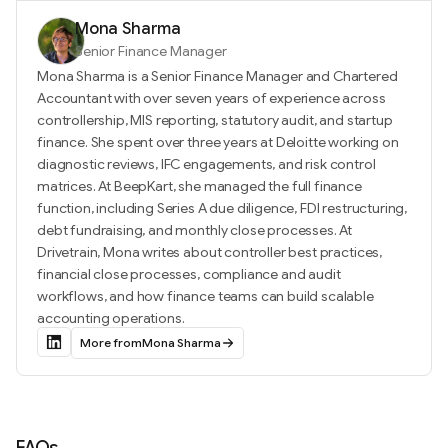
Mona Sharma
Senior Finance Manager
Mona Sharma is a Senior Finance Manager and Chartered
Accountant with over seven years of experience across
controllership, MIS reporting, statutory audit, and startup
finance. She spent over three years at Deloitte working on
diagnostic reviews, IFC engagements, and risk control
matrices. At BeepKart, she managed the full finance
function, including Series A due diligence, FDI restructuring,
debt fundraising, and monthly close processes. At
Drivetrain, Mona writes about controller best practices,
financial close processes, compliance and audit
workflows, and how finance teams can build scalable
accounting operations.
More from
Mona Sharma