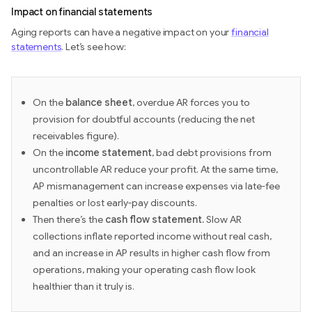
Impact on financial statements
Aging reports can have a negative impact on your
financial
statements
. Let’s see how:
On the
balance sheet
, overdue AR forces you to
provision for doubtful accounts (reducing the net
receivables figure).
On the
income statement
, bad debt provisions from
uncontrollable AR reduce your profit. At the same time,
AP mismanagement can increase expenses via late-fee
penalties or lost early-pay discounts.
Then there’s the
cash flow statement.
Slow AR
collections inflate reported income without real cash,
and an increase in AP results in higher cash flow from
operations, making your operating cash flow look
healthier than it truly is.