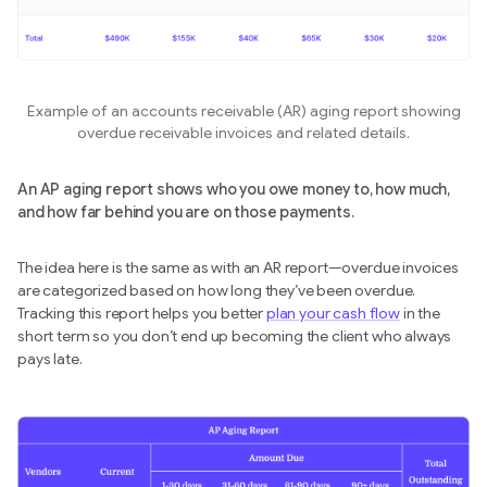
Example of an accounts receivable (AR) aging report showing
overdue receivable invoices and related details.
An AP aging report shows who you owe money to, how much,
and how far behind you are on those payments.
The idea here is the same as with an AR report—overdue invoices
are categorized based on how long they’ve been overdue.
Tracking this report helps you better
plan your cash flow
in the
short term so you don’t end up
becoming the client who always
pays late.