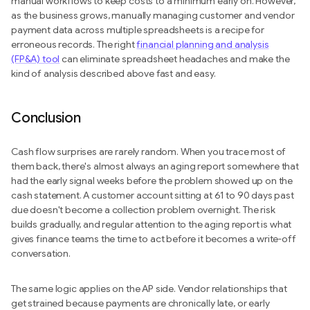
manual workflows to keep costs to a minimum early on. However,
as the business grows, manually managing customer and vendor
payment data across multiple spreadsheets is a recipe for
erroneous records. The right
financial planning and analysis
(FP&A) tool
can eliminate spreadsheet headaches and make the
kind of analysis described above fast and easy.
Conclusion
Cash flow surprises are rarely random. When you trace most of
them back, there's almost always an aging report somewhere that
had the early signal weeks before the problem showed up on the
cash statement. A customer account sitting at 61 to 90 days past
due doesn't become a collection problem overnight. The risk
builds gradually, and regular attention to the aging report is what
gives finance teams the time to act before it becomes a write-off
conversation.
The same logic applies on the AP side. Vendor relationships that
get strained because payments are chronically late, or early