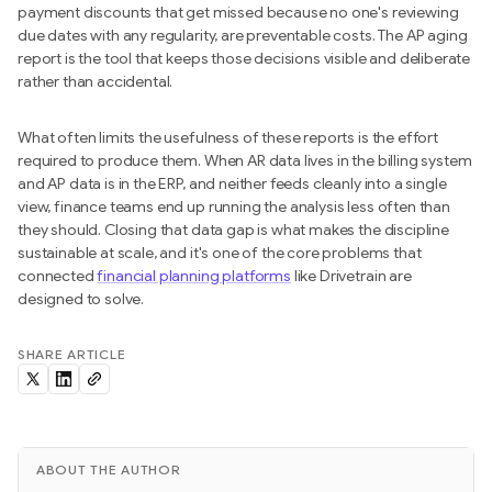
payment discounts that get missed because no one's reviewing
due dates with any regularity, are preventable costs. The AP aging
report is the tool that keeps those decisions visible and deliberate
rather than accidental.
What often limits the usefulness of these reports is the effort
required to produce them. When AR data lives in the billing system
and AP data is in the ERP, and neither feeds cleanly into a single
view, finance teams end up running the analysis less often than
they should. Closing that data gap is what makes the discipline
sustainable at scale, and it's one of the core problems that
connected
financial planning platforms
like Drivetrain are
designed to solve.
SHARE ARTICLE
ABOUT THE AUTHOR