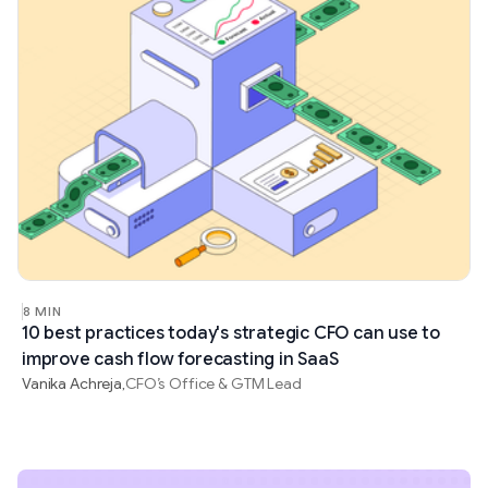
8 MIN
10 best practices today's strategic CFO can use to
improve cash flow forecasting in SaaS
Vanika Achreja
CFO’s Office & GTM Lead
,