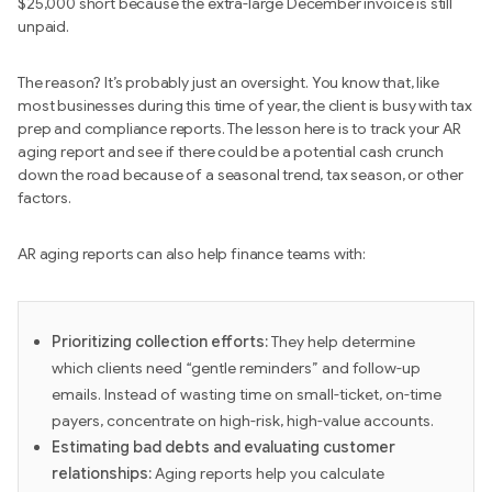
$25,000 short because the extra-large December invoice is still
unpaid.
The reason? It’s probably just an oversight. You know that, like
most businesses during this time of year, the client is busy with tax
prep and compliance reports. The lesson here is to track your AR
aging report and see if there could be a potential cash crunch
down the road because of a seasonal trend, tax season, or other
factors.
AR aging reports can also help finance teams with:
Prioritizing collection efforts:
They help determine
which clients need “gentle reminders” and follow-up
emails. Instead of wasting time on small-ticket, on-time
payers, concentrate on high-risk, high-value accounts.
Estimating bad debts and evaluating customer
relationships:
Aging reports help you calculate