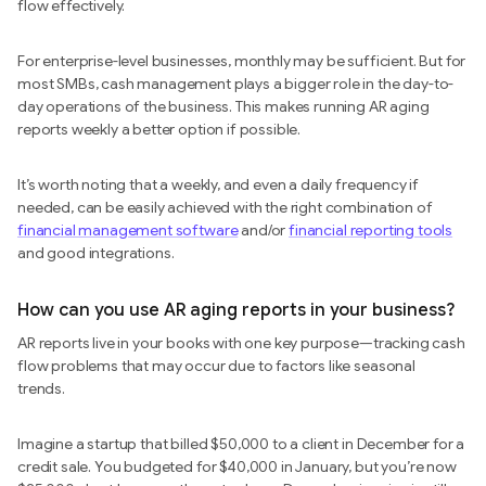
flow effectively.
For enterprise-level businesses, monthly may be sufficient. But for
most SMBs, cash management plays a bigger role in the day-to-
day operations of the business. This makes running AR aging
reports weekly a better option if possible.
It’s worth noting that a weekly, and even a daily frequency if
needed, can be easily achieved with the right combination of
financial management software
and/or
financial reporting tools
and good integrations.
How can you use AR aging reports in your business?
AR reports live in your books with one key purpose—tracking cash
flow problems that may occur due to factors like seasonal
trends.
Imagine a startup that billed $50,000 to a client in December for a
credit sale. You budgeted for $40,000 in January, but you’re now