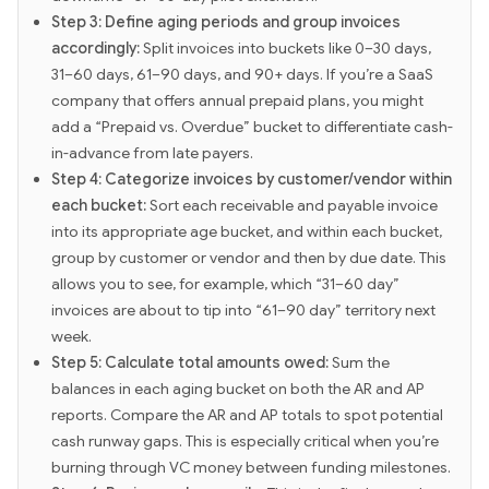
Step 3: Define aging periods and group invoices
accordingly:
Split invoices into buckets like 0–30 days,
31–60 days, 61–90 days, and 90+ days. If you’re a SaaS
company that offers annual prepaid plans, you might
add a “Prepaid vs. Overdue” bucket to differentiate cash-
in-advance from late payers.
Step 4: Categorize invoices by customer/vendor within
each bucket:
Sort each receivable and payable invoice
into its appropriate age bucket, and within each bucket,
group by customer or vendor and then by due date. This
allows you to see, for example, which “31–60 day”
invoices are about to tip into “61–90 day” territory next
week.
Step 5: Calculate total amounts owed:
Sum the
balances in each aging bucket on both the AR and AP
reports. Compare the AR and AP totals to spot potential
cash runway gaps. This is especially critical when you’re
burning through VC money between funding milestones.