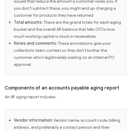
issued that reduce the amount a customer owes you. If
you don’t subtract these, you might end up charging a
customer for products they have returned.
Total amounts:
These are the grand totals for each aging
bucket and the overall AR balance that tells CFOs how
much working capital is stuck in receivables.
Notes and comments:
These annotations give your
collections team context so they don’t bother the
customer who’s legitimately waiting on an internal PO
approval.
Components of an accounts payable aging report
An AP aging report includes:
Vendor information:
Vendor name, account code, billing
address, and preferably a contact person and their