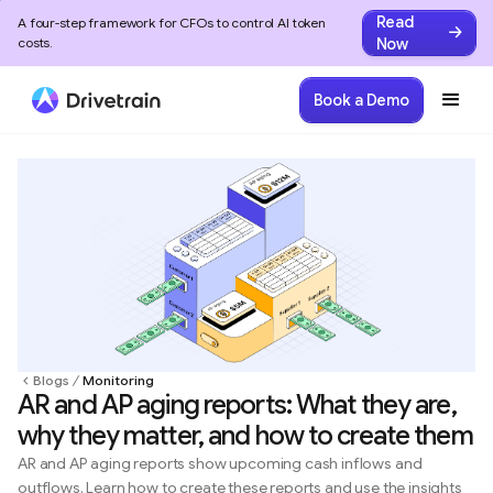
Read
A four-step framework for CFOs to control AI token
Now
costs.
Book a Demo
Blogs
Monitoring
AR and AP aging reports: What they are,
why they matter, and how to create them
AR and AP aging reports show upcoming cash inflows and
outflows. Learn how to create these reports and use the insights