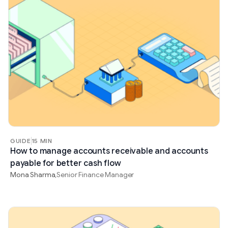
GUIDE
15 MIN
How to manage accounts receivable and accounts
payable for better cash flow
Mona Sharma
Senior Finance Manager
,