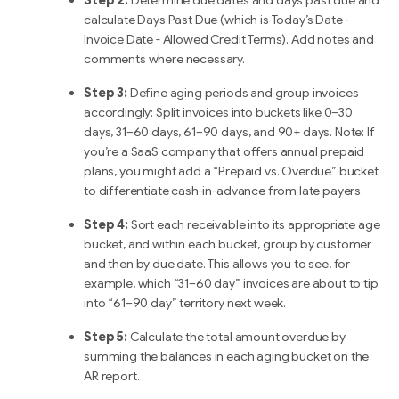
Step 2:
Determine due dates and days past due and
calculate Days Past Due (which is Today’s Date -
Invoice Date - Allowed Credit Terms). Add notes and
comments where necessary.
Step 3:
Define aging periods and group invoices
accordingly: Split invoices into buckets like 0–30
days, 31–60 days, 61–90 days, and 90+ days. Note: If
you’re a SaaS company that offers annual prepaid
plans, you might add a “Prepaid vs. Overdue” bucket
to differentiate cash-in-advance from late payers.
Step 4:
Sort each receivable into its appropriate age
bucket, and within each bucket, group by customer
and then by due date. This allows you to see, for
example, which “31–60 day” invoices are about to tip
into “61–90 day” territory next week.
Step 5:
Calculate the total amount overdue by
summing the balances in each aging bucket on the
AR report.