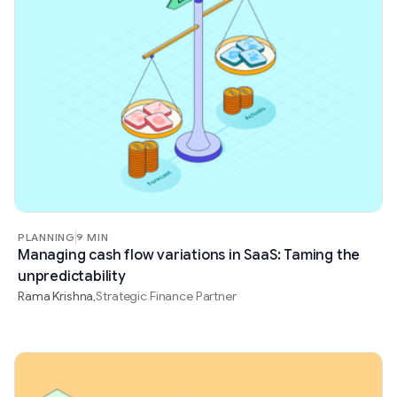
PLANNING
9 MIN
Managing cash flow variations in SaaS: Taming the
unpredictability
Rama Krishna
Strategic Finance Partner
,