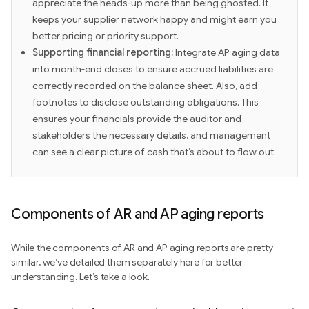
appreciate the heads-up more than being ghosted. It
keeps your supplier network happy and might earn you
better pricing or priority support.
Supporting financial reporting:
Integrate AP aging data
into month-end closes to ensure accrued liabilities are
correctly recorded on the balance sheet. Also, add
footnotes to disclose outstanding obligations. This
ensures your financials provide the auditor and
stakeholders the necessary details, and management
can see a clear picture of cash that’s about to flow out.
Components of AR and AP aging reports
While the components of AR and AP aging reports are pretty
similar, we’ve detailed them separately here for better
understanding. Let’s take a look.