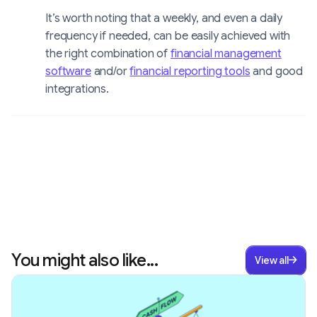
It’s worth noting that a weekly, and even a daily
frequency if needed, can be easily achieved with
the right combination of
financial management
software
and/or
financial reporting tools
and good
integrations.
You might also like...
View all