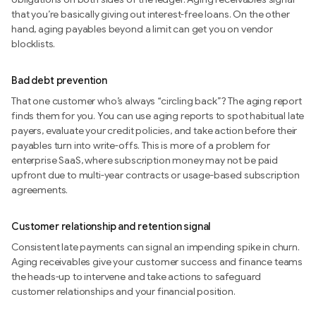
that you’re basically giving out interest-free loans. On the other
hand, aging payables beyond a limit can get you on vendor
blocklists.
Bad debt prevention
That one customer who’s always “circling back”? The aging report
finds them for you. You can use aging reports to spot habitual late
payers, evaluate your credit policies, and take action before their
payables turn into write-offs. This is more of a problem for
enterprise SaaS, where subscription money may not be paid
upfront due to multi-year contracts or usage-based subscription
agreements.
Customer relationship and retention signal
Consistent late payments can signal an impending spike in churn.
Aging receivables give your customer success and finance teams
the heads-up to intervene and take actions to safeguard
customer relationships and your financial position.