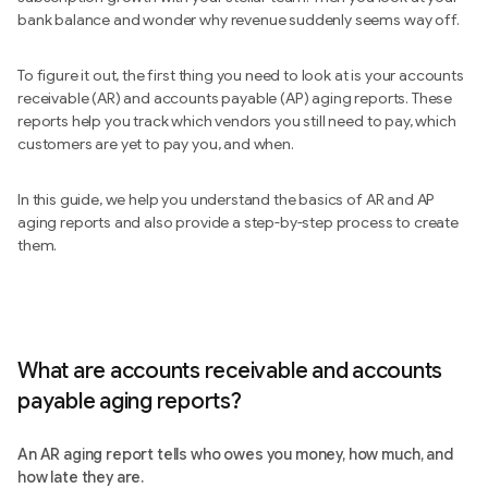
bank balance and wonder why revenue suddenly seems way off.
To figure it out, the first thing you need to look at is your accounts
receivable (AR) and accounts payable (AP) aging reports. These
reports help you track which vendors you still need to pay, which
customers are yet to pay you, and when.
In this guide, we help you understand the basics of AR and AP
aging reports and also provide a step-by-step process to create
them.
What are accounts receivable and accounts
payable aging reports?
An AR aging report tells who owes you money, how much, and
how late they are.