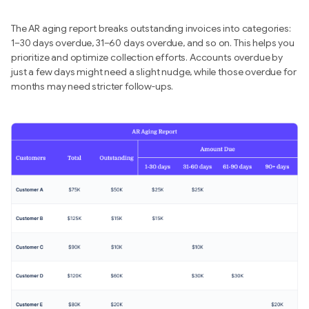
The AR aging report breaks outstanding invoices into categories:
1–30 days overdue, 31–60 days overdue, and so on. This helps you
prioritize and optimize collection efforts. Accounts overdue by
just a few days might need a slight nudge, while those overdue for
months may need stricter follow-ups.