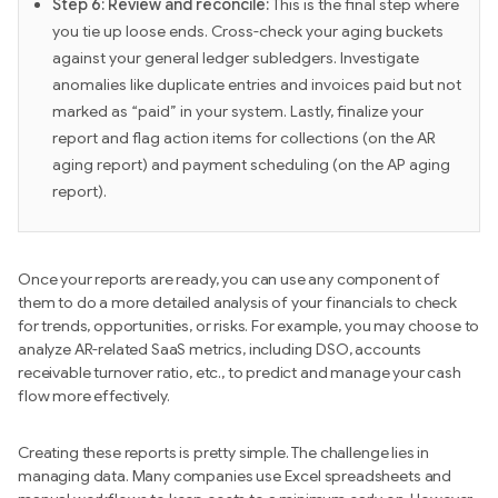
Step 6: Review and reconcile:
This is the final step where
you tie up loose ends. Cross-check your aging buckets
against your general ledger subledgers. Investigate
anomalies like duplicate entries and invoices paid but not
marked as “paid” in your system. Lastly, finalize your
report and flag action items for collections (on the AR
aging report) and payment scheduling (on the AP aging
report).
Once your reports are ready, you can use any component of
them to do a more detailed analysis of your financials to check
for trends, opportunities, or risks. For example, you may choose to
analyze AR-related SaaS metrics, including DSO, accounts
receivable turnover ratio, etc., to predict and manage your cash
flow more effectively.
Creating these reports is pretty simple. The challenge lies in
managing data. Many companies use Excel spreadsheets and