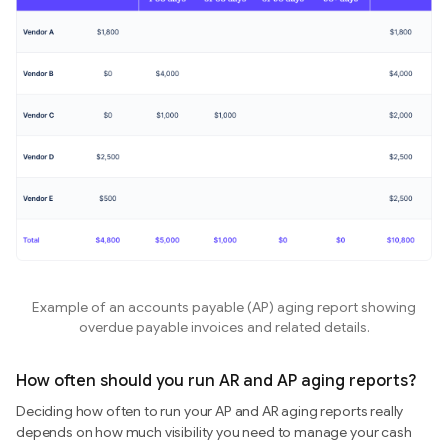
Example of an accounts payable (AP) aging report showing
overdue payable invoices and related details.
How often should you run AR and AP aging reports?
Deciding how often to run your AP and AR aging reports really
depends on how much visibility you need to manage your cash