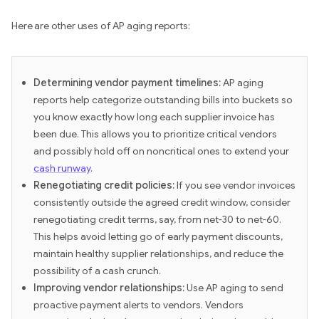
Here are other uses of AP aging reports:
Determining vendor payment timelines:
AP aging
reports help categorize outstanding bills into buckets so
you know exactly how long each supplier invoice has
been due. This allows you to prioritize critical vendors
and possibly hold off on noncritical ones to extend your
cash runway
.
Renegotiating credit policies:
If you see vendor invoices
consistently outside the agreed credit window, consider
renegotiating credit terms, say, from net-30 to net-60.
This helps avoid letting go of early payment discounts,
maintain healthy supplier relationships, and reduce the
possibility of a cash crunch.
Improving vendor relationships:
Use AP aging to send
proactive payment alerts to vendors. Vendors