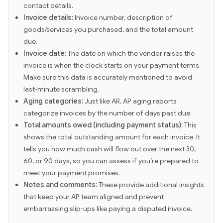
contact details.
Invoice details:
Invoice number, description of
goods/services you purchased, and the total amount
due.
Invoice date:
The date on which the vendor raises the
invoice is when the clock starts on your payment terms.
Make sure this data is accurately mentioned to avoid
last-minute scrambling.
Aging categories:
Just like AR, AP aging reports
categorize invoices by the number of days past due.
Total amounts owed (including payment status):
This
shows the total outstanding amount for each invoice. It
tells you how much cash will flow out over the next 30,
60, or 90 days, so you can assess if you’re prepared to
meet your payment promises.
Notes and comments:
These provide additional insights
that keep your AP team aligned and prevent
embarrassing slip-ups like paying a disputed invoice.