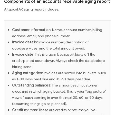
Components of an accounts receivable aging report
A typical AR aging report includes:
Customer information:
Name, account number, billing
address, email, and phone number.
Invoice details:
Invoice number, description of
goods/services, and the total amount owed.
Invoice date:
This is crucial because it kicks off the
credit-period countdown. Always check the date before
hitting send.
Aging categories:
Invoices are sorted into buckets, such
as 1–30 days past due and 31–60 days past due.
Outstanding balances:
The amount each customer
owes and in which aging bucket. This is your “big picture”
view of cash coming in over the next 30, 60, or 90 days
(assuming things go as planned).
Credit memos:
These are credits or returns you’ve