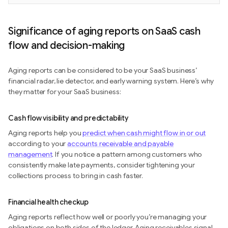
Significance of aging reports on SaaS cash
flow and decision-making
Aging reports can be considered to be your SaaS business’
financial radar, lie detector, and early warning system. Here’s why
they matter for your SaaS business:
Cash flow visibility and predictability
Aging reports help you
predict when cash might flow in or out
according to your
accounts receivable and payable
management
. If you notice a pattern among customers who
consistently make late payments, consider tightening your
collections process to bring in cash faster.
Financial health checkup
Aging reports reflect how well or poorly you’re managing your
obligations on both sides of the ledger. Aging receivables signal