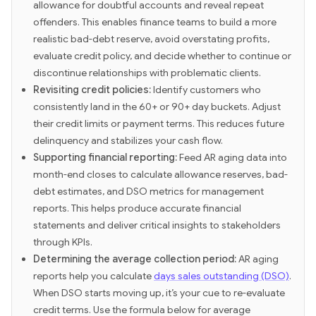
allowance for doubtful accounts and reveal repeat
offenders. This enables finance teams to build a more
realistic bad-debt reserve, avoid overstating profits,
evaluate credit policy, and decide whether to continue or
discontinue relationships with problematic clients.
Revisiting credit policies:
Identify customers who
consistently land in the 60+ or 90+ day buckets. Adjust
their credit limits or payment terms. This reduces future
delinquency and stabilizes your cash flow.
Supporting financial reporting:
Feed AR aging data into
month-end closes to calculate allowance reserves, bad-
debt estimates, and DSO metrics for management
reports. This helps produce accurate financial
statements and deliver critical insights to stakeholders
through KPIs.
Determining the average collection period:
AR aging
reports help you calculate
days sales outstanding (DSO)
.
When DSO starts moving up, it’s your cue to re-evaluate
credit terms. Use the formula below for average