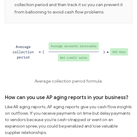
collection period and then track it so you can prevent it
from ballooning to avoid cash flow problems.
Average collection period formula.
How can you use AP aging reports in your business?
Like AR aging reports, AP aging reports give you cash flow insights
on outflows. If you receive payments on time but delay payments
to vendors because you’re cash-strapped or went on an
expansion spree, you could be penalized and lose valuable
supplier relationships.