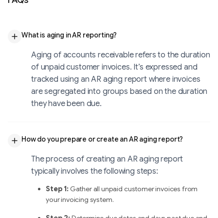
FAQs
What is aging in AR reporting?
Aging of accounts receivable refers to the duration
of unpaid customer invoices. It’s expressed and
tracked using an AR aging report where invoices
are segregated into groups based on the duration
they have been due.
How do you prepare or create an AR aging report?
The process of creating an AR aging report
typically involves the following steps:
Step 1:
Gather all unpaid customer invoices from
your invoicing system.