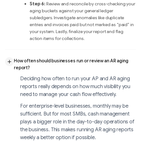
Step 6:
Review and reconcile by cross-checking your
aging buckets against your general ledger
subledgers. Investigate anomalies like duplicate
entries and invoices paid but not marked as “paid” in
your system. Lastly, finalize your report and flag
action items for collections.
How often should businesses run or review an AR aging
report?
Deciding how often to run your AP and AR aging
reports really depends on how much visibility you
need to manage your cash flow effectively.
For enterprise-level businesses, monthly may be
sufficient. But for most SMBs, cash management
plays a bigger role in the day-to-day operations of
the business. This makes running AR aging reports
weekly a better option if possible.