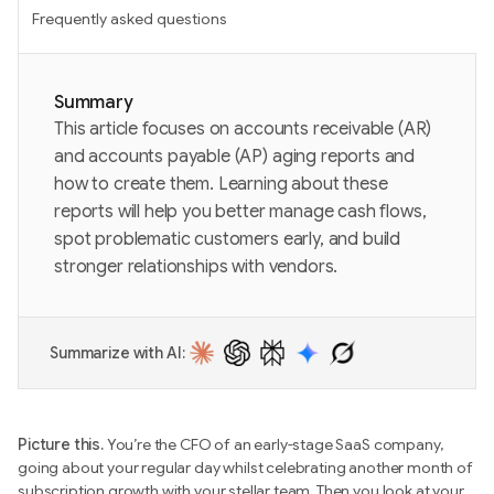
Frequently asked questions
Summary
This article focuses on accounts receivable (AR)
and accounts payable (AP) aging reports and
how to create them. Learning about these
reports will help you better manage cash flows,
spot problematic customers early, and build
stronger relationships with vendors.
Summarize with AI:
Picture this.
You’re the CFO of an early-stage SaaS company,
going about your regular day whilst celebrating another month of
subscription growth with your stellar team. Then you look at your