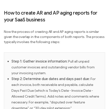
How to create AR and AP aging reports for
your SaaS business
Now the process of creating AR and AP aging reports is similar
given the overlap in the components of both reports. The process
typically involves the following steps:
Step 1: Gather invoice information:
Pull all unpaid
customer invoices and outstanding vendor bills from
your invoicing system.
Step 2: Determine due dates and days past due:
For
each invoice, both receivable and payable, calculate
Days Past Due (which is Today’s Date - Invoice Date -
Allowed Credit Terms). Add notes and comments where
necessary. For example, “disputed over feature
downtime” or “30-day pilot extension.”