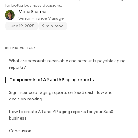
for better business decisions.
Mona Sharma
Senior Finance Manager
June 19, 2025
9 min
read
IN THIS ARTICLE
What are accounts receivable and accounts payable aging
reports?
Components of AR and AP aging reports
Significance of aging reports on SaaS cash flow and
decision-making
How to create AR and AP aging reports for your SaaS
business
Conclusion