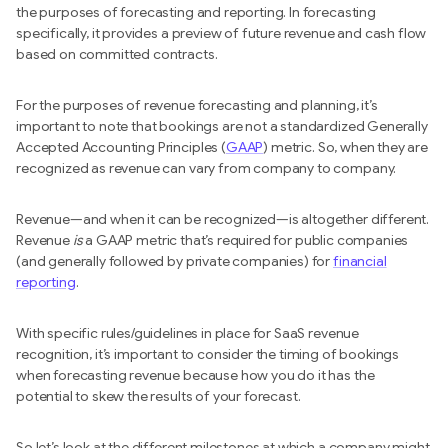
the purposes of forecasting and reporting. In forecasting
specifically, it provides a preview of future revenue and cash flow
based on committed contracts.
For the purposes of revenue forecasting and planning, it’s
important to note that bookings are not a standardized Generally
Accepted Accounting Principles (
GAAP
) metric. So, when they are
recognized as revenue can vary from company to company.
Revenue—and when it can be recognized—is altogether different.
Revenue
is
a GAAP metric that’s required for public companies
(and generally followed by private companies) for
financial
reporting
.
With specific rules/guidelines in place for SaaS revenue
recognition, it’s important to consider the timing of bookings
when forecasting revenue because how you do it has the
potential to skew the results of your forecast.
So let’s look at the different milestones at which a company might