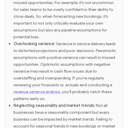
missed opportunities. For example, it’s not uncommon
for sales teams to be overly confident in their ability to
close deals. So, when forecasting new bookings, it’s
important to not only critically evaluate your own
assumptions but also any pipeline assumptions for
potential bias.
Overlooking variance:
Variance in service delivery leads
to distorted projections and poor decisions. Pessimistic
assumptions with positive variance can result in missed
opportunities. Optimistic assumptions with negative
variance may result in cash flow issues due to
overstaffing and overspending. If you’re regularly
reviewing your forecasts vs. actuals and conducting a
revenue variance analysis
, you’ll probably catch these
patterns early on.
Neglecting seasonality and market trends:
Not all
businesses have a seasonality component but every
business can be impacted by market trends. Failing to
account for seasonal trends in new bookings or market