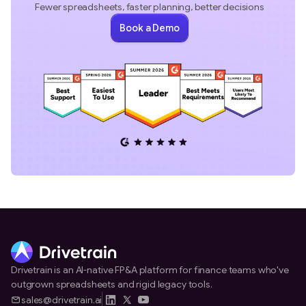
Fewer spreadsheets, faster planning, better decisions
Book a Demo
Drivetrain is an AI-native FP&A platform for finance teams who've
outgrown spreadsheets and rigid legacy tools.
sales@drivetrain.ai