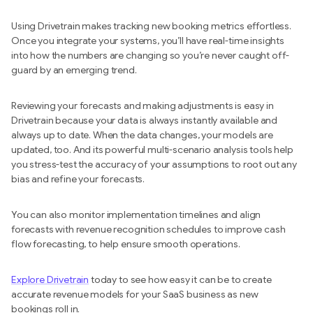
Using Drivetrain makes tracking new booking metrics effortless.
Once you integrate your systems, you’ll have real-time insights
into how the numbers are changing so you’re never caught off-
guard by an emerging trend.
Reviewing your forecasts and making adjustments is easy in
Drivetrain because your data is always instantly available and
always up to date. When the data changes, your models are
updated, too. And its powerful multi-scenario analysis tools help
you stress-test the accuracy of your assumptions to root out any
bias and refine your forecasts.
You can also monitor implementation timelines and align
forecasts with revenue recognition schedules to improve cash
flow forecasting, to help ensure smooth operations.
Explore Drivetrain
today to see how easy it can be to create
accurate revenue models for your SaaS business as new
bookings roll in.