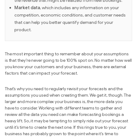
the revenue that might be realized from new bookings.
Market data
, which includes any information on your
competition, economic conditions, and customer needs
that can help you better quantify demand for your
product.
The most important thing to remember about your assumptions
is that they’re never going to be 100% spot on. No matter how well
you know your customers and your business, there are external
factors that can impact your forecast.
That’s why you need to regularly revisit your forecasts and the
assumptions you used when creating them. We get it, though. The
larger and more complex your business is, the more data you
have to consider. Working with different teams to gather and
review all the data you need can make forecasting bookings a
heavy lift. So, it may be tempting to simply ride out your forecast
until it’s time to create the next one. If this rings true to you, your
business has probably grown to the point where it’s time to