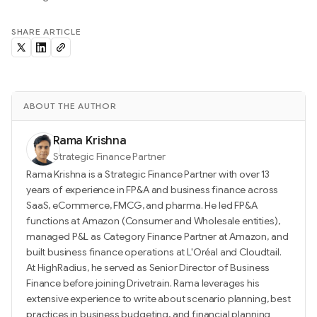
SHARE ARTICLE
ABOUT THE AUTHOR
Rama Krishna
Strategic Finance Partner
Rama Krishna is a Strategic Finance Partner with over 13
years of experience in FP&A and business finance across
SaaS, eCommerce, FMCG, and pharma. He led FP&A
functions at Amazon (Consumer and Wholesale entities),
managed P&L as Category Finance Partner at Amazon, and
built business finance operations at L'Oréal and Cloudtail.
At HighRadius, he served as Senior Director of Business
Finance before joining Drivetrain. Rama leverages his
extensive experience to write about scenario planning, best
practices in business budgeting, and financial planning