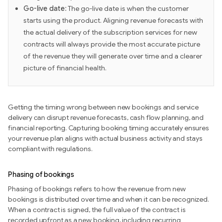
Go-live date:
The go-live date is when the customer
starts using the product. Aligning revenue forecasts with
the actual delivery of the subscription services for new
contracts will always provide the most accurate picture
of the revenue they will generate over time and a clearer
picture of financial health.
Getting the timing wrong between new bookings and service
delivery can disrupt revenue forecasts, cash flow planning, and
financial reporting. Capturing booking timing accurately ensures
your revenue plan aligns with actual business activity and stays
compliant with regulations.
Phasing of bookings
Phasing of bookings refers to how the revenue from new
bookings is distributed over time and when it can be recognized.
When a contract is signed, the full value of the contract is
recorded upfront as a new booking, including recurring