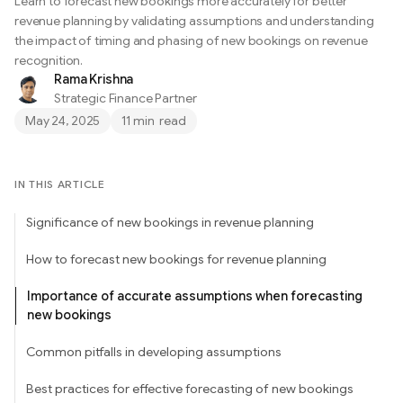
Learn to forecast new bookings more accurately for better
revenue planning by validating assumptions and understanding
the impact of timing and phasing of new bookings on revenue
recognition.
Rama Krishna
Strategic Finance Partner
May 24, 2025
11 min
read
IN THIS ARTICLE
Significance of new bookings in revenue planning
How to forecast new bookings for revenue planning
Importance of accurate assumptions when forecasting
new bookings
Common pitfalls in developing assumptions
Best practices for effective forecasting of new bookings