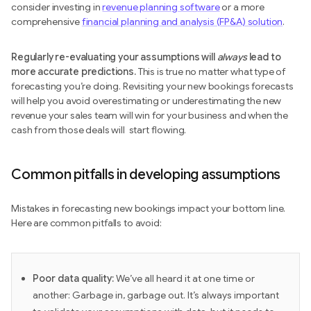
consider investing in
revenue planning software
or a more
comprehensive
financial planning and analysis (FP&A) solution
.
Regularly re-evaluating your assumptions will
always
lead to
more accurate predictions.
This is true no matter what type of
forecasting you’re doing. Revisiting your new bookings forecasts
will help you avoid overestimating or underestimating the new
revenue your sales team will win for your business and when the
cash from those deals will start flowing.
Common pitfalls in developing assumptions
Mistakes in forecasting new bookings impact your bottom line.
Here are common pitfalls to avoid:
Poor data quality:
We’ve all heard it at one time or
another: Garbage in, garbage out.
It’s always important