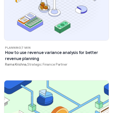
PLANNING
7 MIN
How to use revenue variance analysis for better
revenue planning
Rama Krishna
Strategic Finance Partner
,