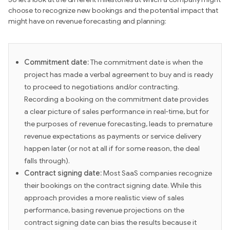
choose to recognize new bookings and the potential impact that
might have on revenue forecasting and planning:
Commitment date:
The commitment date is when the
project has made a verbal agreement to buy and is ready
to proceed to negotiations and/or contracting.
Recording a booking on the commitment date provides
a clear picture of sales performance in real-time, but for
the purposes of revenue forecasting, leads to premature
revenue expectations as payments or service delivery
happen later (or not at all if for some reason, the deal
falls through).
Contract signing date:
Most SaaS companies recognize
their bookings on the contract signing date. While this
approach provides a more realistic view of sales
performance, basing revenue projections on the
contract signing date can bias the results because it