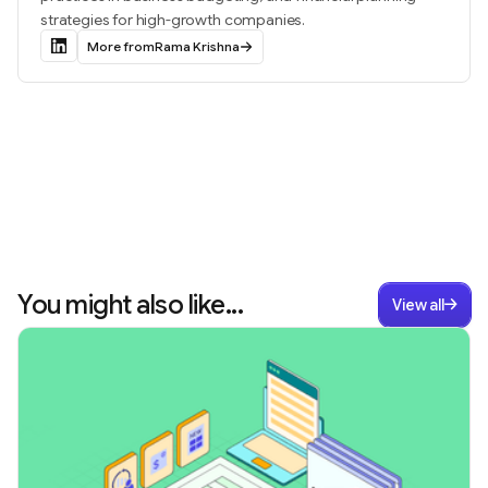
strategies for high-growth companies.
More from
Rama Krishna
You might also like...
View all