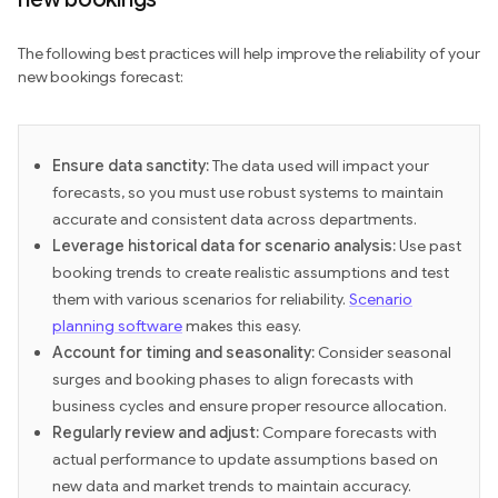
The following best practices will help improve the reliability of your
new bookings forecast:
Ensure data sanctity:
The data used will impact your
forecasts, so you must use robust systems to maintain
accurate and consistent data across departments.
Leverage historical data for scenario analysis:
Use past
booking trends to create realistic assumptions and test
them with various scenarios for reliability.
Scenario
planning software
makes this easy.
Account for timing and seasonality:
Consider seasonal
surges and booking phases to align forecasts with
business cycles and ensure proper resource allocation.
Regularly review and adjust:
Compare forecasts with
actual performance to update assumptions based on
new data and market trends to maintain accuracy.