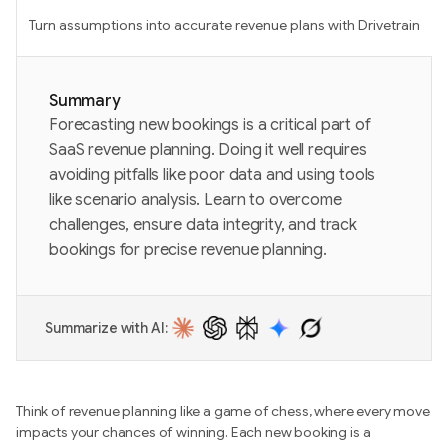
Turn assumptions into accurate revenue plans with Drivetrain
Summary
Forecasting new bookings is a critical part of
SaaS revenue planning. Doing it well requires
avoiding pitfalls like poor data and using tools
like scenario analysis. Learn to overcome
challenges, ensure data integrity, and track
bookings for precise revenue planning.
Summarize with AI:
Think of revenue planning like a game of chess, where every move
impacts your chances of winning. Each new booking is a