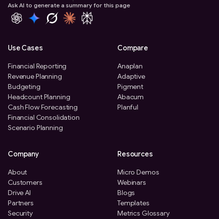
Ask AI to generate a summary for this page
Use Cases
Compare
Financial Reporting
Anaplan
Revenue Planning
Adaptive
Budgeting
Pigment
Headcount Planning
Abacum
Cash Flow Forecasting
Planful
Financial Consolidation
Scenario Planning
Company
Resources
About
Micro Demos
Customers
Webinars
Drive AI
Blogs
Partners
Templates
Security
Metrics Glossary