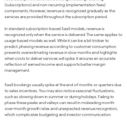
(subscriptions) and non-recurring (implementation fees)
components. However, revenue is recognized gradually as the
services are provided throughout the subscription period.
In standard subscription-based SaaS models, revenue is
recognized only when the service is delivered. The same applies to
usage-based models as well. While it can be a bit trickier to
predict, phasing revenue according to customer consumption
prevents overestimating revenue in slow months and highlights
when costs to deliver services will spike. It ensures an accurate
reflection of earned income and supports better margin
management.
SaaS bookings usually spike at the end of months or quarters due
to sales incentives. You may also notice seasonal fluctuations,
such as slowing down in summer or during holidays. Failing to
phase these peaks and valleys can result in misleading month-
over-month growth rates and unexpected revenue recognition,
which complicates budgeting and investor communication.