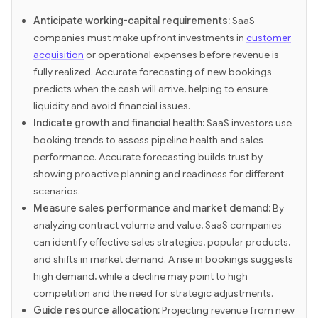
Anticipate working-capital requirements:
SaaS
companies must make upfront investments in
customer
acquisition
or operational expenses before revenue is
fully realized. Accurate forecasting of new bookings
predicts when the cash will arrive, helping to ensure
liquidity and avoid financial issues.
Indicate growth and financial health:
SaaS investors use
booking trends to assess pipeline health and sales
performance. Accurate forecasting builds trust by
showing proactive planning and readiness for different
scenarios.
Measure sales performance and market demand:
By
analyzing contract volume and value, SaaS companies
can identify effective sales strategies, popular products,
and shifts in market demand. A rise in bookings suggests
high demand, while a decline may point to high
competition and the need for strategic adjustments.
Guide resource allocation:
Projecting revenue from new