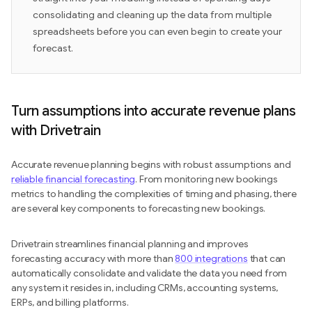
consolidating and cleaning up the data from multiple
spreadsheets before you can even begin to create your
forecast.
Turn assumptions into accurate revenue plans
with Drivetrain
Accurate revenue planning begins with robust assumptions and
reliable financial forecasting
. From monitoring new bookings
metrics to handling the complexities of timing and phasing, there
are several key components to forecasting new bookings.
Drivetrain streamlines financial planning and improves
forecasting accuracy with more than
800 integrations
that can
automatically consolidate and validate the data you need from
any system it resides in, including CRMs, accounting systems,
ERPs, and billing platforms.