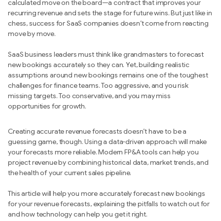
calculated move on the board—a contract that improves your
recurring revenue and sets the stage for future wins. But just like in
chess, success for SaaS companies doesn’t come from reacting
move by move.
SaaS business leaders must think like grandmasters to forecast
new bookings accurately so they can. Yet, building realistic
assumptions around new bookings remains one of the toughest
challenges for finance teams. Too aggressive, and you risk
missing targets. Too conservative, and you may miss
opportunities for growth.
Creating accurate revenue forecasts doesn’t have to be a
guessing game, though. Using a data-driven approach will make
your forecasts more reliable. Modern FP&A tools can help you
project revenue by combining historical data, market trends, and
the health of your current sales pipeline.
This article will help you more accurately forecast new bookings
for your revenue forecasts, explaining the pitfalls to watch out for
and how technology can help you get it right.