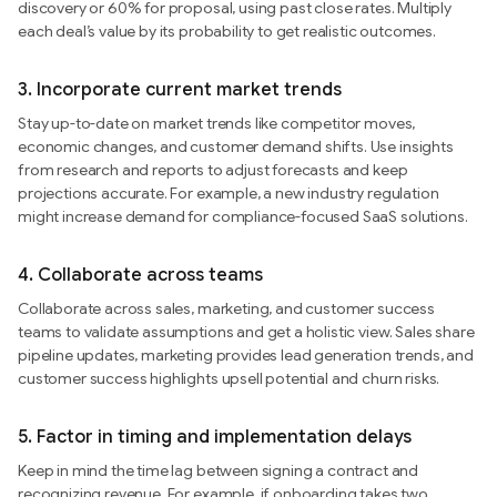
discovery or 60% for proposal, using past close rates. Multiply
each deal’s value by its probability to get realistic outcomes.
3.
Incorporate current market trends
Stay up-to-date on market trends like competitor moves,
economic changes, and customer demand shifts. Use insights
from research and reports to adjust forecasts and keep
projections accurate. For example, a new industry regulation
might increase demand for compliance-focused SaaS solutions.
4.
Collaborate across teams
Collaborate across sales, marketing, and customer success
teams to validate assumptions and get a holistic view. Sales share
pipeline updates, marketing provides lead generation trends, and
customer success highlights upsell potential and churn risks.
5.
Factor in timing and implementation delays
Keep in mind the time lag between signing a contract and
recognizing revenue. For example, if onboarding takes two