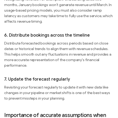
months, January bookings won’t generate revenue until March. In
usage-based pricing models, you must also consider ramp
latency as customers may take time to fully use the service, which
affects revenue timing.
6.
Distribute bookings across the timeline
Distribute forecasted bookings across periods based on close
dates or historical trends to align them with revenue schedules.
This helps smooth out any fluctuations in revenue and provides a
more accurate representation of the company's financial
performance.
7.
Update the forecast regularly
Revisiting your forecast regularly to update it with new data like
changes in your pipeline or market shifts is one of the best ways
to prevent missteps in your planning.
Importance of accurate assumptions when