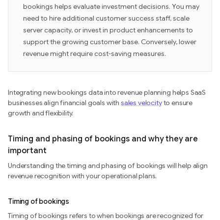
bookings helps evaluate investment decisions. You may
need to hire additional customer success staff, scale
server capacity, or invest in product enhancements to
support the growing customer base. Conversely, lower
revenue might require cost-saving measures.
Integrating new bookings data into revenue planning helps SaaS
businesses align financial goals with
sales velocity
to ensure
growth and flexibility.
Timing and phasing of bookings and why they are
important
Understanding the timing and phasing of bookings will help align
revenue recognition with your operational plans.
Timing of bookings
Timing of bookings refers to when bookings are recognized for