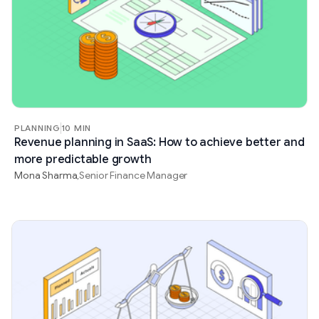
PLANNING
10 MIN
Revenue planning in SaaS: How to achieve better and
more predictable growth
Mona Sharma
Senior Finance Manager
,