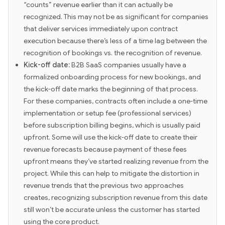
“counts” revenue earlier than it can actually be
recognized. This may not be as significant for companies
that deliver services immediately upon contract
execution because there’s less of a time lag between the
recognition of bookings vs. the recognition of revenue.
Kick-off date:
B2B SaaS companies usually have a
formalized onboarding process for new bookings, and
the kick-off date marks the beginning of that process.
For these companies, contracts often include a one-time
implementation or setup fee (professional services)
before subscription billing begins, which is usually paid
upfront. Some will use the kick-off date to create their
revenue forecasts because payment of these fees
upfront means they’ve started realizing revenue from the
project. While this can help to mitigate the distortion in
revenue trends that the previous two approaches
creates, recognizing subscription revenue from this date
still won’t be accurate unless the customer has started
using the core product.