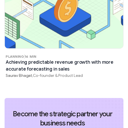
PLANNING
16 MIN
Achieving predictable revenue growth with more
accurate forecasting in sales
Saurav Bhagat
Co-founder & Product Lead
,
Become the strategic partner your
business needs