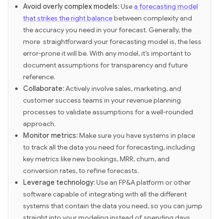
Avoid overly complex models:
Use
a forecasting model
that strikes the right balance
between complexity and
the accuracy you need in your forecast. Generally, the
more straightforward your forecasting model is, the less
error-prone it will be. With any model, it’s important to
document assumptions for transparency and future
reference.
Collaborate:
Actively involve sales, marketing, and
customer success teams in your revenue planning
processes to validate assumptions for a well-rounded
approach.
Monitor metrics:
Make sure you have systems in place
to track all the data you need for forecasting, including
key metrics like new bookings, MRR, churn, and
conversion rates, to refine forecasts.
Leverage technology:
Use an FP&A platform or other
software capable of integrating with all the different
systems that contain the data you need, so you can jump
straight into your modeling instead of spending days