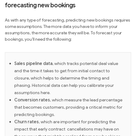
forecasting new bookings
As with any type of forecasting, predicting new bookings requires
some assumptions. The more data you have to inform your
assumptions, the more accurate they will be. To forecast your
bookings, you’ll need the following:
Sales pipeline
data
, which tracks potential deal value
and the time it takes to get from initial contact to
closure, which helps to determine the timing and
phasing. Historical data can help you calibrate your
assumptions here.
Conversion rates
, which measure the lead percentage
that becomes customers, providing a critical metric for
predicting bookings.
Churn rates
, which are important for predicting the
impact that early contract cancellations may have on