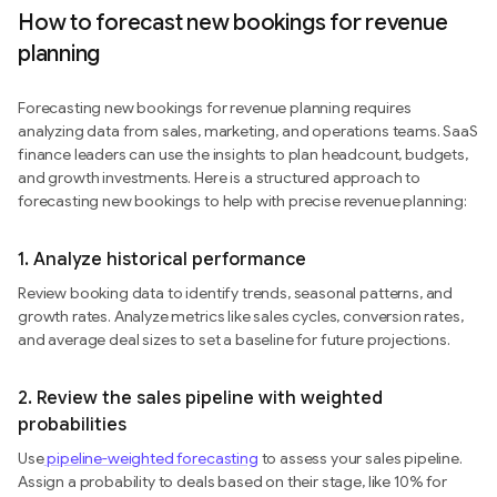
How to forecast new bookings for revenue
planning
Forecasting new bookings for revenue planning requires
analyzing data from sales, marketing, and operations teams. SaaS
finance leaders can use the insights to plan headcount, budgets,
and growth investments. Here is a structured approach to
forecasting new bookings to help with precise revenue planning:
1. Analyze historical performance
Review booking data to identify trends, seasonal patterns, and
growth rates. Analyze metrics like sales cycles, conversion rates,
and average deal sizes to set a baseline for future projections.
2. Review the sales pipeline with weighted
probabilities
Use
pipeline-weighted forecasting
to assess your sales pipeline.
Assign a probability to deals based on their stage, like 10% for