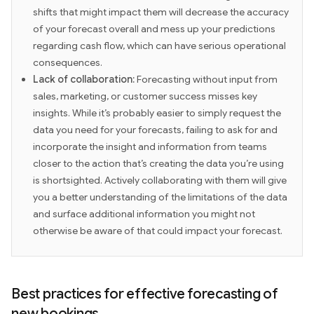
shifts that might impact them will decrease the accuracy
of your forecast overall and mess up your predictions
regarding cash flow, which can have serious operational
consequences.
Lack of collaboration:
Forecasting without input from
sales, marketing, or customer success misses key
insights. While it’s probably easier to simply request the
data you need for your forecasts, failing to ask for and
incorporate the insight and information from teams
closer to the action that’s creating the data you’re using
is shortsighted. Actively collaborating with them will give
you a better understanding of the limitations of the data
and surface additional information you might not
otherwise be aware of that could impact your forecast.
Best practices for effective forecasting of
new bookings