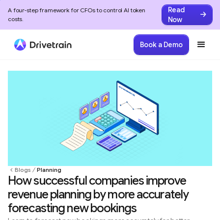
Read
A four-step framework for CFOs to control AI token
Now
costs.
Book a Demo
Blogs
Planning
How successful companies improve
revenue planning by more accurately
forecasting new bookings