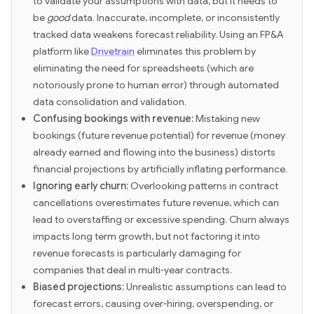
to validate your assumptions with data, but it needs to
be
good
data. Inaccurate, incomplete, or inconsistently
tracked data weakens forecast reliability. Using an FP&A
platform like
Drivetrain
eliminates this problem by
eliminating the need for spreadsheets (which are
notoriously prone to human error) through automated
data consolidation and validation.
Confusing bookings with revenue:
Mistaking new
bookings (future revenue potential) for revenue (money
already earned and flowing into the business) distorts
financial projections by artificially inflating performance.
Ignoring early churn:
Overlooking patterns in contract
cancellations overestimates future revenue, which can
lead to overstaffing or excessive spending. Churn always
impacts long term growth, but not factoring it into
revenue forecasts is particularly damaging for
companies that deal in multi-year contracts.
Biased projections:
Unrealistic assumptions can lead to
forecast errors, causing over-hiring, overspending, or