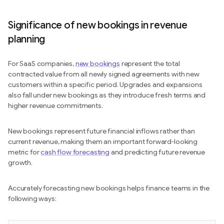
Significance of new bookings in revenue
planning
For SaaS companies,
new bookings
represent the total
contracted value from all newly signed agreements with new
customers within a specific period. Upgrades and expansions
also fall under new bookings as they introduce fresh terms and
higher revenue commitments.
New bookings represent future financial inflows rather than
current revenue, making them an important forward-looking
metric for
cash flow forecasting
and predicting future revenue
growth.
Accurately forecasting new bookings helps finance teams in the
following ways: