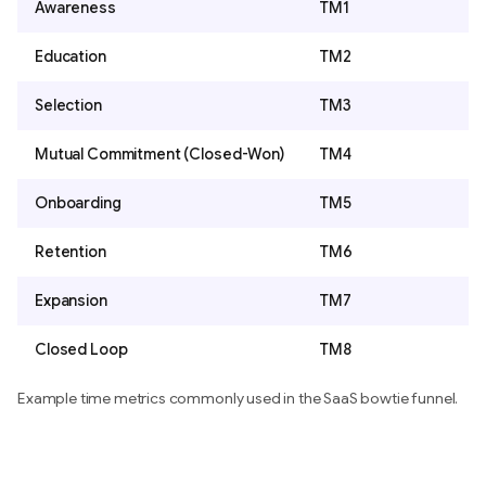
Awareness
TM1
Education
TM2
Selection
TM3
Mutual Commitment (Closed-Won)
TM4
Onboarding
TM5
Retention
TM6
Expansion
TM7
Closed Loop
TM8
Example time metrics commonly used in the SaaS bowtie funnel.