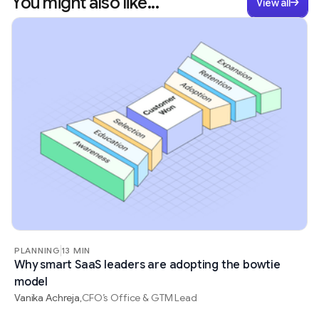
You might also like...
View all
PLANNING
13 MIN
Why smart SaaS leaders are adopting the bowtie
model
Vanika Achreja
CFO’s Office & GTM Lead
,