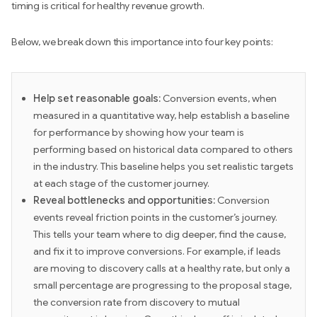
timing is critical for healthy revenue growth.
Below, we break down this importance into four key points:
Help set reasonable goals:
Conversion events, when
measured in a quantitative way, help establish a baseline
for performance by showing how your team is
performing based on historical data compared to others
in the industry. This baseline helps you set realistic targets
at each stage of the customer journey.
Reveal bottlenecks and opportunities:
Conversion
events reveal friction points in the customer’s journey.
This tells your team where to dig deeper, find the cause,
and fix it to improve conversions. For example, if leads
are moving to discovery calls at a healthy rate, but only a
small percentage are progressing to the proposal stage,
the conversion rate from discovery to mutual