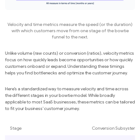
Velocity and time metrics measure the speed (or the duration)
with which customers move from one stage of the bowtie
funnel to the next.
Unlike volume (raw counts) or conversion (ratios), velocity metrics
focus on how quickly leads become opportunities or how quickly
customers onboard or expand. Understanding these timings
helps you find bottlenecks and optimize the customer journey.
Here’s a standardized way to measure velocity and time across
the different stages in your bowtie model. While broadly
applicable to most SaaS businesses, these metrics can be tailored
to fit your business’ customer journey.
Stage
Conversion Subsystem