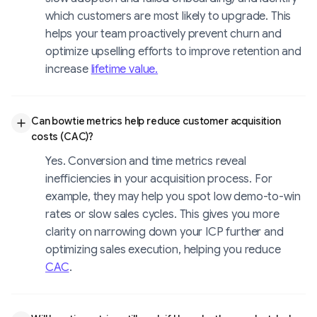
which customers are most likely to upgrade. This
helps your team proactively prevent churn and
optimize upselling efforts to improve retention and
increase
lifetime value.
Can bowtie metrics help reduce customer acquisition
costs (CAC)?
Yes. Conversion and time metrics reveal
inefficiencies in your acquisition process. For
example, they may help you spot low demo-to-win
rates or slow sales cycles. This gives you more
clarity on narrowing down your ICP further and
optimizing sales execution, helping you reduce
CAC
.