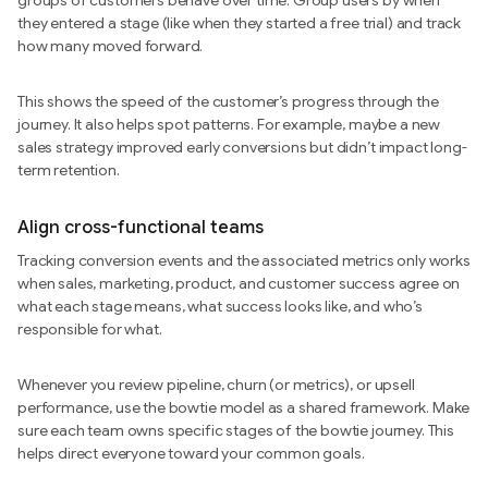
groups of customers behave over time. Group users by when
they entered a stage (like when they started a free trial) and track
how many moved forward.
This shows the speed of the customer’s progress through the
journey. It also helps spot patterns. For example, maybe a new
sales strategy improved early conversions but didn’t impact long-
term retention.
Align cross-functional teams
Tracking conversion events and the associated metrics only works
when sales, marketing, product, and customer success agree on
what each stage means, what success looks like, and who’s
responsible for what.
Whenever you review pipeline, churn (or metrics), or upsell
performance, use the bowtie model as a shared framework. Make
sure each team owns specific stages of the bowtie journey. This
helps direct everyone toward your common goals.