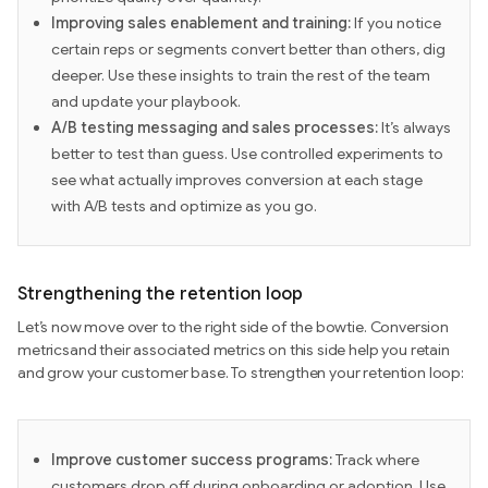
Improving sales enablement and training:
If you notice
certain reps or segments convert better than others, dig
deeper. Use these insights to train the rest of the team
and update your playbook.
A/B testing messaging and sales processes:
It’s always
better to test than guess. Use controlled experiments to
see what actually improves conversion at each stage
with A/B tests and optimize as you go.
Strengthening the retention loop
Let’s now move over to the right side of the bowtie. Conversion
metricsand their associated metrics on this side help you retain
and grow your customer base. To strengthen your retention loop:
Improve customer success programs:
Track where
customers drop off during onboarding or adoption. Use