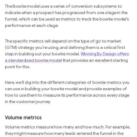
The Bowtie model uses a series of conversion subsystems to
indicate when a prospect has progressed from one stage in the
funnel, which can be used as metrics to track the bowtie model’s
performance at each stage.
The specific metrics will depend on the type of go to market
(GTM) strategy you’re using, and defining them is a critical first
step in building out your bowtie model.
Winning By Design offers
a standardized bowtie model
that provides an excellent starting
point for this.
Here, we’ll dig into the different categories of bowtie metrics you
can use in building your bowtie model and provide examples of
how to use them to measure its performance across every stage
in the customer journey.
Volume metrics
Volume metrics measure how many and how much. For example,
they might measure how many leads entered the funnel in the