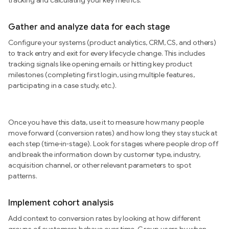
tracking and calculating your key metrics.
Gather and analyze data for each stage
Configure your systems (product analytics, CRM, CS, and others)
to track entry and exit for every lifecycle change. This includes
tracking signals like opening emails or hitting key product
milestones (completing first login, using multiple features,
participating in a case study, etc.).
Once you have this data, use it to measure how many people
move forward (conversion rates) and how long they stay stuck at
each step (time-in-stage). Look for stages where people drop off
and break the information down by customer type, industry,
acquisition channel, or other relevant parameters to spot
patterns.
Implement cohort analysis
Add context to conversion rates by looking at how different