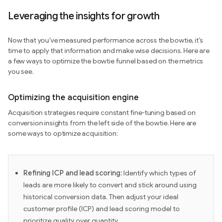
Leveraging the insights for growth
Now that you’ve measured performance across the bowtie, it’s
time to apply that information and make wise decisions. Here are
a few ways to optimize the bowtie funnel based on the metrics
you see.
Optimizing the acquisition engine
Acquisition strategies require constant fine-tuning based on
conversion insights from the left side of the bowtie. Here are
some ways to optimize acquisition:
Refining ICP and lead scoring:
Identify which types of
leads are more likely to convert and stick around using
historical conversion data. Then adjust your ideal
customer profile (ICP) and lead scoring model to
prioritize quality over quantity.