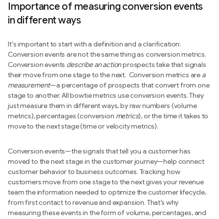
Importance of measuring conversion events
in different ways
It's important to start with a definition and a clarification:
Conversion events are not the same thing as conversion metrics.
Conversion events
describe an action
prospects take that signals
their move from one stage to the next. Conversion metrics are
a
measurement
—a percentage of prospects that convert from one
stage to another. All bowtie metrics use conversion events. They
just measure them in different ways, by raw numbers (volume
metrics), percentages (conversion
metrics
), or the time it takes to
move to the next stage (time or velocity metrics).
Conversion events—the signals that tell you a customer has
moved to the next stage in the customer journey—help connect
customer behavior to business outcomes. Tracking how
customers move from one stage to the next gives your revenue
team the information needed to optimize the customer lifecycle,
from first contact to revenue and expansion. That’s why
measuring these events in the form of volume, percentages, and