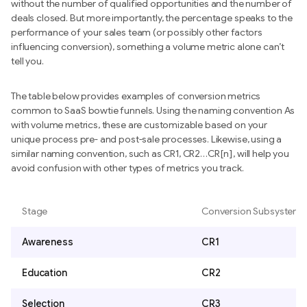
without the number of qualified opportunities and the number of
deals closed. But more importantly, the percentage speaks to the
performance of your sales team (or possibly other factors
influencing conversion), something a volume metric alone can’t
tell you.
The table below provides examples of conversion metrics
common to SaaS bowtie funnels. Using the naming convention As
with volume metrics, these are customizable based on your
unique process pre- and post-sale processes. Likewise, using a
similar naming convention, such as CR1, CR2…CR[n], will help you
avoid confusion with other types of metrics you track.
Stage
Conversion Subsystem
Awareness
CR1
Education
CR2
Selection
CR3