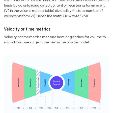
the inputs would be the number of website visitors that convert to
leads by downloading gated content or registering for an event
(V2 in the volume metrics table) divided by the total number of
website visitors (V1). Here’s the math: CR1 = VM2 / VM1.
Velocity or time metrics
Velocity or time metrics measure how long it takes for volume to
move from one stage to the next in the bowtie model.