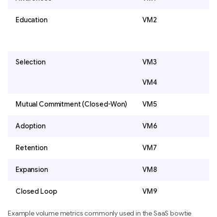
Education
VM2
Selection
VM3
VM4
Mutual Commitment (Closed-Won)
VM5
Adoption
VM6
Retention
VM7
Expansion
VM8
Closed Loop
VM9
Example volume metrics commonly used in the SaaS bowtie