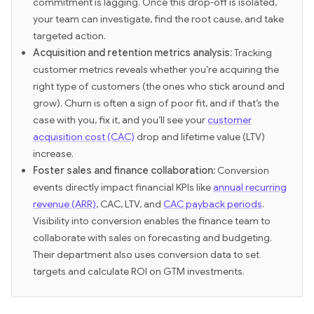
commitment is lagging. Once this drop-off is isolated,
your team can investigate, find the root cause, and take
targeted action.
Acquisition and retention metrics analysis:
Tracking
customer metrics reveals whether you’re acquiring the
right type of customers (the ones who stick around and
grow). Churn is often a sign of poor fit, and if that’s the
case with you, fix it, and you’ll see your
customer
acquisition cost (CAC)
drop and lifetime value (LTV)
increase.
Foster sales and finance collaboration:
Conversion
events directly impact financial KPIs like
annual recurring
revenue (ARR)
, CAC, LTV, and
CAC payback periods
.
Visibility into conversion enables the finance team to
collaborate with sales on forecasting and budgeting.
Their department also uses conversion data to set
targets and calculate ROI on GTM investments.