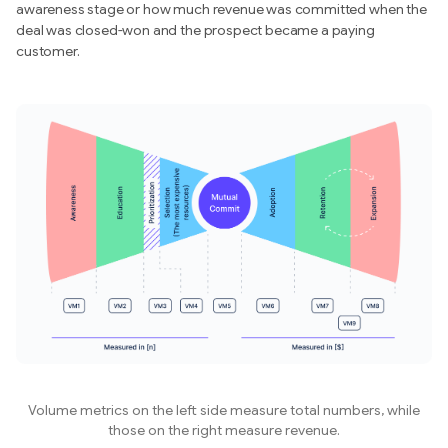
awareness stage or how much revenue was committed when the
deal was closed-won and the prospect became a paying
customer.
Volume metrics on the left side measure total numbers, while
those on the right measure revenue.