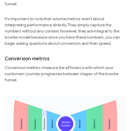
funnel.
It’s important to note that volume metrics aren’t about
interpreting performance directly. They simply capture the
numbers without any context. However, they are integral to the
bowtie model because once you have these numbers, you can
begin asking questions about conversion and then speed.
Conversion metrics
Conversion metrics measure the efficiency with which your
customers’ journey progresses between stages of the bowtie
funnel.