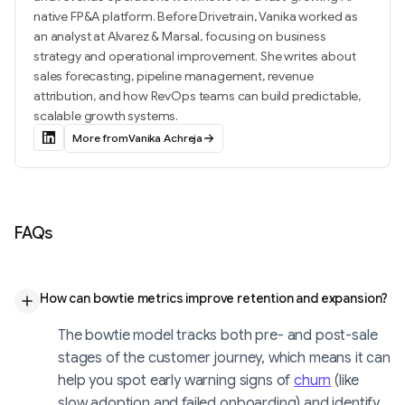
native FP&A platform. Before Drivetrain, Vanika worked as
an analyst at Alvarez & Marsal, focusing on business
strategy and operational improvement. She writes about
sales forecasting, pipeline management, revenue
attribution, and how RevOps teams can build predictable,
scalable growth systems.
More from
Vanika Achreja
FAQs
How can bowtie metrics improve retention and expansion?
The bowtie model tracks both pre- and post-sale
stages of the customer journey, which means it can
help you spot early warning signs of
churn
(like
slow adoption and failed onboarding) and identify