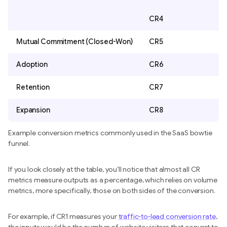
CR4
Mutual Commitment (Closed-Won)
CR5
Adoption
CR6
Retention
CR7
Expansion
CR8
Example conversion metrics commonly used in the SaaS bowtie
funnel.
If you look closely at the table, you’ll notice that almost all CR
metrics measure outputs as a percentage, which relies on volume
metrics, more specifically, those on both sides of the conversion.
For example, if CR1 measures your
traffic-to-lead conversion rate
,