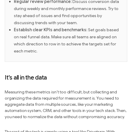
Regular review performance:
Discuss conversion data
during weekly and monthly performance reviews. Try to
stay ahead of issues and find opportunities by
discussing trends with your team.
Establish clear KPIs and benchmarks:
Set goals based
on real funnel data. Make sure all teams are aligned on
which direction to row in to achieve the targets set for
each metric.
It's all in the data
Measuring these metrics isn’t too difficult, but collecting and
organizing the data required for measurement is. You need to
aggregate data from multiple sources, like your marketing
automation system, CRM, and other tools in your tech stack. Then,
you need to normalize the data without compromising accuracy.
The rest of the task is simple using a tool like Drivetrain. With