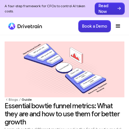
Read
A four-step framework for CFOs to control AI token
Now
costs.
Book a Demo
Blogs
Guide
Essential bowtie funnel metrics: What
they are and how to use them for better
growth