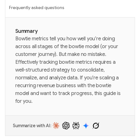
Frequently asked questions
Summary
Bowtie metrics tell you how well you’re doing
across all stages of the bowtie model (or your
customer journey). But make no mistake.
Effectively tracking bowtie metrics requires a
well-structured strategy to consolidate,
normalize, and analyze data. If you’re scaling a
recurring revenue business with the bowtie
model and want to track progress, this guide is
for you.
Summarize with AI: