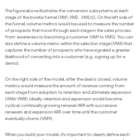
The figure above illustrates the conversion subsystems at each
stage of the bowtie funnel (VM1, VM2…VM[n]). On the left side of
the funnel, volume metrics would be used to measure the number
of prospects that move through each stage in the sales process
from awareness to becoming a customer (VM1 to VM5). You can
also define a volume metric within the selection stage (VM4) that
captures the number of prospects who have signaled a greater
likelihood of converting into a customer (e.g., signing up for a
demo).
On the right side of the model, after the deal is closed, volume
metrics would measure the amount of revenue coming from
each stage from adoption to retention and ultimately expansion
(VM6-VM8). Ideally, retention and expansion would become
cyclical, continually growing renewal ARR with successive
renewals and expansion ARR over time until the customer
eventually churns (VM9).
When you build your model, it’s important to clearly define each