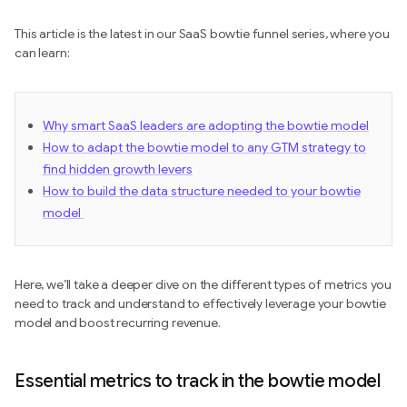
This article is the latest in our SaaS bowtie funnel series, where you
can learn:
Why smart SaaS leaders are adopting the bowtie model
How to adapt the bowtie model to any GTM strategy to
find hidden growth levers
How to build the data structure needed to your bowtie
model
Here, we’ll take a deeper dive on the different types of metrics you
need to track and understand to effectively leverage your bowtie
model and boost recurring revenue.
Essential metrics to track in the bowtie model