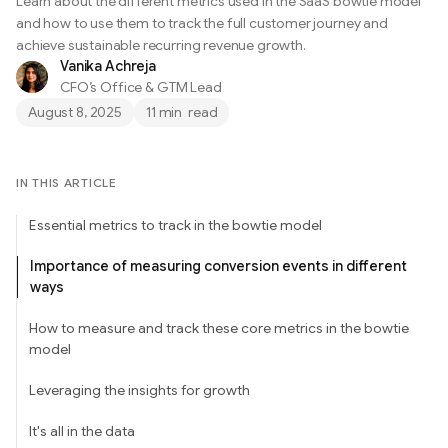
Learn about the different metrics used in the SaaS bowtie model
and how to use them to track the full customer journey and
achieve sustainable recurring revenue growth.
Vanika Achreja
CFO’s Office & GTM Lead
August 8, 2025
11 min
read
IN THIS ARTICLE
Essential metrics to track in the bowtie model
Importance of measuring conversion events in different
ways
How to measure and track these core metrics in the bowtie
model
Leveraging the insights for growth
It's all in the data