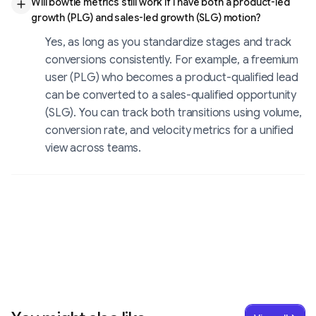
Will bowtie metrics still work if I have both a product-led
growth (PLG) and sales-led growth (SLG) motion?
Yes, as long as you standardize stages and track
conversions consistently. For example, a freemium
user (PLG) who becomes a product-qualified lead
can be converted to a sales-qualified opportunity
(SLG). You can track both transitions using volume,
conversion rate, and velocity metrics for a unified
view across teams.