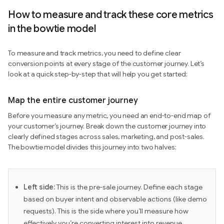
How to measure and track these core metrics
in the bowtie model
To measure and track metrics, you need to define clear
conversion points at every stage of the customer journey. Let’s
look at a quick step-by-step that will help you get started:
Map the entire customer journey
Before you measure any metric, you need an end-to-end map of
your customer’s journey. Break down the customer journey into
clearly defined stages across sales, marketing, and post-sales.
The bowtie model divides this journey into two halves:
Left side:
This is the pre-sale journey. Define each stage
based on buyer intent and observable actions (like demo
requests). This is the side where you’ll measure how
effectively you’re converting interest into revenue.