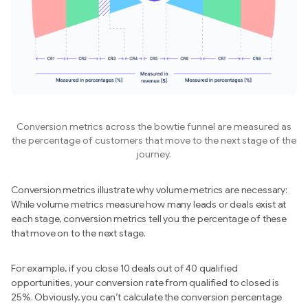
Conversion metrics across the bowtie funnel are measured as
the percentage of customers that move to the next stage of the
journey.
Conversion metrics illustrate why volume metrics are necessary:
While volume metrics measure how many leads or deals exist at
each stage, conversion metrics tell you the percentage of these
that move on to the next stage.
For example, if you close 10 deals out of 40 qualified
opportunities, your conversion rate from qualified to closed is
25%. Obviously, you can’t calculate the conversion percentage