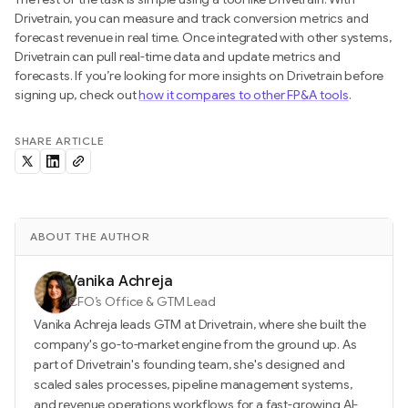
Drivetrain, you can measure and track conversion metrics and
forecast revenue in real time. Once integrated with other systems,
Drivetrain can pull real-time data and update metrics and
forecasts. If you’re looking for more insights on Drivetrain before
signing up, check out
how it compares to other FP&A tools
.
SHARE ARTICLE
ABOUT THE AUTHOR
Vanika Achreja
CFO’s Office & GTM Lead
Vanika Achreja leads GTM at Drivetrain, where she built the
company's go-to-market engine from the ground up. As
part of Drivetrain's founding team, she's designed and
scaled sales processes, pipeline management systems,
and revenue operations workflows for a fast-growing AI-