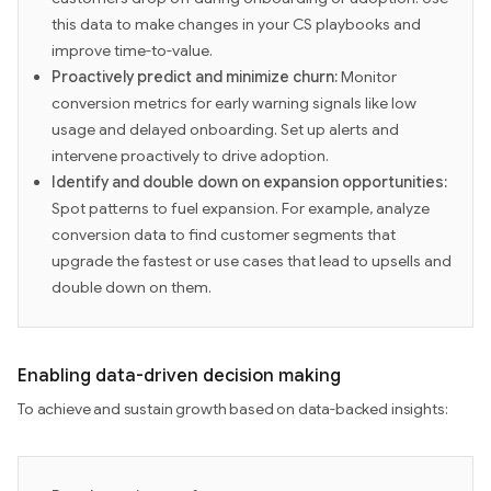
this data to make changes in your CS playbooks and
improve time-to-value.
Proactively predict and minimize churn:
Monitor
conversion metrics for early warning signals like low
usage and delayed onboarding. Set up alerts and
intervene proactively to drive adoption.
Identify and double down on expansion opportunities:
Spot patterns to fuel expansion. For example, analyze
conversion data to find customer segments that
upgrade the fastest or use cases that lead to upsells and
double down on them.
Enabling data-driven decision making
To achieve and sustain growth based on data-backed insights: