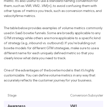
metric. It’s also useful to use a standard naming convention for
them, such as VM1, VM2…VM[n], to avoid confusing them with
other types of metrics you track, such as conversion metrics, and
velocity/time metrics.
The table below provides examples of volume metrics commonly
used in SaaS bowtie funnels. Some are broadly applicable to any
GTM strategy while others are more applicable to a specific kind
of strategy (e.g., inbound vs. outbound). If you’re building out
bowtie models for different GTM strategies, make sure to use a
different name for each uniquely defined metric so that you
clearly know what data you need to track.
One of the advantages of the bowtie model is that it’s highly
customizable. You can define volume metrics in any way that
accurately reflects the customer journey for your business.
Stage
Conversion Subsystem
Awareness
VM1