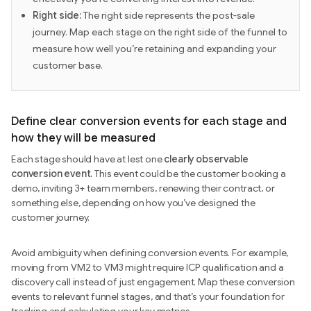
Right side:
The right side represents the post-sale
journey. Map each stage on the right side of the funnel to
measure how well you’re retaining and expanding your
customer base.
Define clear conversion events for each stage and
how they will be measured
Each stage should have at lest one
clearly observable
conversion event.
This event could be the customer booking a
demo, inviting 3+ team members, renewing their contract, or
something else, depending on how you’ve designed the
customer journey.
Avoid ambiguity when defining conversion events. For example,
moving from VM2 to VM3 might require ICP qualification and a
discovery call instead of just engagement. Map these conversion
events to relevant funnel stages, and that’s your foundation for