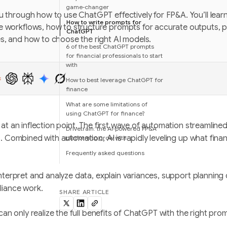
game-changer
u through how to use ChatGPT effectively for FP&A. You’ll lea
How to write prompts for
e workflows, how to structure prompts for accurate outputs,
ChatGPT
es, and how to choose the right AI models.
6 of the best ChatGPT prompts
for financial professionals to start
with
How to best leverage ChatGPT for
finance
What are some limitations of
using ChatGPT for finance?
at an inflection point. The first wave of automation streamline
Drivetrain: the AI-powered FP&A
. Combined with automation, AI is rapidly leveling up what fin
platform to grow with
Frequently asked questions
nterpret and analyze data, explain variances, support planning
liance work.
SHARE ARTICLE
can only realize the full benefits of ChatGPT with the right pro