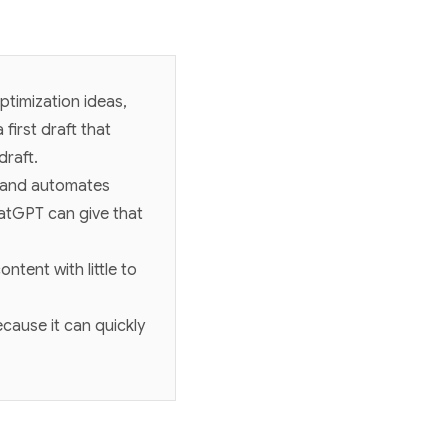
ptimization ideas,
first draft that
draft.
, and automates
hatGPT can give that
ntent with little to
cause it can quickly