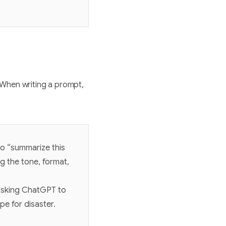
 When writing a prompt,
o “summarize this
g the tone, format,
 Asking ChatGPT to
pe for disaster.