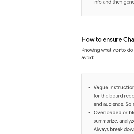
info and then gen
How to ensure Cha
Knowing what
not
to do 
avoid:
Vague instructio
for the board repo
and audience. So a
Overloaded or b
summarize, analyze
Always break down