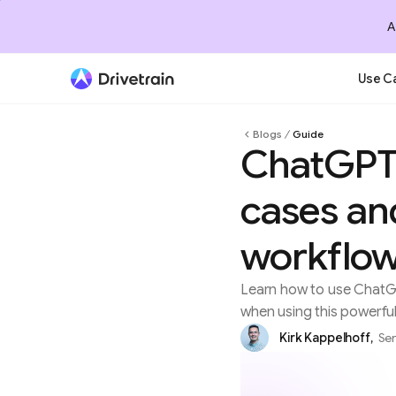
A
Use C
Blogs
Guide
ChatGPT 
cases and
workflo
Learn how to use ChatGP
when using this powerful
Kirk Kappelhoff
,
Sen