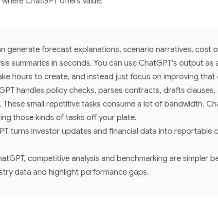
s where ChatGPT offers value:
 generate forecast explanations, scenario narratives, cost o
sis summaries in seconds. You can use ChatGPT’s output as a 
ke hours to create, and instead just focus on improving that 
GPT handles policy checks, parses contracts, drafts clauses
. These small repetitive tasks consume a lot of bandwidth. C
ing those kinds of tasks off your plate.
T turns investor updates and financial data into reportable co
hatGPT, competitive analysis and benchmarking are simpler be
stry data and highlight performance gaps.