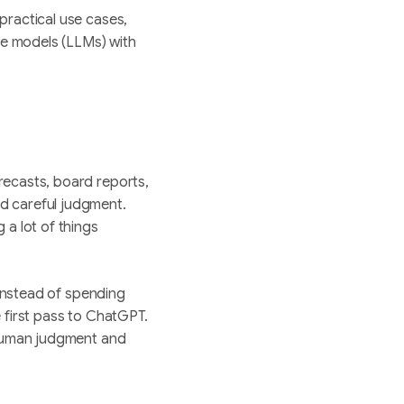
practical use cases,
e models (LLMs) with
recasts, board reports,
d careful judgment.
 a lot of things
 Instead of spending
 first pass to ChatGPT.
 human judgment and