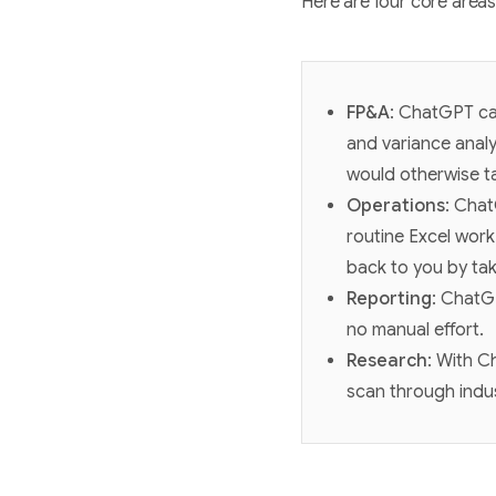
Here are four core area
FP&A
: ChatGPT can
and variance analy
would otherwise ta
Operations
: Chat
routine Excel work
back to you by tak
Reporting
: ChatGP
no manual effort.
Research
: With C
scan through indu