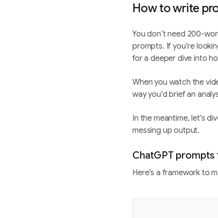
How to write pr
You don’t need 200-wor
prompts. If you’re look
for a deeper dive into 
When you watch the video
way you’d brief an analy
In the meantime, let’s d
messing up output.
ChatGPT prompts f
Here’s a framework to m