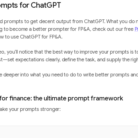
ompts for ChatGPT
d prompts to get decent output from ChatGPT. What you do 
ing to become a better prompter for FP&A, check out our free
P
how to use ChatGPT for FP&A.
, you’ll notice that the best way to improve your prompts is 
st—set expectations clearly, define the task, and supply the rig
ive deeper into what you need to do to write better prompts and
or finance: the ultimate prompt framework
ake your prompts stronger: