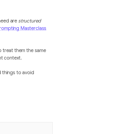
need are
structured
rompting Masterclass
to treat them the same
ht context.
 things to avoid