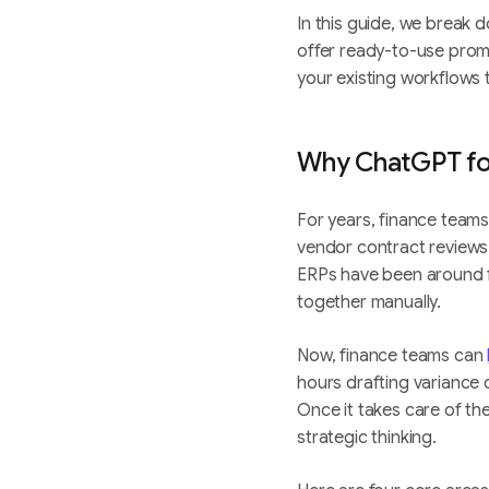
In this guide, we break 
offer ready-to-use prom
your existing workflows
Why ChatGPT for
For years, finance team
vendor contract reviews
ERPs have been around fo
together manually.
Now, finance teams can
hours drafting variance 
Once it takes care of t
strategic thinking.