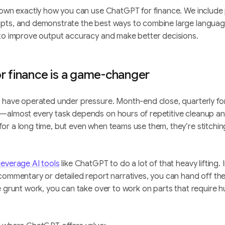
down exactly how you can use ChatGPT for finance. We include 
pts, and demonstrate the best ways to combine large languag
 to improve output accuracy and make better decisions.
 finance is a game-changer
s have operated under pressure. Month-end close, quarterly fo
—almost every task depends on hours of repetitive cleanup an
r a long time, but even when teams use them, they’re stitching
leverage AI tools
like ChatGPT to do a lot of that heavy lifting.
commentary or detailed report narratives, you can hand off the
he grunt work, you can take over to work on parts that require