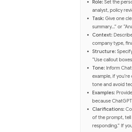
Role:
Set the per
analyst, policy re
Task:
Give one cle
summary…” or “Ana
Context:
Describe
company type, fina
Structure:
Specify
“Use callout boxes
Tone:
Inform ChatG
example, if you’re
tone and avoid tec
Examples:
Provide
because ChatGPT c
Clarifications:
Co
of the prompt, tel
responding.” If yo