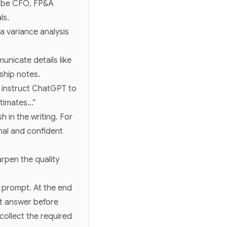
d be CFO, FP&A
ls.
a variance analysis
nicate details like
ship notes.
 instruct ChatGPT to
stimates…”
 in the writing. For
onal and confident
rpen the quality
r prompt. At the end
st answer before
collect the required