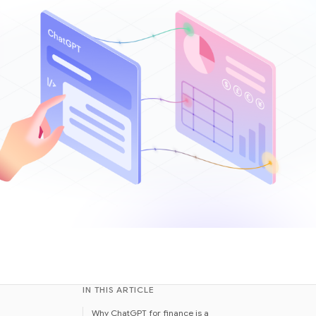
IN THIS ARTICLE
Why ChatGPT for finance is a