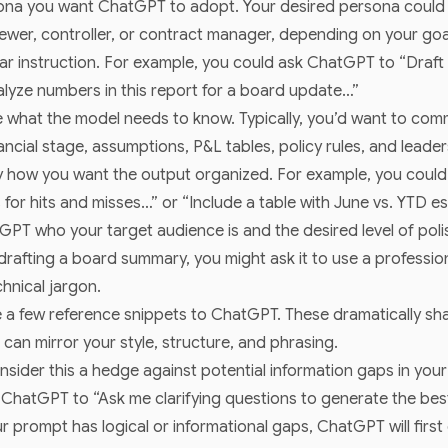
sona you want ChatGPT to adopt. Your desired persona coul
viewer, controller, or contract manager, depending on your goa
ar instruction. For example, you could ask ChatGPT to “Draft 
lyze numbers in this report for a board update…”
 what the model needs to know. Typically, you’d want to commu
ncial stage, assumptions, P&L tables, policy rules, and leader
 how you want the output organized. For example, you could
 for hits and misses…” or “Include a table with June vs. YTD e
PT who your target audience is and the desired level of polish
 drafting a board summary, you might ask it to use a professi
hnical jargon.
 a few reference snippets to ChatGPT. These dramatically sha
an mirror your style, structure, and phrasing.
nsider this a hedge against potential information gaps in you
l ChatGPT to “Ask me clarifying questions to generate the be
ur prompt has logical or informational gaps, ChatGPT will first 