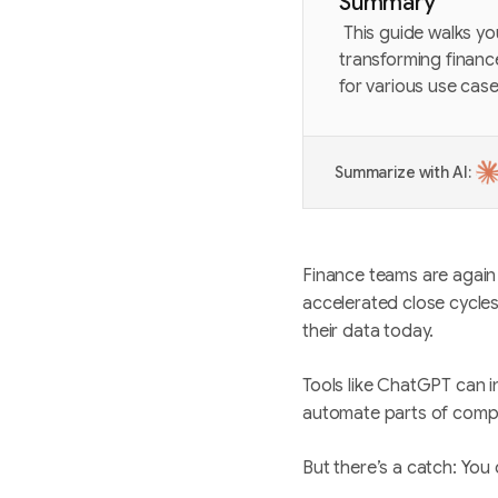
Summary
This guide walks yo
transforming financ
for various use cas
Summarize with AI:
Finance teams are again 
accelerated close cycles
their data today.
Tools like ChatGPT can i
automate parts of comp
But there’s a catch: You 