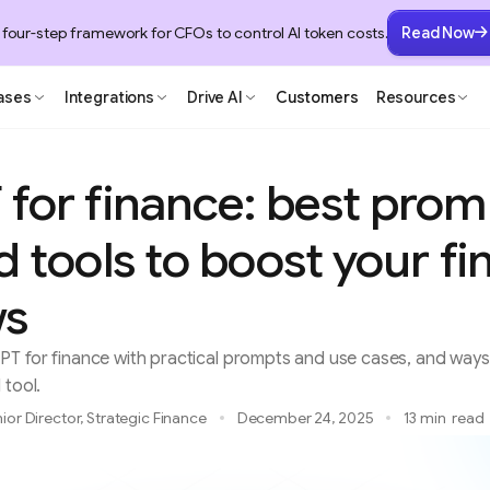
 four-step framework for CFOs to control AI token costs.
Read Now
ases
Integrations
Drive AI
Customers
Resources
for finance: best prom
 tools to boost your fi
ws
T for finance with practical prompts and use cases, and ways 
 tool.
ior Director, Strategic Finance
December 24, 2025
13 min
read