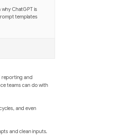
rn why ChatGPT is
 prompt templates
d reporting and
ance teams can do with
 cycles, and even
mpts and clean inputs.