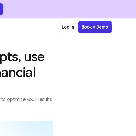
Book a Demo
Log In
pts, use
nancial
to optimize your results