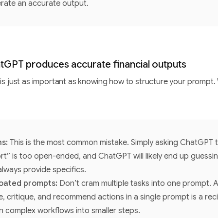
erate an accurate output.
tGPT produces accurate financial outputs
is just as important as knowing how to structure your prompt.
ns:
This is the most common mistake. Simply asking ChatGPT t
rt” is too open-ended, and ChatGPT will likely end up guessin
lways provide specifics.
loated prompts:
Don’t cram multiple tasks into one prompt.
, critique, and recommend actions in a single prompt is a reci
 complex workflows into smaller steps.