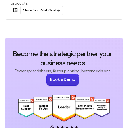
products.
More from
Alok Goel
Become the strategic partner your
business needs
Fewer spreadsheets, faster planning, better decisions
Book a Demo