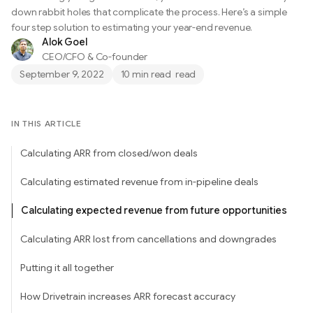
down rabbit holes that complicate the process. Here’s a simple
four step solution to estimating your year-end revenue.
Alok Goel
CEO/CFO & Co-founder
September 9, 2022
10 min read
read
IN THIS ARTICLE
Calculating ARR from closed/won deals
Calculating estimated revenue from in-pipeline deals
Calculating expected revenue from future opportunities
Calculating ARR lost from cancellations and downgrades
Putting it all together
How Drivetrain increases ARR forecast accuracy