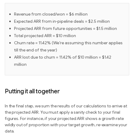
Revenue from closed/won = $6 million
Expected ARR from in-pipeline deals = $2.5 million
Projected ARR from future opportunities = $1.5 million
Total projected ARR = $10 million
Churn rate = 11.42% (We’re assuming this number applies
till the end of the year)
ARR lost due to churn = 11.42% of $10 million = $1.42
million
Putting it all together
In the final step, we sum the results of our calculations to arrive at
the projected ARR. You must apply a sanity check to your final
figures. For instance, if your projected ARR shows a growth rate
wildly out of proportion with your target growth, re-examine your
data.