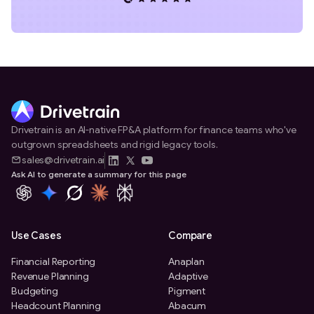
Drivetrain is an AI-native FP&A platform for finance teams who've
outgrown spreadsheets and rigid legacy tools.
sales@drivetrain.ai
Ask AI to generate a summary for this page
Use Cases
Compare
Financial Reporting
Anaplan
Revenue Planning
Adaptive
Budgeting
Pigment
Headcount Planning
Abacum