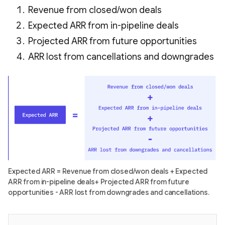
Revenue from closed/won deals
Expected ARR from in-pipeline deals
Projected ARR from future opportunities
ARR lost from cancellations and downgrades
Expected ARR = Revenue from closed/won deals + Expected
ARR from in-pipeline deals+ Projected ARR from future
opportunities - ARR lost from downgrades and cancellations.