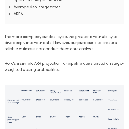
opportunities you receive?
Average deal stage times
ARPA
The more complex your deal cycle, the greater is your ability to
dive deeply into your data. However, our purpose is to create a
reliable estimate, not conduct deep data analysis.
Here's a sample ARR projection for pipeline deals based on stage-
weighted closing probabilities: