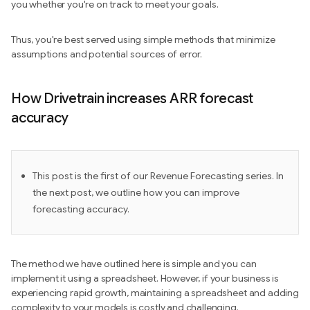
you whether you're on track to meet your goals.
Thus, you're best served using simple methods that minimize
assumptions and potential sources of error.
How Drivetrain increases ARR forecast
accuracy
This post is the first of our Revenue Forecasting series. In
the next post, we outline how you can improve
forecasting accuracy.
The method we have outlined here is simple and you can
implement it using a spreadsheet. However, if your business is
experiencing rapid growth, maintaining a spreadsheet and adding
complexity to your models is costly and challenging.