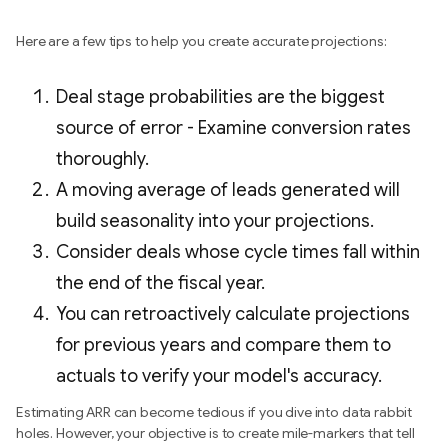
Here are a few tips to help you create accurate projections:
Deal stage probabilities are the biggest
source of error - Examine conversion rates
thoroughly.
A moving average of leads generated will
build seasonality into your projections.
Consider deals whose cycle times fall within
the end of the fiscal year.
You can retroactively calculate projections
for previous years and compare them to
actuals to verify your model's accuracy.
Estimating ARR can become tedious if you dive into data rabbit
holes. However, your objective is to create mile-markers that tell