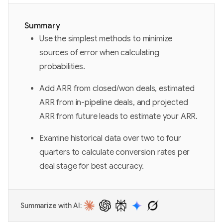
Summary
Use the simplest methods to minimize
sources of error when calculating
probabilities.
Add ARR from closed/won deals, estimated
ARR from in-pipeline deals, and projected
ARR from future leads to estimate your ARR.
Examine historical data over two to four
quarters to calculate conversion rates per
deal stage for best accuracy.
Summarize with AI: