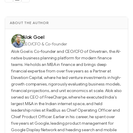
ABOUT THE AUTHOR
Alok Goel
CEO/CFO & Co-founder
Alok Goel is Co-founder and CEO/CFO of Drivetrain, the AI-
native business planning platform for modern finance
teams. He holds an MBA in finance and brings deep
financial expertise from over five years as a Partner at
Elevation Capital, where he led venture investments in high-
growth companies, rigorously evaluating business models,
financial projections, and unit economics at scale. Alok also
served as CEO of FreeCharge, where he executed India's
largest M&A in the Indian internet space, and held
leadership roles at RedBus as Chief Operating Officer and
Chief Product Officer. Earlier in his career, he spent over
five years at Google, leading product management for
Google Display Network and heading search and mobile