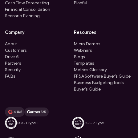
Cash Flow Forecasting
Planful
Financial Consolidation
Scenario Planning
Company
Resources
About
Micro Demos
Customers
Webinars
Drive AI
Blogs
Partners
Templates
Security
Metrics Glossary
FAQs
FP&A Software Buyer’s Guide
Business Budgeting Tools
Buyer’s Guide
4.8/5
5/5
SOC 1 Type II
SOC 2 Type II