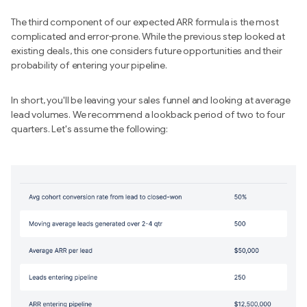
The third component of our expected ARR formula is the most
complicated and error-prone. While the previous step looked at
existing deals, this one considers future opportunities and their
probability of entering your pipeline.
In short, you'll be leaving your sales funnel and looking at average
lead volumes. We recommend a lookback period of two to four
quarters. Let's assume the following: