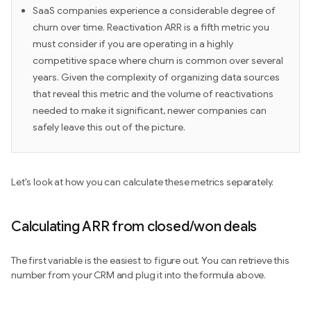
SaaS companies experience a considerable degree of
churn over time. Reactivation ARR is a fifth metric you
must consider if you are operating in a highly
competitive space where churn is common over several
years. Given the complexity of organizing data sources
that reveal this metric and the volume of reactivations
needed to make it significant, newer companies can
safely leave this out of the picture.
Let's look at how you can calculate these metrics separately.
Calculating ARR from closed/won deals
The first variable is the easiest to figure out. You can retrieve this
number from your CRM and plug it into the formula above.