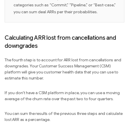
categories such as “Commit,” ”Pipeline,” or “Best-case,”
you can sum deal ARRs per their probabilities.
Calculating ARR lost from cancellations and
downgrades
The fourth step is to account for ARR lost from cancellations and
downgrades. Your Customer Success Management (CSM)
platform will give you customer health data that you can use to
estimate this number.
If you don’t have a CSM platform in place, you can use a moving
average of the churn rate over the past two to four quarters.
You can sum the results of the previous three steps and calculate
lost ARR as a percentage.