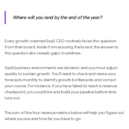
Where will you land by the end of the year?
Every growth-oriented SaaS CEO routinely faces this question
from their board. Aside from assuring the board, the answer to
this question also reveals gaps to address.
SaaS business environments are dynamic and you must adjust
quickly to sustain growth. You’ll need to check and revise your
forecasts monthly to identify growth bottlenecks and correct
your course. For instance, if you have failed to reach a revenue
checkpoint, you could hire and build your pipeline before time
runs out.
The sum of the four revenue metrics below will help you figure out
where you are and how far you have to go: