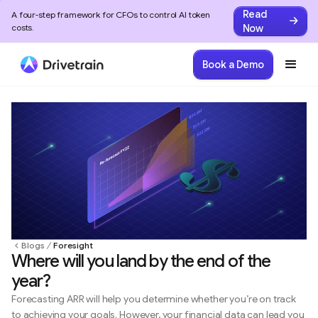
Read
A four-step framework for CFOs to control AI token
Now
costs.
Book a Demo
Blogs
Foresight
Where will you land by the end of the
year?
Forecasting ARR will help you determine whether you’re on track
to achieving your goals. However, your financial data can lead you