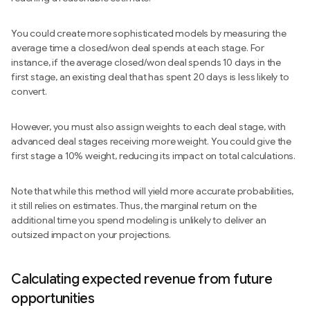
You could create more sophisticated models by measuring the
average time a closed/won deal spends at each stage. For
instance, if the average closed/won deal spends 10 days in the
first stage, an existing deal that has spent 20 days is less likely to
convert.
However, you must also assign weights to each deal stage, with
advanced deal stages receiving more weight. You could give the
first stage a 10% weight, reducing its impact on total calculations.
Note that while this method will yield more accurate probabilities,
it still relies on estimates. Thus, the marginal return on the
additional time you spend modeling is unlikely to deliver an
outsized impact on your projections.
Calculating expected revenue from future
opportunities