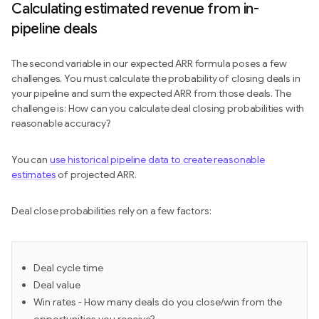
Calculating estimated revenue from in-
pipeline deals
The second variable in our expected ARR formula poses a few
challenges. You must calculate the probability of closing deals in
your pipeline and sum the expected ARR from those deals. The
challenge is: How can you calculate deal closing probabilities with
reasonable accuracy?
You can
use historical pipeline data to create reasonable
estimates
of projected ARR.
Deal close probabilities rely on a few factors:
Deal cycle time
Deal value
Win rates - How many deals do you close/win from the