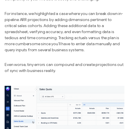
For instance, we highlighted a case where you can break down in-
pipeline ARR projections by adding dimensions pertinent to
critical sales cohorts. Adding these additional data to a
spreadsheet, verifying accuracy, and even formatting data is
tedious and time consuming. Tracking actuals versus the plan is
more cumbersome since you’ll have to enter data manually and
query inputs from several business systems.
Even worse, tiny errors can compound and create projections out
of sync with business reality.