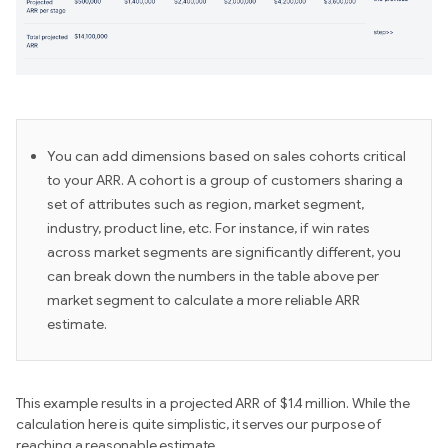
You can add dimensions based on sales cohorts critical
to your ARR. A cohort is a group of customers sharing a
set of attributes such as region, market segment,
industry, product line, etc. For instance, if win rates
across market segments are significantly different, you
can break down the numbers in the table above per
market segment to calculate a more reliable ARR
estimate.
This example results in a projected ARR of $1.4 million. While the
calculation here is quite simplistic, it serves our purpose of
reaching a reasonable estimate.