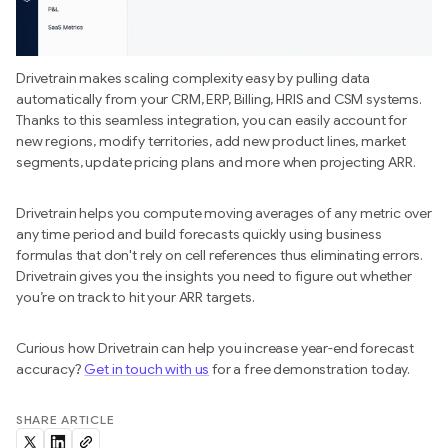
Drivetrain makes scaling complexity easy by pulling data
automatically from your CRM, ERP, Billing, HRIS and CSM systems.
Thanks to this seamless integration, you can easily account for
new regions, modify territories, add new product lines, market
segments, update pricing plans and more when projecting ARR.
Drivetrain helps you compute moving averages of any metric over
any time period and build forecasts quickly using business
formulas that don't rely on cell references thus eliminating errors.
Drivetrain gives you the insights you need to figure out whether
you’re on track to hit your ARR targets.
Curious how Drivetrain can help you increase year-end forecast
accuracy?
Get in touch with us
for a free demonstration today.
SHARE ARTICLE