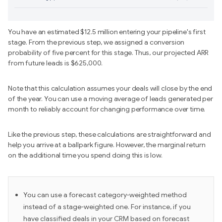
You have an estimated $12.5 million entering your pipeline's first
stage. From the previous step, we assigned a conversion
probability of five percent for this stage. Thus, our projected ARR
from future leads is $625,000.
Note that this calculation assumes your deals will close by the end
of the year. You can use a moving average of leads generated per
month to reliably account for changing performance over time.
Like the previous step, these calculations are straightforward and
help you arrive at a ballpark figure. However, the marginal return
on the additional time you spend doing this is low.
You can use a forecast category-weighted method
instead of a stage-weighted one. For instance, if you
have classified deals in your CRM based on forecast