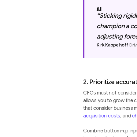
“Sticking rigid
champion a co
adjusting fore
·
Kirk Kappelhoff
Driv
2. Prioritize accur
CFOs must not consider 
allows you to grow the c
that consider business me
acquisition costs
, and
ch
Combine bottom-up inputs