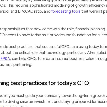
FOs. This requires sophisticated modeling of growth efficiency 
riod, and LTV:CAC ratio, and
forecasting tools
that weren’t pa
 responsibilities that now come with the role, financial planning 
y CFO needs to have today as it provides the foundation for suc
ovide six best practices that successful CFOs are using today to i
rn about the critical role that technology, particularly AI-enable
 FP&A
, can help CFOs turn data into real business value throug
usiness partnering.
nning best practices for today's CFO
leader, you must guide your company toward long-term growth a
on to driving smarter investment and staying prepared for econ