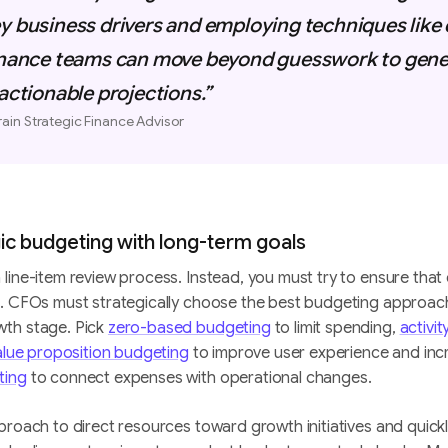
y business drivers and employing techniques like
finance teams can move beyond guesswork to gener
 actionable projections.”
rain Strategic Finance Advisor
gic budgeting with long-term goals
line-item review process. Instead, you must try to ensure that 
n. CFOs must strategically choose the best budgeting approac
wth stage. Pick
zero-based budgeting
to limit spending,
activi
alue proposition budgeting
to improve user experience and incr
ting
to connect expenses with operational changes.
proach to direct resources toward growth initiatives and quickl