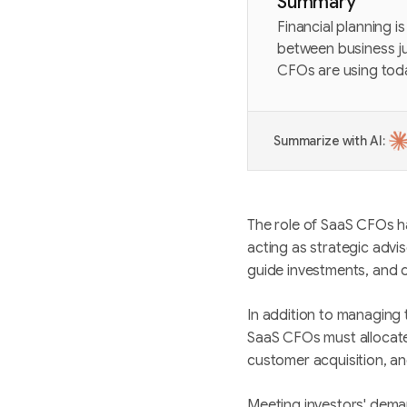
Summary
Financial planning i
between business jus
CFOs are using tod
Summarize with AI:
The role of SaaS CFOs h
acting as strategic advi
guide investments, and 
In addition to managing 
SaaS CFOs must allocate
customer acquisition, an
Meeting investors' deman