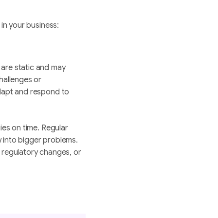
 in your business:
 are static and may
hallenges or
dapt and respond to
ies on time. Regular
 into bigger problems.
s, regulatory changes, or