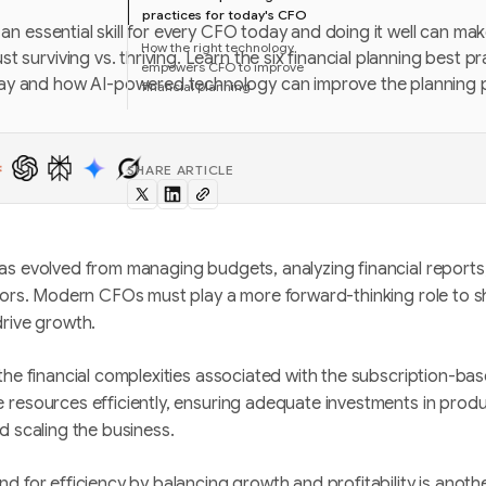
practices for today's CFO
s an essential skill for every CFO today and doing it well can ma
How the right technology
t surviving vs. thriving. Learn the six financial planning best p
empowers CFO to improve
ay and how AI-powered technology can improve the planning 
financial planning
SHARE ARTICLE
as evolved from managing budgets, analyzing financial reports
sors. Modern CFOs must play a more forward-thinking role to s
drive growth.
the financial complexities associated with the subscription-b
 resources efficiently, ensuring adequate investments in prod
d scaling the business.
d for efficiency by balancing growth and profitability is anoth