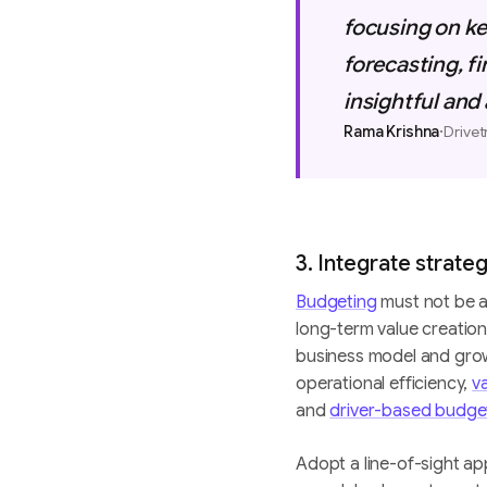
focusing on ke
forecasting, 
insightful and
·
Rama Krishna
Drivet
3. Integrate strate
Budgeting
must not be a 
long-term value creatio
business model and gro
operational efficiency,
v
and
driver-based budge
Adopt a line-of-sight ap