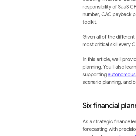
responsibility of SaaS C
number, CAC payback pe
toolkit.
Given all of the different
most critical skill ever
In this article, we’ll pr
planning. You’ll also lea
supporting
autonomous
scenario planning, and b
Six financial pla
As a strategic finance 
forecasting with precisi