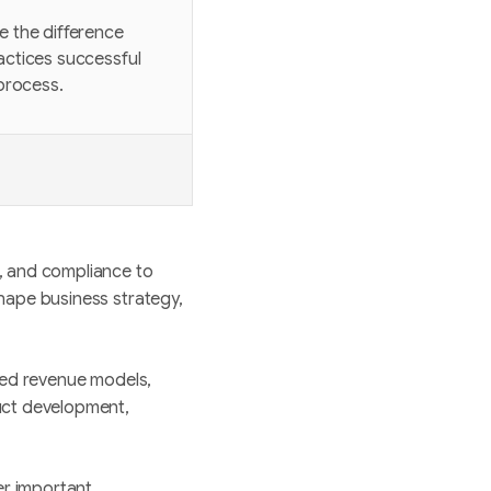
ke the difference
ractices successful
process.
, and compliance to
hape business strategy,
ased revenue models,
uct development,
er important