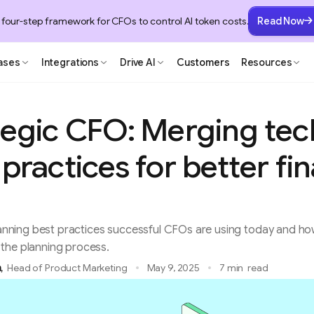
 four-step framework for CFOs to control AI token costs.
Read Now
ases
Integrations
Drive AI
Customers
Resources
tegic CFO: Merging te
practices for better fin
 planning best practices successful CFOs are using today and 
the planning process.
m
,
Head of Product Marketing
May 9, 2025
7 min
read