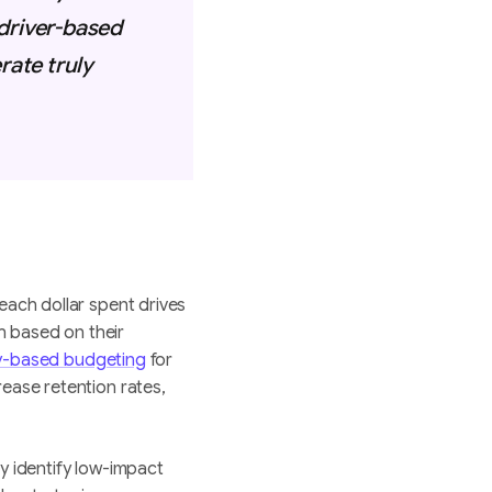
 driver-based
ate truly
each dollar spent drives
h based on their
ty-based budgeting
for
ease retention rates,
y identify low-impact