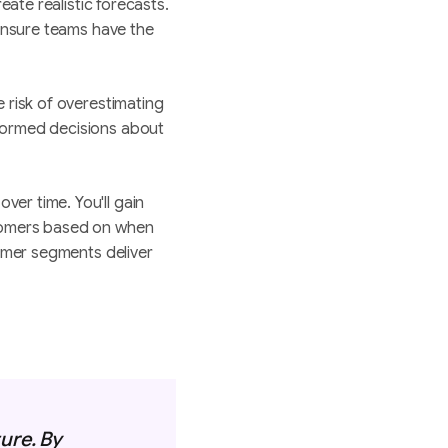
reate realistic forecasts.
 ensure teams have the
e risk of overestimating
nformed decisions about
er time. You'll gain
stomers based on when
tomer segments deliver
ure. By