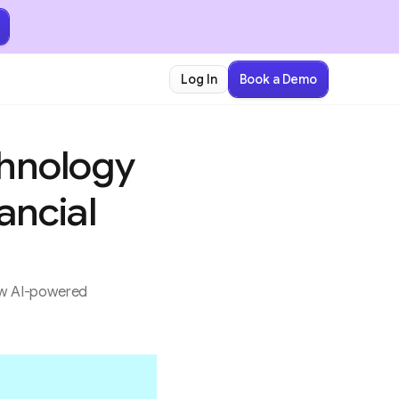
Book a Demo
Log In
chnology
ancial
how AI-powered