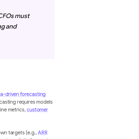
. CFOs must
ng and
a-driven forecasting
ecasting requires models
line metrics,
customer
wn targets (e.g.,
ARR