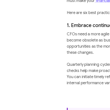
must make your
financia
Here are six best practic
1. Embrace contin
CFOs need a more agile
become obsolete as busi
opportunities as the mon
these changes.
Quarterly planning cycle
checks help make proac
You can initiate timely r
internal performance var