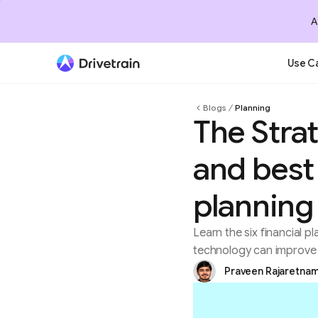
A
Use C
Blogs
Planning
The Stra
and best 
planning
Learn the six financial
technology can improve 
Praveen Rajaretna