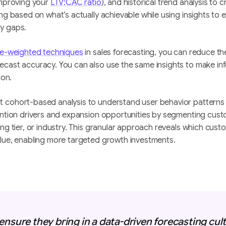
improving your
LTV:CAC ratio
), and historical trend analysis to c
ing based on what’s actually achievable while using insights to
y gaps.
ne-weighted techniques
in sales forecasting, you can reduce th
ecast accuracy. You can also use the same insights to make i
ion.
cohort-based analysis to understand user behavior patterns ov
tention drivers and expansion opportunities by segmenting cu
ing tier, or industry. This granular approach reveals which cus
alue, enabling more targeted growth investments.
ensure they bring in a data-driven forecasting cult