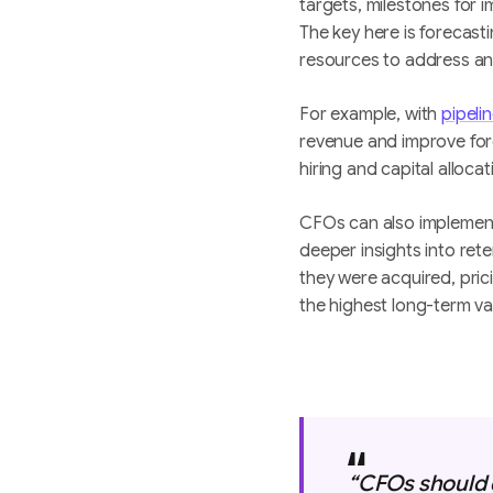
targets, milestones for 
The key here is forecast
resources to address an
For example, with
pipeli
revenue and improve for
hiring and capital allocat
CFOs can also implement 
deeper insights into re
they were acquired, pric
the highest long-term v
‍“CFOs should 