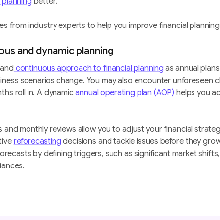
l planning
better.
es from industry experts to help you improve financial planning
uous and dynamic planning
 and
continuous approach to financial planning
as annual plans
ness scenarios change. You may also encounter unforeseen c
ths roll in. A dynamic
annual operating plan (AOP)
helps you a
s and monthly reviews allow you to adjust your financial strateg
tive
reforecasting
decisions and tackle issues before they grow
eforecasts by defining triggers, such as significant market shift
iances.