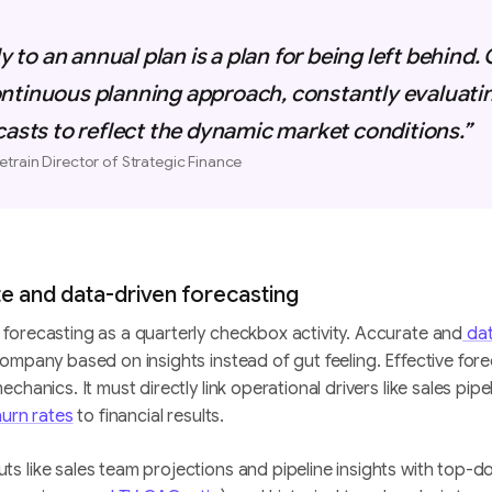
ly to an annual plan is a plan for being left behind
ntinuous planning approach, constantly evaluati
casts to reflect the dynamic market conditions.”
etrain Director of Strategic Finance
ate and data-driven forecasting
forecasting as a quarterly checkbox activity. Accurate and
dat
ompany based on insights instead of gut feeling. Effective for
chanics. It must directly link operational drivers like sales pipe
urn rates
to financial results.
 like sales team projections and pipeline insights with top-do