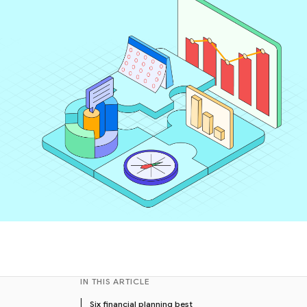
IN THIS ARTICLE
Six financial planning best