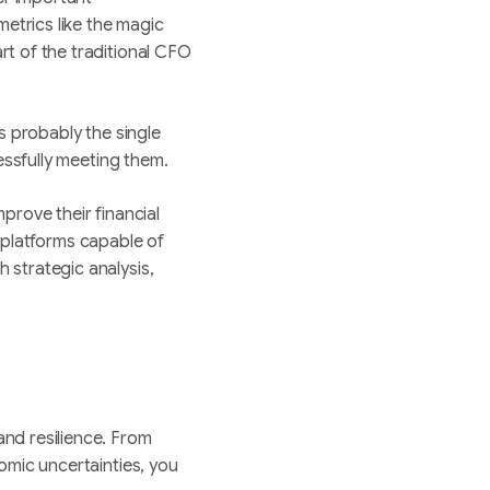
metrics like the magic
rt of the traditional CFO
is probably the single
cessfully meeting them.
mprove their financial
d platforms capable of
h strategic analysis,
nd resilience. From
omic uncertainties, you