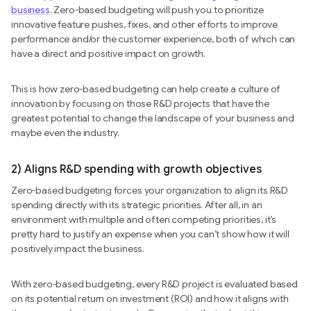
business
. Zero-based budgeting will push you to prioritize
innovative feature pushes, fixes, and other efforts to improve
performance and/or the customer experience, both of which can
have a direct and positive impact on growth.
This is how zero-based budgeting can help create a culture of
innovation by focusing on those R&D projects that have the
greatest potential to change the landscape of your business and
maybe even the industry.
2) Aligns R&D spending with growth objectives
Zero-based budgeting forces your organization to align its R&D
spending directly with its strategic priorities. After all, in an
environment with multiple and often competing priorities, it’s
pretty hard to justify an expense when you can’t show how it will
positively impact the business.
With zero-based budgeting, every R&D project is evaluated based
on its potential return on investment (ROI) and how it aligns with