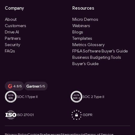
Company
Resources
About
Micro Demos
Customers
Webinars
Drive AI
Blogs
Partners
Templates
Security
Metrics Glossary
FAQs
FP&A Software Buyer’s Guide
Business Budgeting Tools
Buyer’s Guide
4.8/5
5/5
SOC 1 Type II
SOC 2 Type II
ISO 27001
GDPR
Privacy Policy
Cookie Preferences
Sitemap
llms.txt
Terms of Service