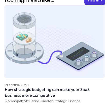
You might also like...
View all
PLANNING
5 MIN
How strategic budgeting can make your SaaS
business more competitive
Kirk Kappelhoff
Senior Director, Strategic Finance
,