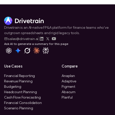
Drivetrain is an AI-native FP&A platform for finance teams who've
outgrown spreadsheets and rigid legacy tools.
sales@drivetrain.ai
Ask AI to generate a summary for this page
Use Cases
Compare
Financial Reporting
Anaplan
Revenue Planning
Adaptive
Budgeting
Pigment
Headcount Planning
Abacum
Cash Flow Forecasting
Planful
Financial Consolidation
Scenario Planning