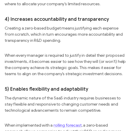
where to allocate your company’s limited resources.
4) Increases accountability and transparency
Creating a zero-based budget means justifying each expense
from scratch, which in turn encourages more accountability and
transparency in R&D spending.
When every manager is required to justify in detail their proposed
investments, it becomes easier to see how they will (or won’t) help
the company achieve its strategic goals. This makes it easier for
teams to align on the company’s strategic investment decisions.
5) Enables flexibility and adaptability
The dynamic nature of the SaaS industry requires businesses to
stay flexible and responsive to changing customer needs and
technological advancements to remain competitive.
When implemented with a
rolling forecast
, a zero-based