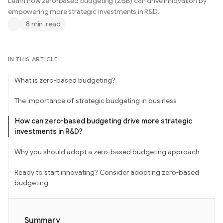
Learn how zero-based budgeting (ZBB) can drive innovation by
empowering more strategic investments in R&D.
8 min
read
IN THIS ARTICLE
What is zero-based budgeting?
The importance of strategic budgeting in business
How can zero-based budgeting drive more strategic
investments in R&D?
Why you should adopt a zero-based budgeting approach
Ready to start innovating? Consider adopting zero-based
budgeting
Summary