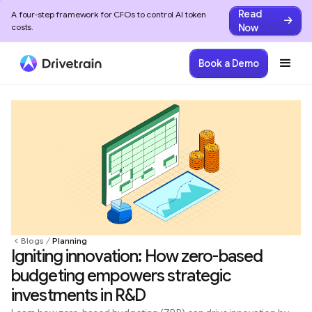
Read
A four-step framework for CFOs to control AI token
Now
costs.
Book a Demo
Blogs
Planning
Igniting innovation: How zero-based
budgeting empowers strategic
investments in R&D