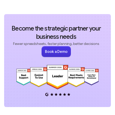
Become the strategic partner your
business needs
Fewer spreadsheets, faster planning, better decisions
Book a Demo