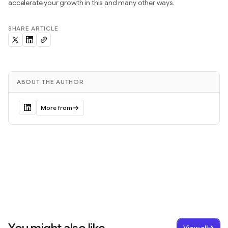
accelerate your growth in this and many other ways.
SHARE ARTICLE
ABOUT THE AUTHOR
More from