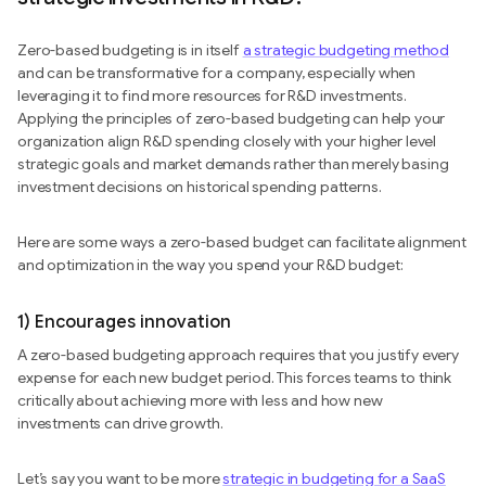
Zero-based budgeting is in itself
a strategic budgeting method
and can be transformative for a company, especially when
leveraging it to find more resources for R&D investments.
Applying the principles of zero-based budgeting can help your
organization align R&D spending closely with your higher level
strategic goals and market demands rather than merely basing
investment decisions on historical spending patterns.
Here are some ways a zero-based budget can facilitate alignment
and optimization in the way you spend your R&D budget:
1) Encourages innovation
A zero-based budgeting approach requires that you justify every
expense for each new budget period. This forces teams to think
critically about achieving more with less and how new
investments can drive growth.
Let’s say you want to be more
strategic in budgeting for a SaaS