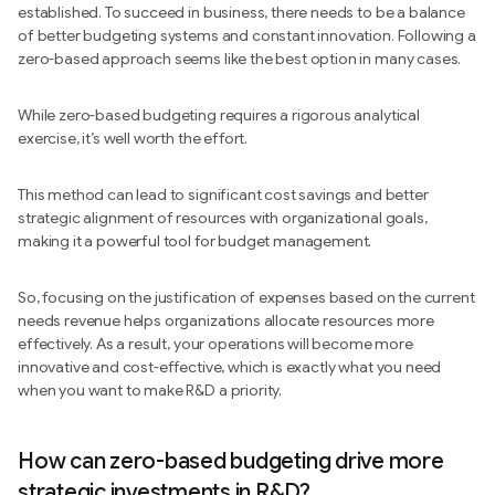
established. To succeed in business, there needs to be a balance
of better budgeting systems and constant innovation. Following a
zero-based approach seems like the best option in many cases.
While zero-based budgeting requires a rigorous analytical
exercise, it’s well worth the effort.
This method can lead to significant cost savings and better
strategic alignment of resources with organizational goals,
making it a powerful tool for budget management.
So, focusing on the justification of expenses based on the current
needs revenue helps organizations allocate resources more
effectively. As a result, your operations will become more
innovative and cost-effective, which is exactly what you need
when you want to make R&D a priority.
How can zero-based budgeting drive more
strategic investments in R&D?