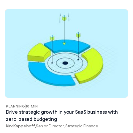
PLANNING
10 MIN
Drive strategic growth in your SaaS business with
zero-based budgeting
Kirk Kappelhoff
Senior Director, Strategic Finance
,