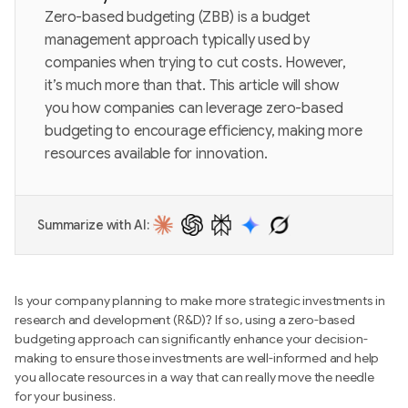
Zero-based budgeting (ZBB) is a budget
management approach typically used by
companies when trying to cut costs. However,
it’s much more than that. This article will show
you how companies can leverage zero-based
budgeting to encourage efficiency, making more
resources available for innovation.
Summarize with AI:
Is your company planning to make more strategic investments in
research and development (R&D)? If so, using a zero-based
budgeting approach can significantly enhance your decision-
making to ensure those investments are well-informed and help
you allocate resources in a way that can really move the needle
for your business.