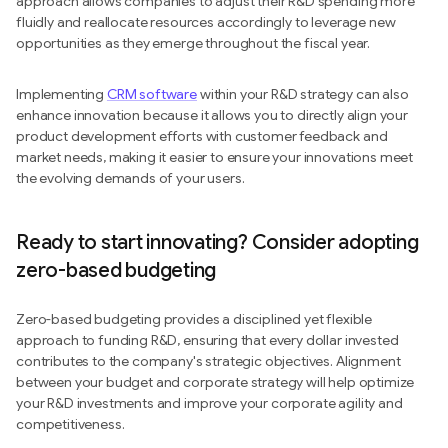
approach allows companies to adjust their R&D spending more
fluidly and reallocate resources accordingly to leverage new
opportunities as they emerge throughout the fiscal year.
Implementing
CRM software
within your R&D strategy can also
enhance innovation because it allows you to directly align your
product development efforts with customer feedback and
market needs, making it easier to ensure your innovations meet
the evolving demands of your users.
Ready to start innovating? Consider adopting
zero-based budgeting
Zero-based budgeting provides a disciplined yet flexible
approach to funding R&D, ensuring that every dollar invested
contributes to the company's strategic objectives. Alignment
between your budget and corporate strategy will help optimize
your R&D investments and improve your corporate agility and
competitiveness.