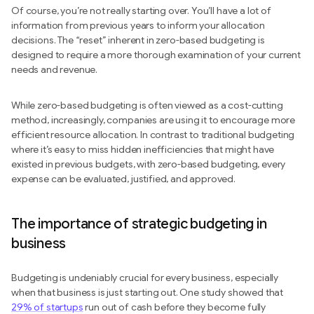
Of course, you’re not really starting over. You’ll have a lot of
information from previous years to inform your allocation
decisions. The “reset” inherent in zero-based budgeting is
designed to require a more thorough examination of your current
needs and revenue.
While zero-based budgeting is often viewed as a cost-cutting
method, increasingly, companies are using it to encourage more
efficient resource allocation. In contrast to traditional budgeting
where it’s easy to miss hidden inefficiencies that might have
existed in previous budgets, with zero-based budgeting, every
expense can be evaluated, justified, and approved.
The importance of strategic budgeting in
business
Budgeting is undeniably crucial for every business, especially
when that business is just starting out. One study showed that
29% of startups
run out of cash before they become fully