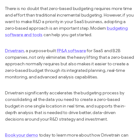
There is no doubt that zero-based budgeting requires more time
and effort than traditional incremental budgeting. However, if you
want to make R&D a priority in your SaaS business, adopting a
zero-based approach is an important step. Modern
budgeting
software and tools
can help you get started.
Drivetrain
, a purpose-built
FP&A software
for SaaS and B2B
companies, not only eliminates the heavy lifting that a zero-based
approach normally requires but also makes it easier to create a
zero-based budget through its integrated planning, real-time
monitoring, and advanced analysis capabilities.
Drivetrain significantly accelerates the budgeting process by
consolidating all the data you need to create a zero-based
budget in one single location in real time, and supports the in-
depth analysis that is needed to drive better, data-driven
decisions around your R&D strategy and investment.
Book your demo
today to learn more about how Drivetrain can