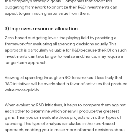
the company’s strategic goals. Companies that adopt this
budgeting framework to prioritize their R&D investments can
expect to gain much greater value from them.
3) Improves resource allocation
Zero-based budgeting levels the playing field by providing a
framework for evaluating all spending decisions equally. This
approach is particularly valuable for R&D because the ROI on such
investments can take longer to realize and, hence, may require a
longer-term approach.
Viewing all spending through an ROI lens makes it less likely that
R&D initiatives will be overlooked in favor of activities that produce
value more quickly.
When evaluating R&D initiatives, it helps to compare them against
each other to determine which ones will produce the greatest
gains. Then you can evaluate those projects with other types of
spending. This type of analysis is included in the zero-based
approach, enabling you to make more informed decisions about