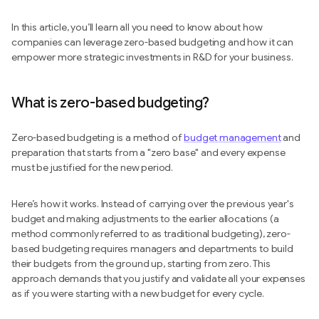
In this article, you’ll learn all you need to know about how
companies can leverage zero-based budgeting and how it can
empower more strategic investments in R&D for your business.
What is zero-based budgeting?
Zero-based budgeting is a method of
budget management
and
preparation that starts from a "zero base" and every expense
must be justified for the new period.
Here’s how it works. Instead of carrying over the previous year's
budget and making adjustments to the earlier allocations (a
method commonly referred to as traditional budgeting), zero-
based budgeting requires managers and departments to build
their budgets from the ground up, starting from zero. This
approach demands that you justify and validate all your expenses
as if you were starting with a new budget for every cycle.